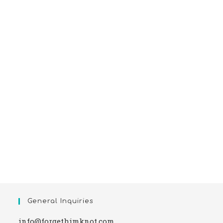
General Inquiries
info@forgethimknot.com