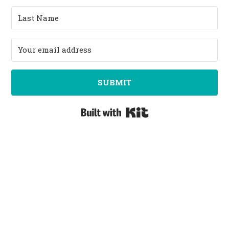
SUBMIT
Built with Kit