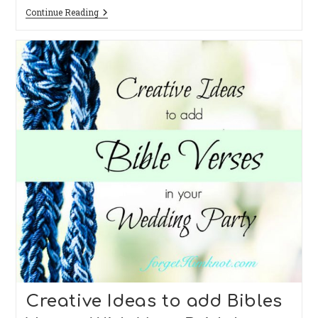
Wedding
Continue Reading
In
The
Woods
Dear
Reader,
She
Married
Him:
A
Quiet
Wedding
They
Had.
Creative Ideas to add Bibles