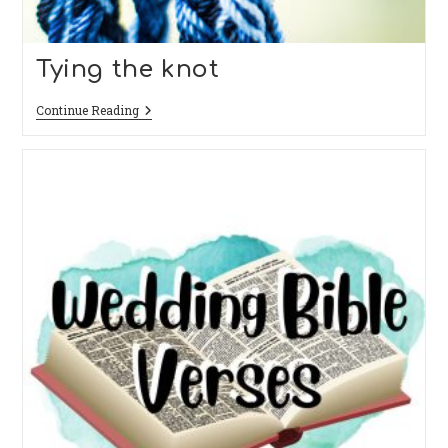
Tying the knot
Tying
Continue Reading
The
Knot