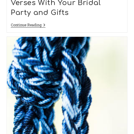
Verses With Your Bridal
Party and Gifts
Creative
Continue Reading
Ideas
To
Add
Bibles
Verses
With
Your
Bridal
Party
And
Gifts