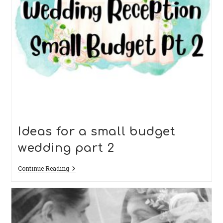
Ideas for a small budget
wedding part 2
Ideas
Continue Reading
For
A
Small
Budget
Wedding
Part