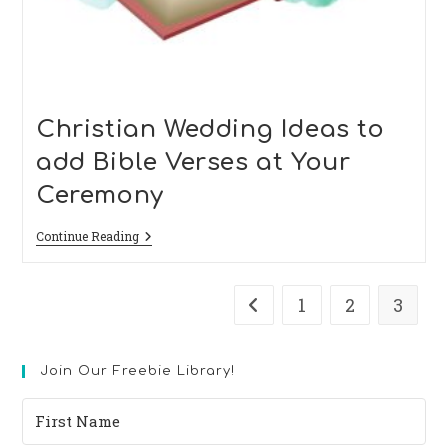
Christian Wedding Ideas to
add Bible Verses at Your
Ceremony
Christian
Continue Reading
Wedding
Ideas
To
Add
1
2
3
Go to the previous page
Bible
Verses
At
Your
Join Our Freebie Library!
Ceremony