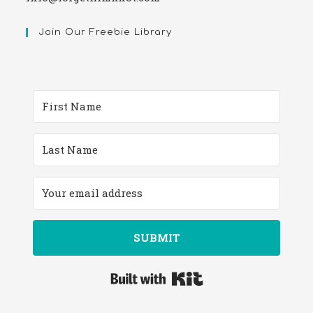
Join Our Freebie Library
SUBMIT
Built with Kit