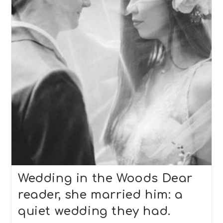
2
Wedding in the Woods Dear
reader, she married him: a
quiet wedding they had.