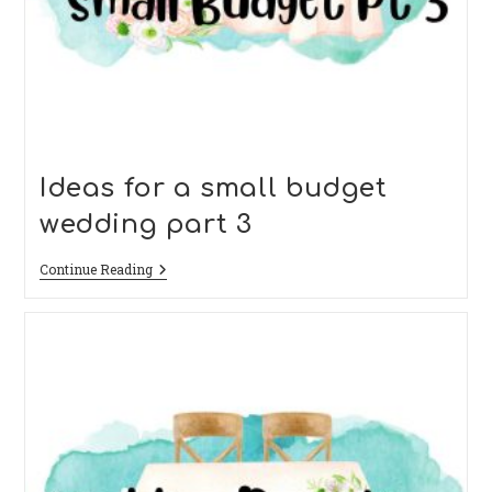
Ideas for a small budget
wedding part 3
Ideas
Continue Reading
For
A
Small
Budget
Wedding
Part
3