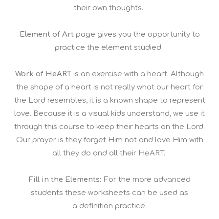
their own thoughts.
Element of Art
page gives you the opportunity to
practice the element studied.
Work of HeART
is an exercise with a heart. Although
the shape of a heart is not really what our heart for
the Lord resembles, it is a known shape to represent
love. Because it is a visual kids understand, we use it
through this course to keep their hearts on the Lord.
Our prayer is they forget Him not and love Him with
all they do and all their HeART.
Fill in the Elements:
For the more advanced
students these worksheets can be used as
a definition practice.