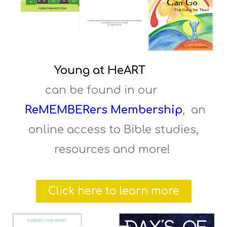
Young at HeART
can be found in our
ReMEMBERers Membership
, an
online access to Bible studies,
resources and more!
Click here to learn more