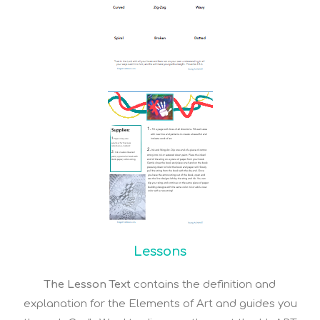
Lessons
The Lesson Text
contains the definition and
explanation for the Elements of Art and guides you