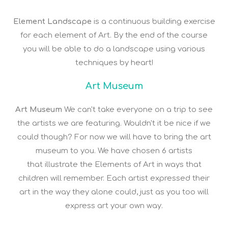
Element Landscape
is a continuous building exercise
for each element of Art. By the end of the course
you will be able to do a landscape using various
techniques by heart!
Art Museum
Art Museum
We can't take everyone on a trip to see
the artists we are featuring. Wouldn't it be nice if we
could though? For now we will have to bring the art
museum to you. We have chosen 6 artists
that illustrate the Elements of Art in ways that
children will remember. Each artist expressed their
art in the way they alone could, just as you too will
express art your own way.