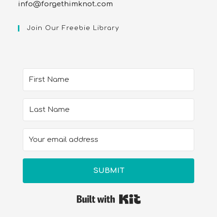
info@forgethimknot.com
Join Our Freebie Library
SUBMIT
Built with Kit