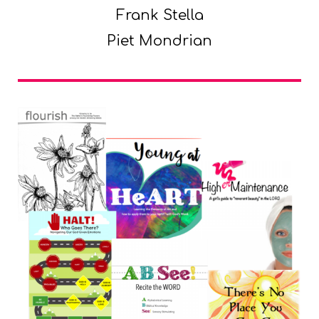
Frank Stella
Piet Mondrian