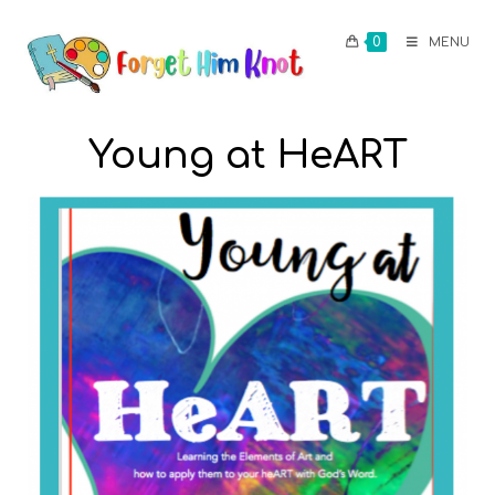
0
MENU
Young at HeART