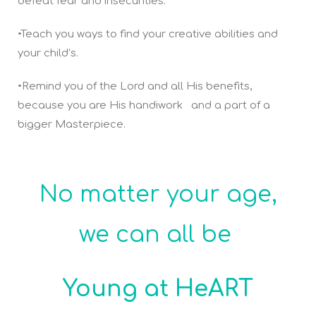
defeat fear and insecurities.
•Teach you ways to find your creative abilities and
your child’s.
•Remind you of the Lord and all His benefits,
because you are His handiwork and a part of a
bigger Masterpiece.
No matter your age,
we can all be
Young at HeART