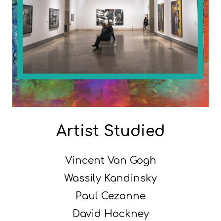
Artist Studied
Vincent Van Gogh
Wassily Kandinsky
Paul Cezanne
David Hockney