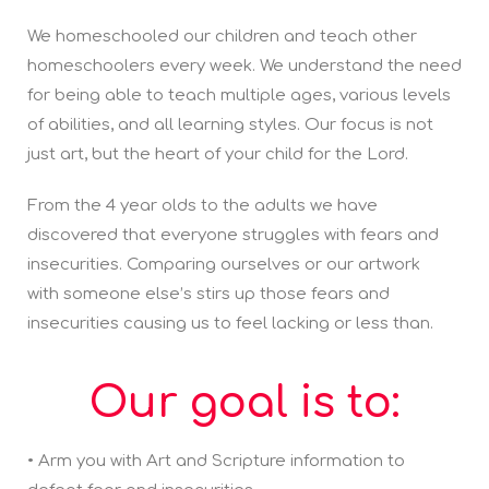
We homeschooled our children and teach other
homeschoolers every week. We understand the need
for being able to teach multiple ages, various levels
of abilities, and all learning styles. Our focus is not
just art, but the heart of your child for the Lord.
From the 4 year olds to the adults we have
discovered that everyone struggles with fears and
insecurities. Comparing ourselves or our artwork
with someone else’s stirs up those fears and
insecurities causing us to feel lacking or less than.
Our goal is to:
• Arm you with Art and Scripture information to