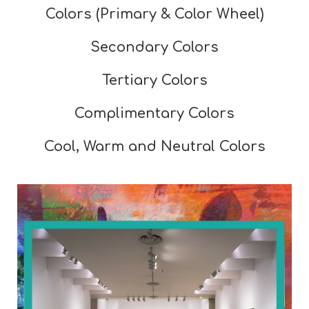
Colors (Primary & Color Wheel)
Secondary Colors
Tertiary Colors
Complimentary Colors
Cool, Warm and Neutral Colors