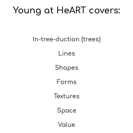
Young at HeART covers:
In-tree-duction (trees)
Lines
Shapes
Forms
Textures
Space
Value