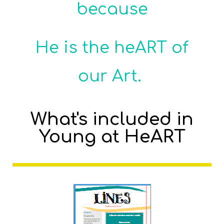
because
He is the heART of
our Art.
What's included in
Young at HeART