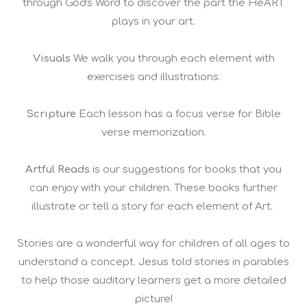
through God's Word to discover the part the HeART
plays in your art.
Visuals
We walk you through each element with
exercises and illustrations.
Scripture
Each lesson has a focus verse for Bible
verse memorization.
Artful Reads
is our suggestions for books that you
can enjoy with your children. These books further
illustrate or tell a story for each element of Art.
Stories are a wonderful way for children of all ages to
understand a concept. Jesus told stories in parables
to help those auditory learners get a more detailed
picture!