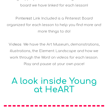
board we have linked for each lesson!
Pinterest
Link Included is a Pinterest Board
organized for each lesson to help you find more and
more things to do!
Videos
We have the Art Museum, demonstrations,
illustrations, the Element Landscape and how we
work through the Word on videos for each lesson.
Play and pause at your own pace!
A look inside Young
at HeART