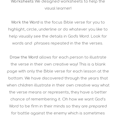
Worksheets
We designed worksheets to help the
visual learner!
Work the Word
is the focus Bible verse for you to
highlight, circle, underline or do whatever you like to
help visually see the details in God's Word. Look for
words and phrases repeated in the the verses.
Draw the Word
allows for each person to illustrate
the verse in their own creative way! This is a blank
page with only the Bible verse for each lesson at the
bottom. We have discovered through the years that
when children illustrate in their own creative way what
the verse means or represents, they have a better
chance of remembering it. Oh how we want God’s
Word to be firm in their minds so they are prepared
for battle against the enemy which is sometimes