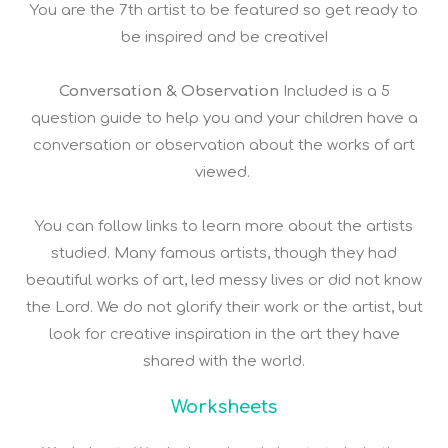
You are the 7th artist to be featured so get ready to
be inspired and be creative!
Conversation & Observation
Included is a 5
question guide to help you and your children have a
conversation or observation about the works of art
viewed.
You can follow links to learn more about the artists
studied. Many famous artists, though they had
beautiful works of art, led messy lives or did not know
the Lord. We do not glorify their work or the artist, but
look for creative inspiration in the art they have
shared with the world.
Worksheets