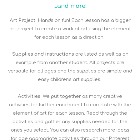
...and more!
Art Project
Hands on fun! Each lesson has a bigger
art project to create a work of art using the element
for each lesson as a direction.
Supplies and instructions
are listed as well as an
example from another student. All projects are
versatile for all ages and the supplies are simple and
easy children's art supplies.
Activities
We put together as many creative
activities for further enrichment to correlate with the
element of art for each lesson. Read through the
activities and gather any supplies needed for the
ones you select. You can also research more ideas
for age appropriate activities through our Pinterest