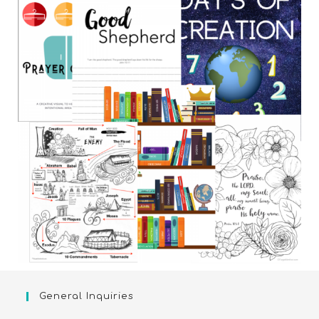
General Inquiries