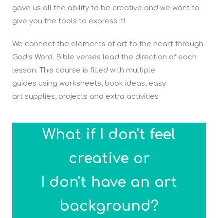
gave us all the ability to be creative and we want to
give you the tools to express it!
We connect the elements of art to the heart through
God’s Word. Bible verses lead the direction of each
lesson. This course is filled with multiple
guides using worksheets, book ideas, easy
art supplies, projects and extra activities
What if I don't feel
creative or
I don't have an art
background?