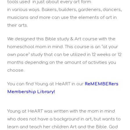
tools used in just about every art form
in various ways. Bakers, builders, gardeners, dancers,
musicians and more can use the elements of art in
their arts.
We designed this Bible study & Art course with the
homeschool mom in mind. This course is an “at your
own pace” study that can be utilized in 12 weeks or 12
months depending on the amount of activities you
choose.
You can find Young at HeART in our
ReMEMBERers
Membership Library!
Young at HeART was written with the mom in mind
who does not have a background in art, but wants to
learn and teach her children Art and the Bible. God