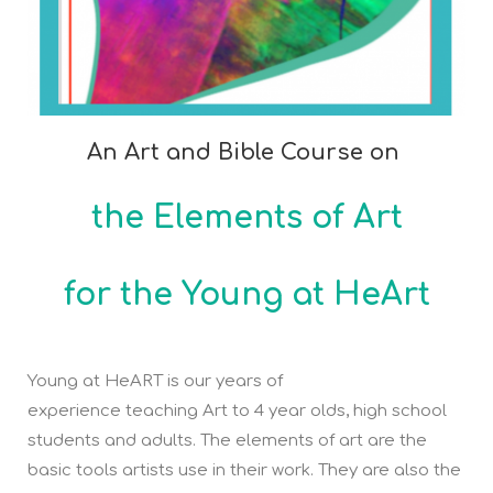
An Art and Bible Course on
the Elements of Art
for the Young at HeArt
Young at HeART is our years of
experience teaching Art to 4 year olds, high school
students and adults. The elements of art are the
basic tools artists use in their work. They are also the