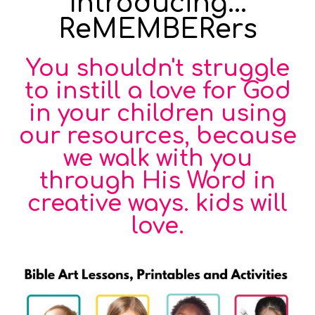
Introducing...
ReMEMBERers
You shouldn't struggle
to instill a love for God
in your children using
our resources, because
we walk with you
through His Word in
creative ways. kids will
love.