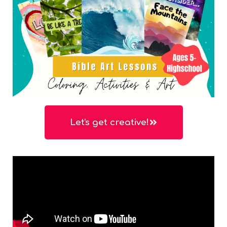
Let's get creative!