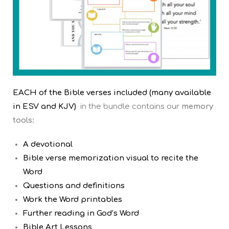
EACH of the Bible verses included (many available
in ESV and KJV)
in the bundle contains our
memory
tools:
A devotional
Bible verse memorization visual to recite the
Word
Questions and definitions
Work the Word printables
Further reading in God’s Word
Bible Art Lessons