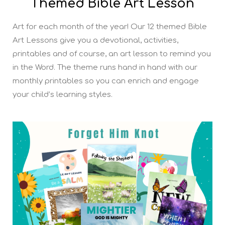
Themed Bible Art Lesson
Art for each month of the year! Our 12 themed Bible
Art Lessons give you a devotional, activities,
printables and of course, an art lesson to remind you
in the Word. The theme runs hand in hand with our
monthly printables so you can enrich and engage
your child’s learning styles.