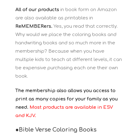
All of our products
in book form on Amazon
are also available as printables in
ReMEMBERers.
Yes, you read that correctly.
Why would we place the coloring books and
handwriting books and so much more in the
membership? Because when you have
multiple kids to teach at different levels, it can
be expensive purchasing each one their own
book.
The membership also allows you access to
print as many copies for your family as you
need.
Most products are available in ESV
and KJV.
●Bible Verse Coloring Books