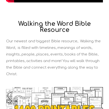
Walking the Word Bible
Resource
Our newest and biggest Bible resource, Walking the
Word, is filled with timelines, meanings of words,
insights, people, places, events, books of the Bible,
printables, activities and more! You will walk through
the Bible and connect everything along the way to
Christ.