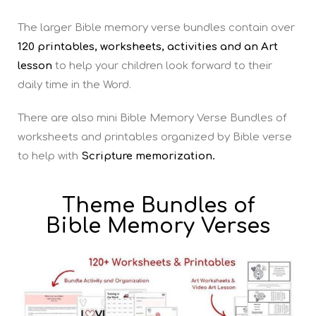
The larger Bible memory verse bundles contain over
120 printables, worksheets, activities and an Art
lesson
to help your children look forward to their
daily time in the Word.
There are also mini Bible Memory Verse Bundles of
worksheets and printables organized by Bible verse
to help with
Scripture memorization.
Theme Bundles of
Bible Memory Verses