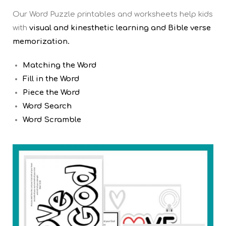
Our Word Puzzle printables and worksheets help kids
with
visual and kinesthetic learning and Bible verse
memorization.
Matching the Word
Fill in the Word
Piece the Word
Word Search
Word Scramble