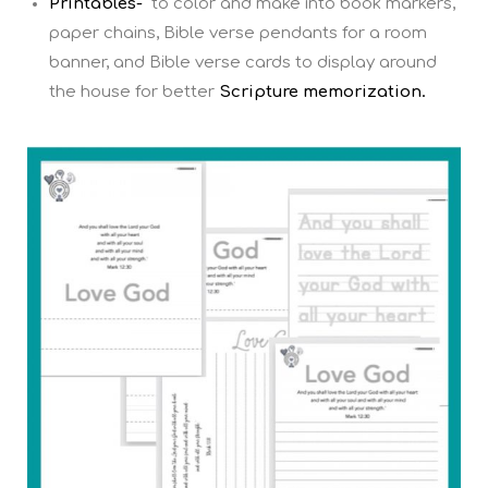
Printables-
to color and make into book markers,
paper chains, Bible verse pendants for a room
banner, and Bible verse cards to display around
the house for better
Scripture memorization.