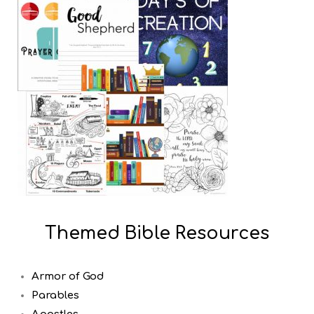
Themed Bible Resources
Armor of God
Parables