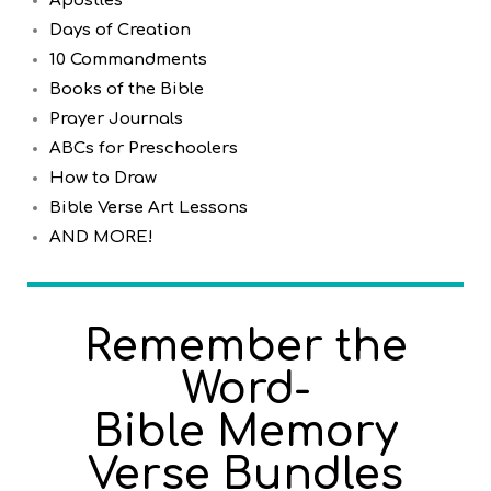
Apostles
Days of Creation
10 Commandments
Books of the Bible
Prayer Journals
ABCs for Preschoolers
How to Draw
Bible Verse Art Lessons
AND MORE!
Remember the
Word-
Bible Memory
Verse Bundles