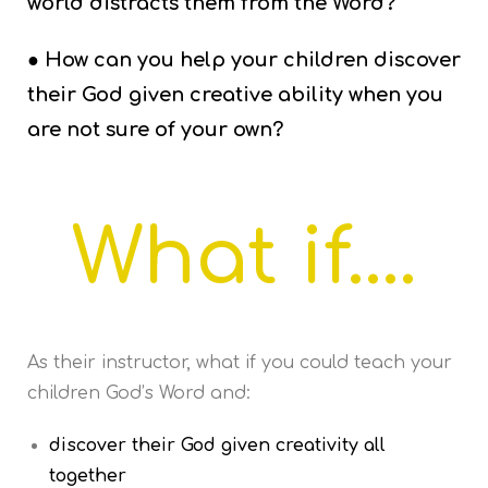
world distracts them from the Word?
● How can you help your children discover
their God given creative ability when you
are not sure of your own?
What if....
As their instructor, what if you could teach your
children God’s Word and:
discover their God given creativity all
together