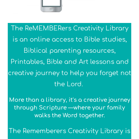
The ReMEMBERers Creativity Library
is an online access to Bible studies,
Biblical parenting resources,
Printables, Bible and Art lessons and
creative journey to help you forget not
the Lord.
More than a library, it’s a creative journey
through Scripture —where your family
walks the Word together.
The Rememberers Creativity Library is