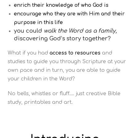
enrich their knowledge of who God is
encourage who they are with Him and their
purpose in this life
you could
walk the Word as a family,
discovering God’s story together?
What if you had
access
to resources
and
studies to guide you through Scripture at your
own pace and in turn, you are able to guide
your children in the Word?
No bells, whistles or fluff…. just creative Bible
study, printables and art.