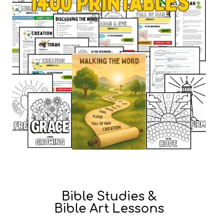
Bible Studies &
Bible Art Lessons