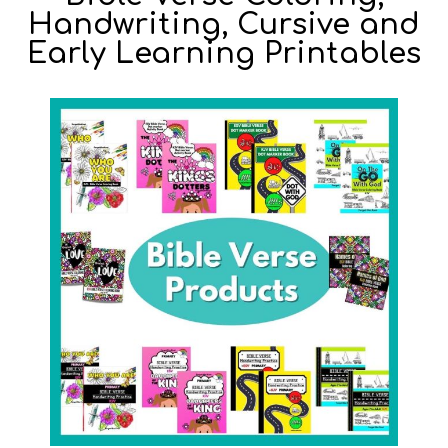
Handwriting, Cursive and
Early Learning Printables