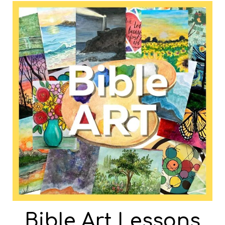
Bible Art Lessons