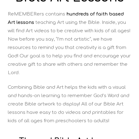
ReMEMBERers contains
hundreds of faith based
Art lessons
teaching Art using the Bible. Inside, you
will find Art videos to be creative with kids of all ages!
Now before you say, “I’m not artistic”, we have
resources to remind you that creativity is a gift from
God! Our goal is to help you find and encourage your
creative gift to share with others and remember the
Lord.
Combining Bible and Art helps the kids with a visual
and hands-on learning to remember God’s Word and
create Bible artwork to display! All of our Bible Art
lessons have easy to do videos and printables for
kids of all ages from preschoolers to adults!