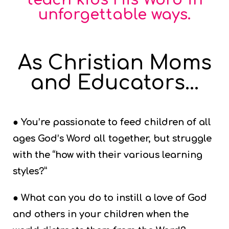
unforgettable ways.
As Christian Moms
and Educators...
● You’re passionate to feed children of all
ages God’s Word all together, but struggle
with the “how with their various learning
styles?”
● What can you do to instill a love of God
and others in your children when the