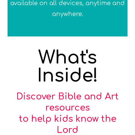
available on all devices, anytime and
anywhere.
What's
Inside!
Discover Bible and Art
resources
to help kids know the
Lord