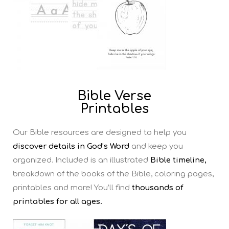
Bible Verse
Printables
Our Bible resources are designed to help you
discover details in God’s Word
and keep you
organized. Included is an illustrated
Bible timeline,
breakdown of the books of the Bible, coloring pages,
printables and more! You’ll find
thousands of
printables for all ages.