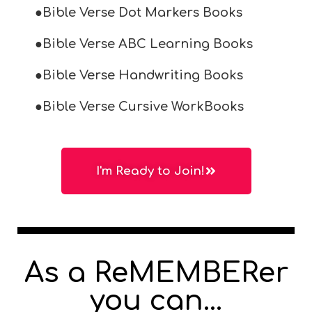
●Bible Verse Dot Markers Books
●Bible Verse ABC Learning Books
●Bible Verse Handwriting Books
●Bible Verse Cursive WorkBooks
I'm Ready to Join!
As a ReMEMBERer
you can...