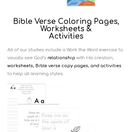
Bible Verse Coloring Pages,
Worksheets &
Activities
All of our studies include a Work the Word exercise to
visually see God’s
relationship
with His creation,
worksheets, Bible verse copy pages, and activities
to help all learning styles.