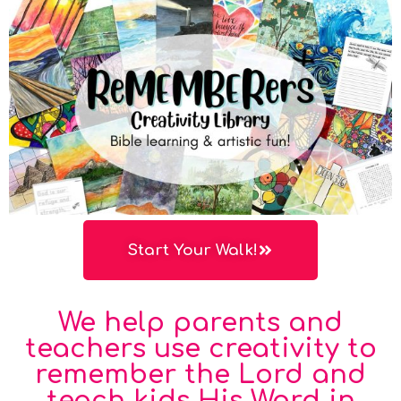
Start Your Walk!
We help parents and
teachers use creativity to
remember the Lord and
teach kids His Word in