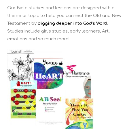
Our Bible studies and lessons are designed with a
theme or topic to help you connect the Old and New
Testament by
digging deeper into God’s Word
.
Studies include girl’s studies, early learners, Art,
emotions and so much more!