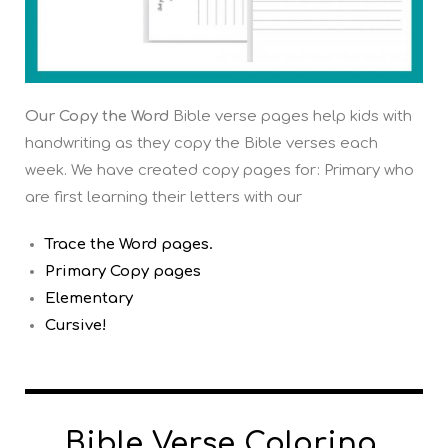
Our Copy the Word
Bible verse pages help kids with
handwriting as they copy the Bible verses each
week. We have created copy pages for: Primary who
are first learning their letters with our
Trace the Word pages.
Primary Copy pages
Elementary
Cursive!
Bible Verse Coloring,