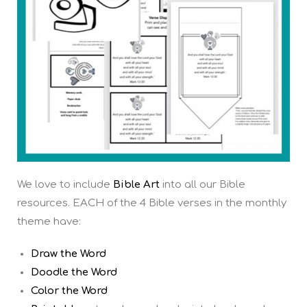
We love to include
Bible Art
into all our Bible
resources. EACH of the 4 Bible verses in the monthly
theme have:
Draw the Word
Doodle the Word
Color the Word