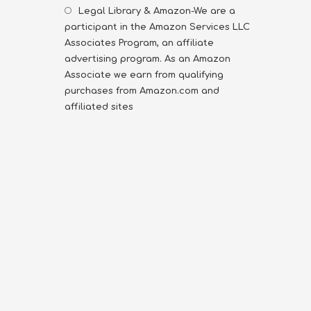
Legal Library & Amazon-We are a
participant in the Amazon Services LLC
Associates Program, an affiliate
advertising program. As an Amazon
Associate we earn from qualifying
purchases from Amazon.com and
affiliated sites