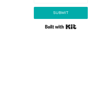
SUBMIT
Built with Kit