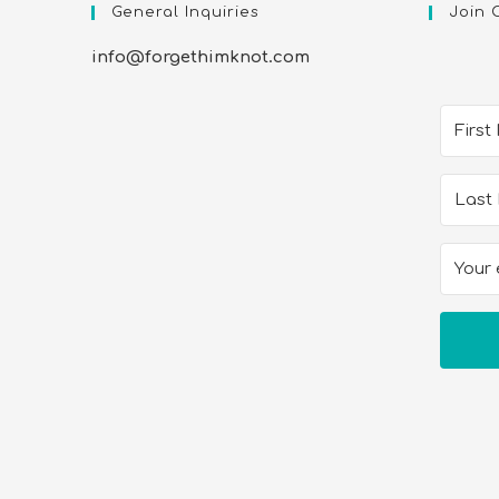
General Inquiries
Join 
info@forgethimknot.com