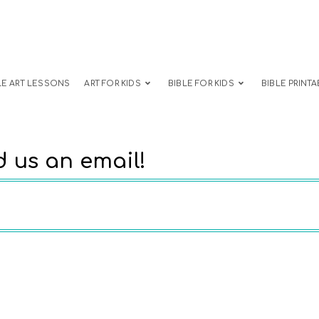
LE ART LESSONS
ART FOR KIDS
BIBLE FOR KIDS
BIBLE PRINTA
 us an email!