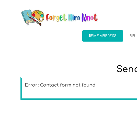
REMEMBERERS
BIB
Send
Error:
Contact form not found.