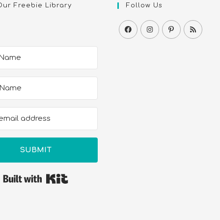
Our Freebie Library
Follow Us
SUBMIT
Built with Kit