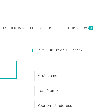
0
BLES FOR KIDS
BLOG
FREEBIES
SHOP
Join Our Freebie Library!