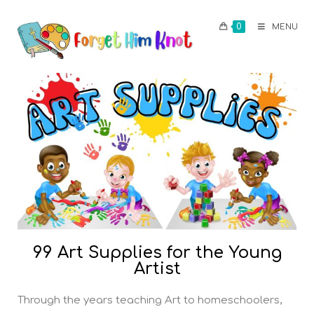
0
MENU
99 Art Supplies for the Young
Artist
Through the years teaching Art to homeschoolers,