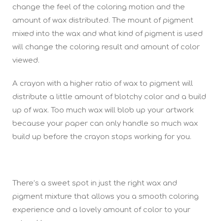
change the feel of the coloring motion and the
amount of wax distributed. The mount of pigment
mixed into the wax and what kind of pigment is used
will change the coloring result and amount of color
viewed.
A crayon with a higher ratio of wax to pigment will
distribute a little amount of blotchy color and a build
up of wax. Too much wax will blob up your artwork
because your paper can only handle so much wax
build up before the crayon stops working for you.
There’s a sweet spot in just the right wax and
pigment mixture that allows you a smooth coloring
experience and a lovely amount of color to your