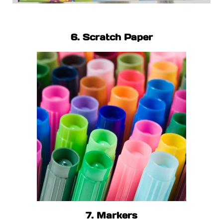
6. Scratch Paper
7. Markers