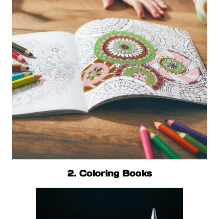
2. Coloring Books