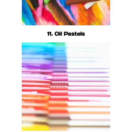
11. Oil Pastels