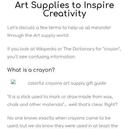
Art Supplies to Inspire
Creativity
Let’s discuss a few terms to help us all meander
through the Art supply world.
If you look at Wikipedia or The Dictionary for “crayon”,
you’ll see confusing information.
What is a crayon?
“It is a stick used to mark or draw made from wax,
chalk and other materials”…. well that’s clear. Right?
No one knows exactly when crayons came to be
used, but we do know they were used in at least the