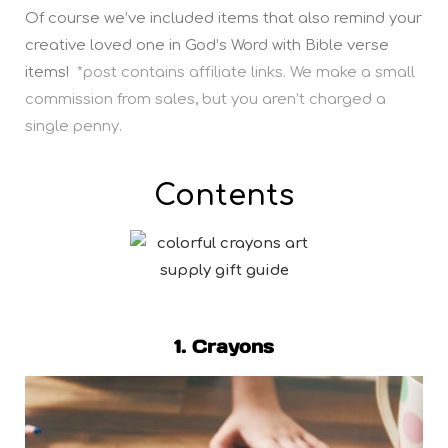
Of course we’ve included items that also remind your
creative loved one in God’s Word with Bible verse
items!
*post contains affiliate links. We make a small
commission from sales, but you aren’t charged a
single penny.
Contents
1. Crayons