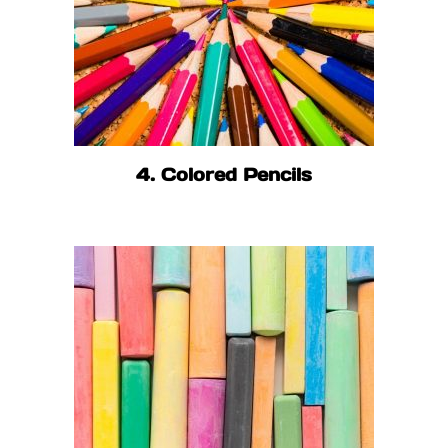
4. Colored Pencils