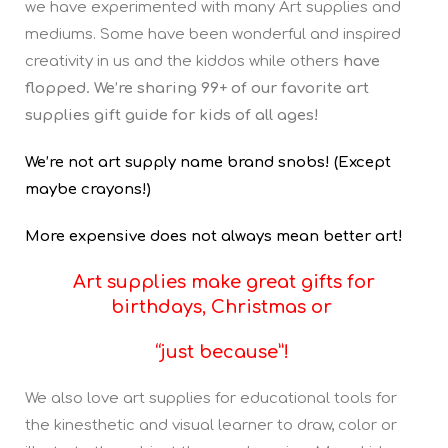
we have experimented with many Art supplies and
mediums. Some have been wonderful and inspired
creativity in us and the kiddos while others
have
flopped. We’re sharing 99+ of our favorite art
supplies gift guide for kids of all ages!
We’re not art supply name brand snobs! (Except
maybe crayons!)
More expensive does not always mean better art!
Art supplies
make great gifts for
birthdays, Christmas or
“just because”!
We also love art supplies for educational tools for
the kinesthetic and visual learner to draw, color or