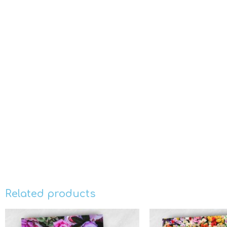
Related products