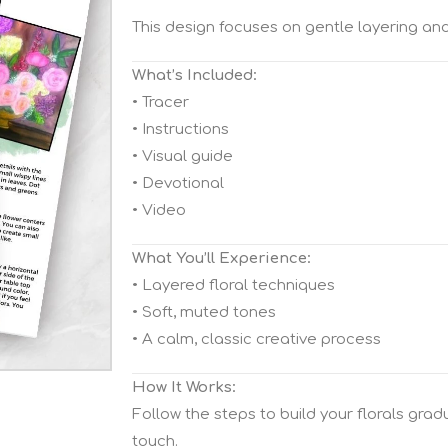
This design focuses on gentle layering and
What’s Included:
• Tracer
• Instructions
• Visual guide
• Devotional
• Video
What You’ll Experience:
• Layered floral techniques
• Soft, muted tones
• A calm, classic creative process
How It Works:
Follow the steps to build your florals gra
touch.