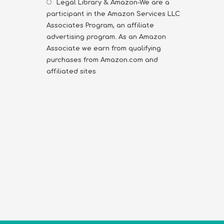
Legal Library & Amazon-We are a
participant in the Amazon Services LLC
Associates Program, an affiliate
advertising program. As an Amazon
Associate we earn from qualifying
purchases from Amazon.com and
affiliated sites