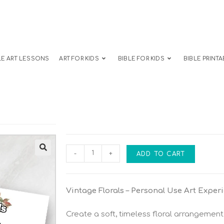
LE ART LESSONS
ART FOR KIDS
BIBLE FOR KIDS
BIBLE PRINTA
-
+
ADD TO CART
Vintage Florals – Personal Use Art Exper
Create a soft, timeless floral arrangement 