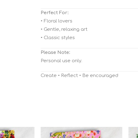
Perfect For:
• Floral lovers
• Gentle, relaxing art
• Classic styles
Please Note:
Personal use only.
Create • Reflect • Be encouraged