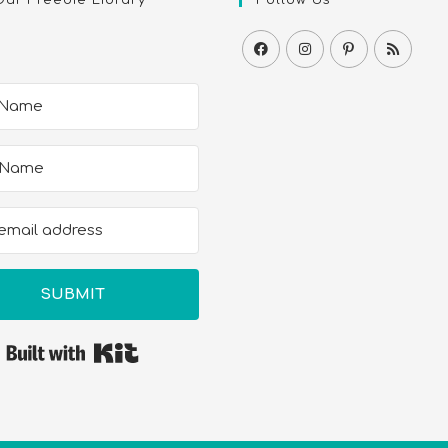
SUBMIT
Built with Kit