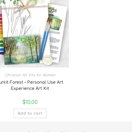
Christian Art Kits for Women
unlit Forest – Personal Use Art
Experience Art Kit
$
10.00
Add to cart