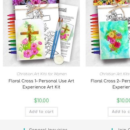
Christian Art Kits for Women
Christian Art Kit
Floral Cross 1– Personal Use Art
Floral Cross 2– Pe
Experience Art Kit
Experie
$
10.00
$
10.0
Add to cart
Add to c
General Inquiries
Join 