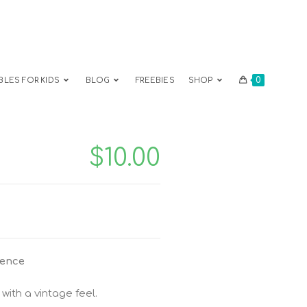
0
BLES FOR KIDS
BLOG
FREEBIES
SHOP
$
10.00
ience
with a vintage feel.