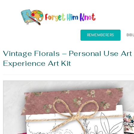
REMEMBERERS
BIB
Vintage Florals – Personal Use Art
Experience Art Kit