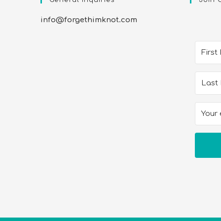
info@forgethimknot.com