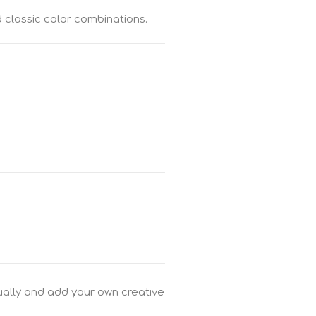
 classic color combinations.
dually and add your own creative