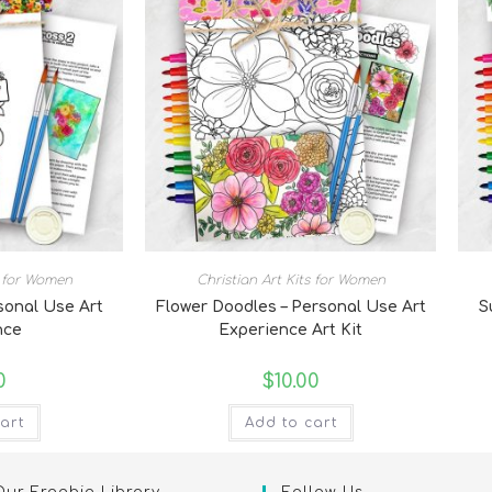
s for Women
Christian Art Kits for Women
rsonal Use Art
Flower Doodles – Personal Use Art
S
nce
Experience Art Kit
0
$
10.00
art
Add to cart
Our Freebie Library
Follow Us