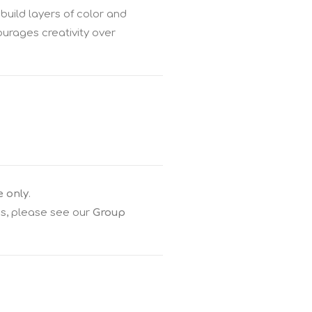
build layers of color and
ourages creativity over
e only
.
gs, please see our
Group