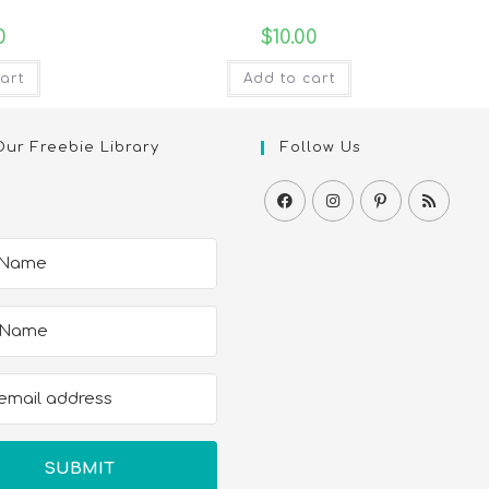
0
$
10.00
art
Add to cart
Our Freebie Library
Follow Us
SUBMIT