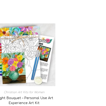
Christian Art Kits for Women
ight Bouquet – Personal Use Art
Experience Art Kit