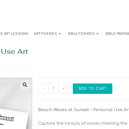
LE ART LESSONS
ART FOR KIDS
BIBLE FOR KIDS
BIBLE PRINTA
 Use Art
-
+
ADD TO CART
Beach Waves at Sunset – Personal Use Ar
Capture the beauty of waves meeting the s