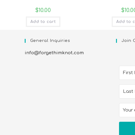
$
10.00
$
10.0
Add to cart
Add to c
General Inquiries
Join 
info@forgethimknot.com