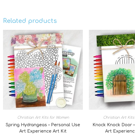
Related products
Christian Art Kits for Women
Christian Art Kit
Spring Hydrangeas – Personal Use
Knock Knock Door –
Art Experience Art Kit
Art Experienc