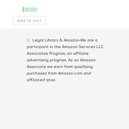
$
10.00
Add to cart
Legal Library & Amazon-We are a
participant in the Amazon Services LLC
Associates Program, an affiliate
advertising program. As an Amazon
Associate we earn from qualifying
purchases from Amazon.com and
affiliated sites