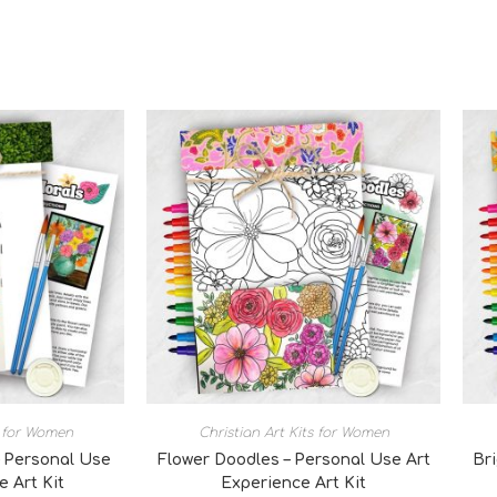
s for Women
Christian Art Kits for Women
 Personal Use
Flower Doodles – Personal Use Art
Br
e Art Kit
Experience Art Kit