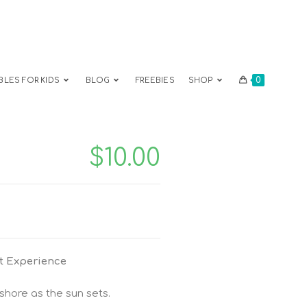
0
BLES FOR KIDS
BLOG
FREEBIES
SHOP
$
10.00
t Experience
hore as the sun sets.