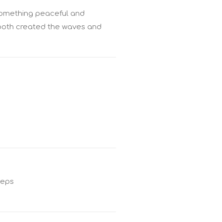
 something peaceful and
 both created the waves and
teps