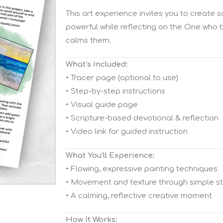
This art experience invites you to create
powerful while reflecting on the One who
calms them.
What’s Included:
• Tracer page (optional to use)
• Step-by-step instructions
• Visual guide page
• Scripture-based devotional & reflection
• Video link for guided instruction
What You’ll Experience:
• Flowing, expressive painting techniques
• Movement and texture through simple s
• A calming, reflective creative moment
How It Works: