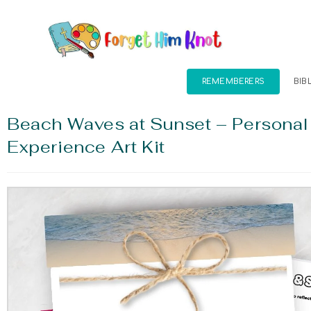
REMEMBERERS
BIB
Beach Waves at Sunset – Personal
Experience Art Kit