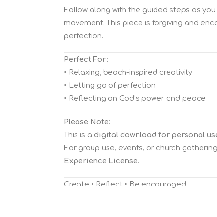
Follow along with the guided steps as you 
movement. This piece is forgiving and enc
perfection.
Perfect For:
• Relaxing, beach-inspired creativity
• Letting go of perfection
• Reflecting on God’s power and peace
Please Note:
This is a
digital download for personal us
For group use, events, or church gatherin
Experience License
.
Create • Reflect • Be encouraged