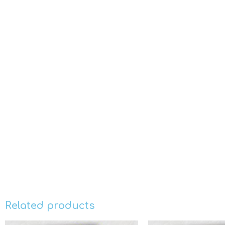
Related products