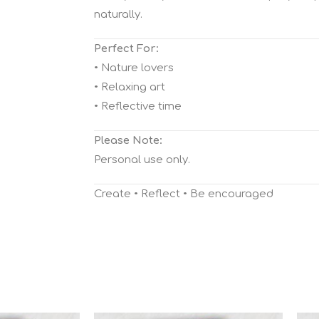
naturally.
Perfect For:
• Nature lovers
• Relaxing art
• Reflective time
Please Note:
Personal use only.
Create • Reflect • Be encouraged