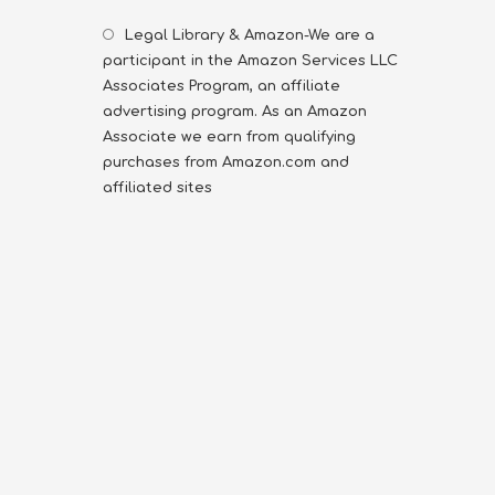
Legal Library & Amazon-We are a
participant in the Amazon Services LLC
Associates Program, an affiliate
advertising program. As an Amazon
Associate we earn from qualifying
purchases from Amazon.com and
affiliated sites