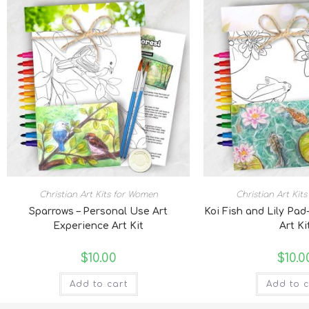
Christian Art Kits for Women
Christian Art Kit
Sparrows – Personal Use Art
Koi Fish and Lily Pad
Experience Art Kit
Art Ki
$
10.00
$
10.0
Add to cart
Add to c