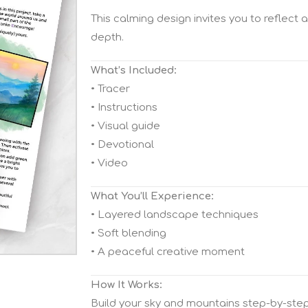
This calming design invites you to reflect 
depth.
What’s Included:
• Tracer
• Instructions
• Visual guide
• Devotional
• Video
What You’ll Experience:
• Layered landscape techniques
• Soft blending
• A peaceful creative moment
How It Works:
Build your sky and mountains step-by-step