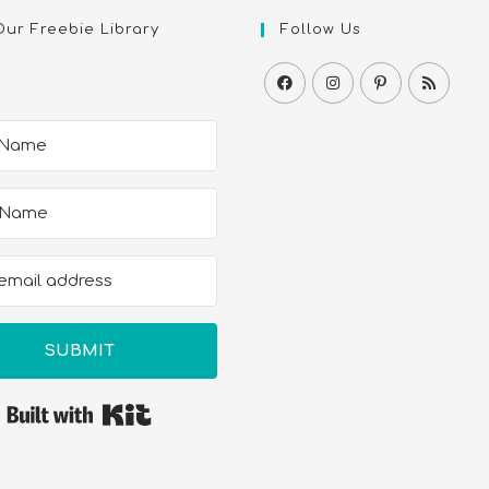
Our Freebie Library
Follow Us
SUBMIT
Built with Kit