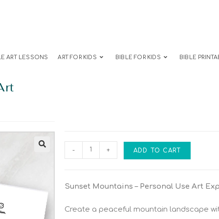
LE ART LESSONS
ART FOR KIDS
BIBLE FOR KIDS
BIBLE PRINTA
Art
-
+
ADD TO CART
Sunset Mountains – Personal Use Art Ex
Create a peaceful mountain landscape wit