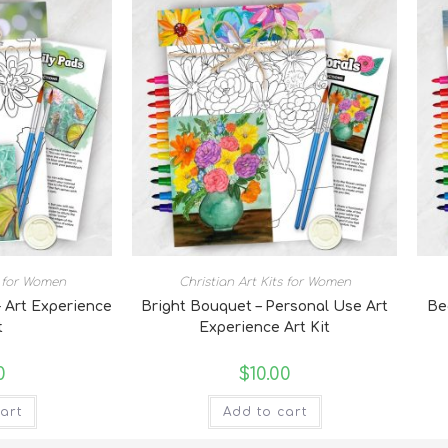
s for Women
Christian Art Kits for Women
- Art Experience
Bright Bouquet – Personal Use Art
Be
t
Experience Art Kit
0
$
10.00
art
Add to cart