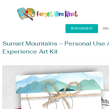
REMEMBERERS
BIB
Sunset Mountains – Personal Use 
Experience Art Kit