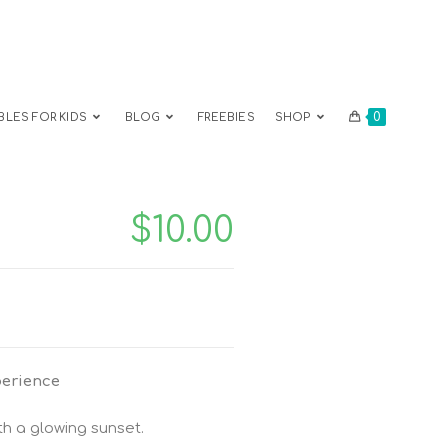
0
BLES FOR KIDS
BLOG
FREEBIES
SHOP
$
10.00
perience
h a glowing sunset.