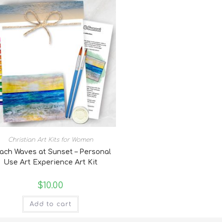
Christian Art Kits for Women
ach Waves at Sunset – Personal
Use Art Experience Art Kit
$
10.00
Add to cart