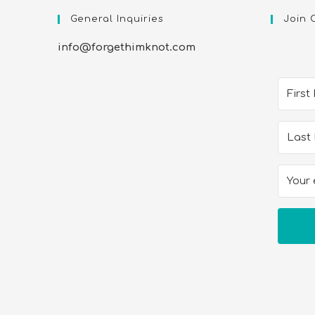
General Inquiries
Join 
info@forgethimknot.com