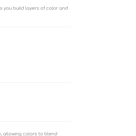
as you build layers of color and
, allowing colors to blend