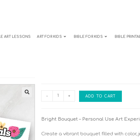
LE ART LESSONS
ART FOR KIDS
BIBLE FOR KIDS
BIBLE PRINTA
-
+
ADD TO CART
Bright Bouquet – Personal Use Art Exper
Create a vibrant bouquet filled with color, j