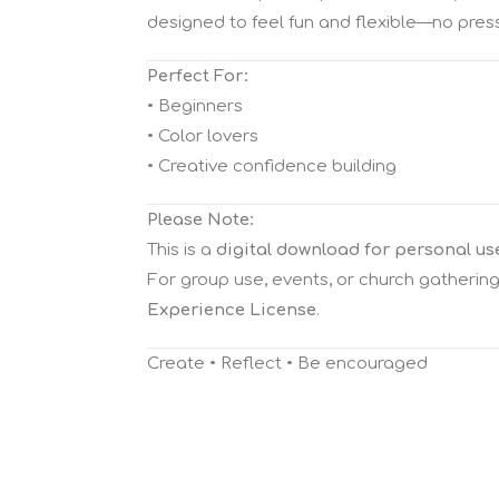
designed to feel fun and flexible—no pressur
Perfect For:
• Beginners
• Color lovers
• Creative confidence building
Please Note:
This is a
digital download for personal us
For group use, events, or church gatherin
Experience License
.
Create • Reflect • Be encouraged