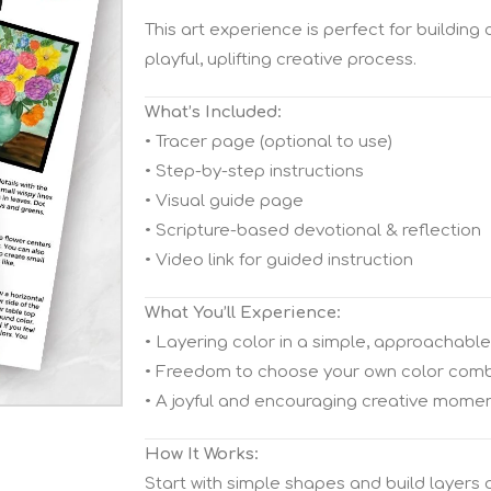
This art experience is perfect for building
playful, uplifting creative process.
What’s Included:
• Tracer page (optional to use)
• Step-by-step instructions
• Visual guide page
• Scripture-based devotional & reflection
• Video link for guided instruction
What You’ll Experience:
• Layering color in a simple, approachabl
• Freedom to choose your own color comb
• A joyful and encouraging creative mome
How It Works:
Start with simple shapes and build layers of