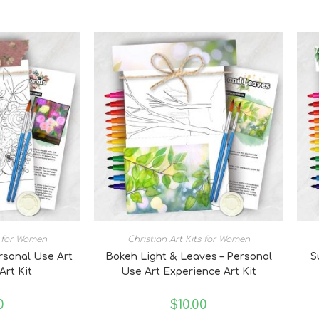
s for Women
Christian Art Kits for Women
ersonal Use Art
Bokeh Light & Leaves – Personal
S
Art Kit
Use Art Experience Art Kit
0
$
10.00