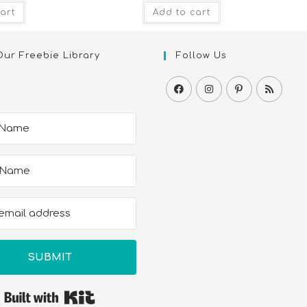
art
Add to cart
Our Freebie Library
Follow Us
SUBMIT
Built with Kit