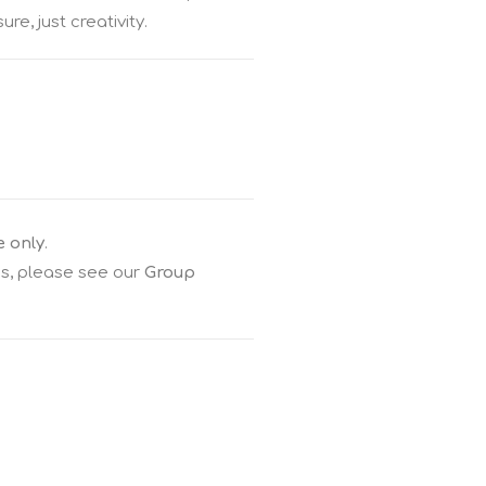
e, just creativity.
e only
.
gs, please see our
Group