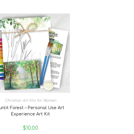
Christian Art Kits for Women
unlit Forest – Personal Use Art
Experience Art Kit
$
10.00