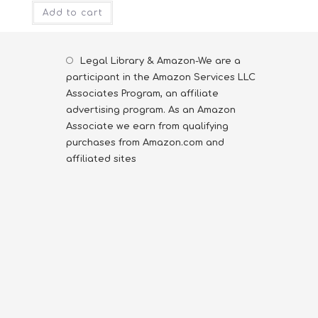
Add to cart
Legal Library & Amazon-We are a
participant in the Amazon Services LLC
Associates Program, an affiliate
advertising program. As an Amazon
Associate we earn from qualifying
purchases from Amazon.com and
affiliated sites