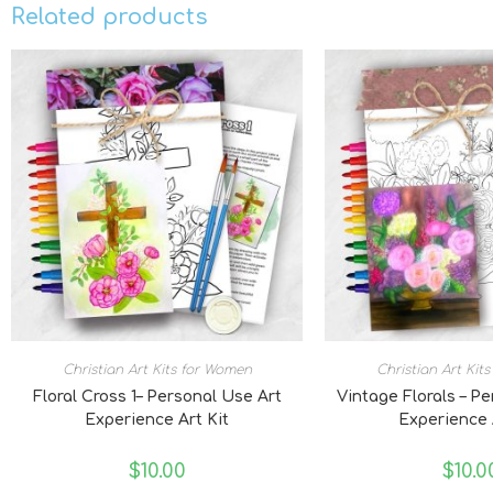
Related products
Christian Art Kits for Women
Christian Art Kit
Floral Cross 1– Personal Use Art
Vintage Florals – P
Experience Art Kit
Experience 
$
10.00
$
10.0