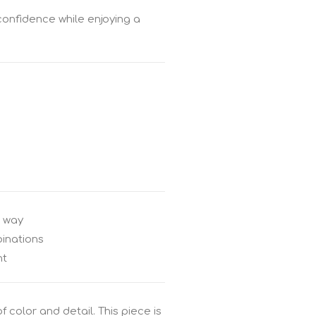
 confidence while enjoying a
e way
inations
nt
 color and detail. This piece is