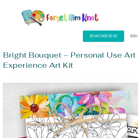
REMEMBERERS
BIB
Bright Bouquet – Personal Use Art
Experience Art Kit