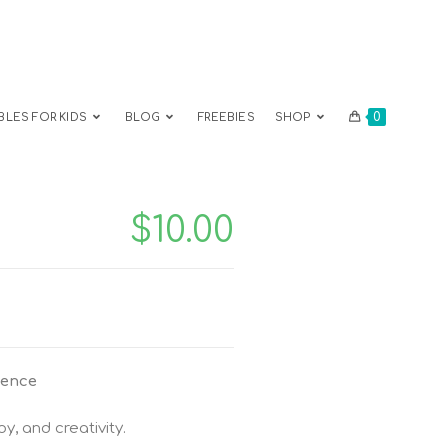
0
BLES FOR KIDS
BLOG
FREEBIES
SHOP
$
10.00
ience
oy, and creativity.