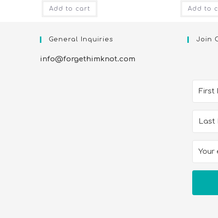
Add to cart
Add to c
General Inquiries
Join 
info@forgethimknot.com