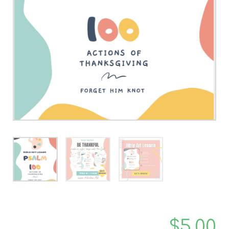
$
5.00