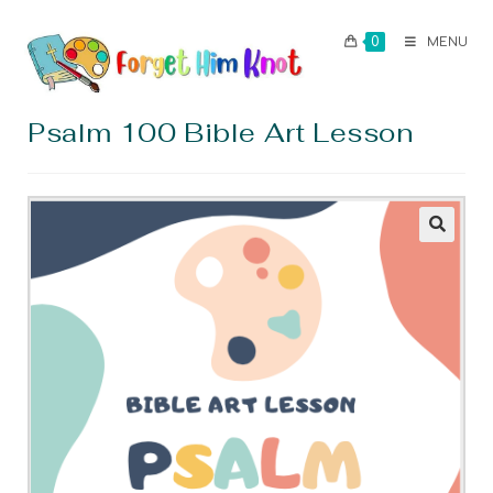
0
MENU
Psalm 100 Bible Art Lesson