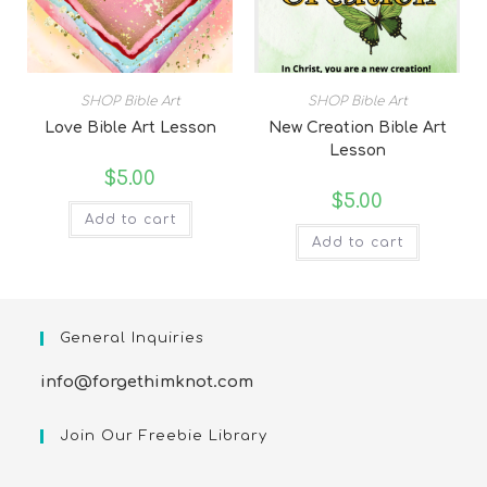
SHOP Bible Art
SHOP Bible Art
Love Bible Art Lesson
New Creation Bible Art
Lesson
$
5.00
$
5.00
Add to cart
Add to cart
General Inquiries
info@forgethimknot.com
Join Our Freebie Library