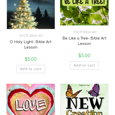
SHOP Bible Art
SHOP Bible Art
Be Like a Tree- Bible Art
O Holy Light- Bible Art
Lesson
Lesson
$
5.00
$
5.00
Add to cart
Add to cart