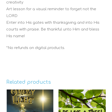
creativity
Art lesson for a visual reminder to forget not the
LORD
Enter into His gates with thanksgiving and into His
courts with praise. Be thankful unto Him and bless
His name!
*No refunds on digital products.
Related products