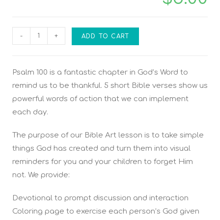
-
+
ADD TO CART
Psalm 100 is a fantastic chapter in God’s Word to
remind us to be thankful. 5 short Bible verses show us
powerful words of action that we can implement
each day.
The purpose of our Bible Art lesson is to take simple
things God has created and turn them into visual
reminders for you and your children to forget Him
not. We provide:
Devotional to prompt discussion and interaction
Coloring page to exercise each person’s God given