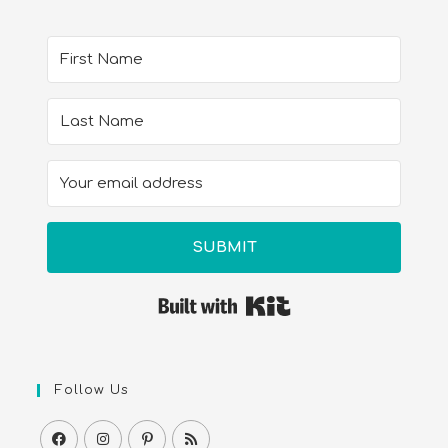
SUBMIT
Built with Kit
Follow Us