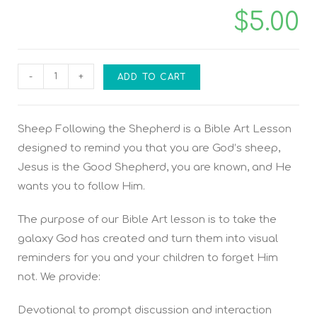
$
5.00
-
+
ADD TO CART
Sheep Following the Shepherd is a Bible Art Lesson
designed to remind you that you are God’s sheep,
Jesus is the Good Shepherd, you are known, and He
wants you to follow Him.
The purpose of our Bible Art lesson is to take the
galaxy God has created and turn them into visual
reminders for you and your children to forget Him
not. We provide:
Devotional to prompt discussion and interaction