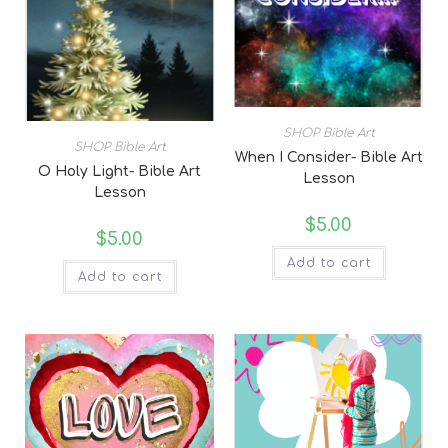
SHOP Bible Art
SHOP Bible Art
When I Consider- Bible Art
O Holy Light- Bible Art
Lesson
Lesson
$
5.00
$
5.00
Add to cart
Add to cart