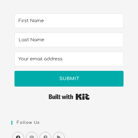
SUBMIT
Built with Kit
Follow Us