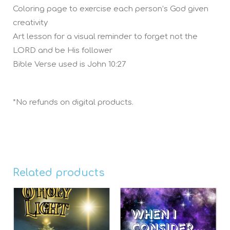
Coloring page to exercise each person’s God given
creativity
Art lesson for a visual reminder to forget not the
LORD and be His follower
Bible Verse used is John 10:27
*No refunds on digital products.
Related products