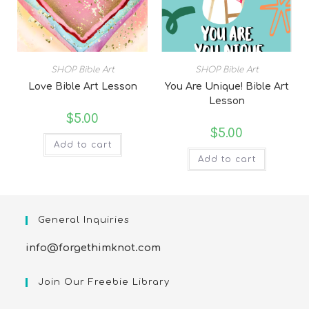
SHOP Bible Art
SHOP Bible Art
Love Bible Art Lesson
You Are Unique! Bible Art
Lesson
$
5.00
$
5.00
Add to cart
Add to cart
General Inquiries
info@forgethimknot.com
Join Our Freebie Library