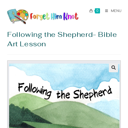
0
MENU
Following the Shepherd- Bible
Art Lesson