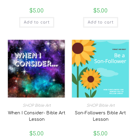
$
5.00
$
5.00
Add to cart
Add to cart
SHOP Bible Art
SHOP Bible Art
When I Consider- Bible Art
Son-Followers Bible Art
Lesson
Lesson
$
5.00
$
5.00