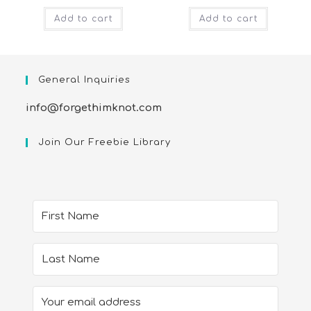
Add to cart
Add to cart
General Inquiries
info@forgethimknot.com
Join Our Freebie Library