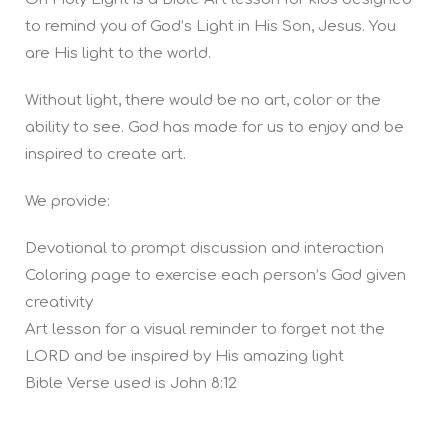
to remind you of God’s Light in His Son, Jesus. You
are His light to the world.
Without light, there would be no art, color or the
ability to see. God has made for us to enjoy and be
inspired to create art.
We provide:
Devotional to prompt discussion and interaction
Coloring page to exercise each person’s God given
creativity
Art lesson for a visual reminder to forget not the
LORD and be inspired by His amazing light
Bible Verse used is John 8:12