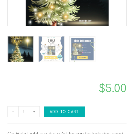
$
5.00
-
+
ADD TO CART
Oh Holy Light is a Bible Art lesson for kids designed