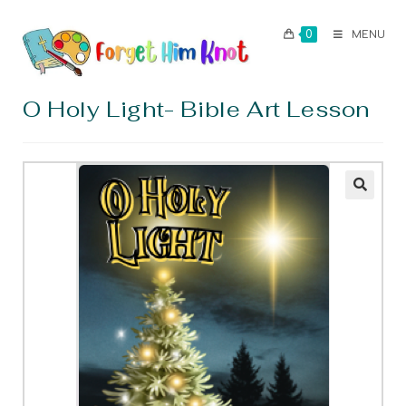
0
MENU
O Holy Light- Bible Art Lesson