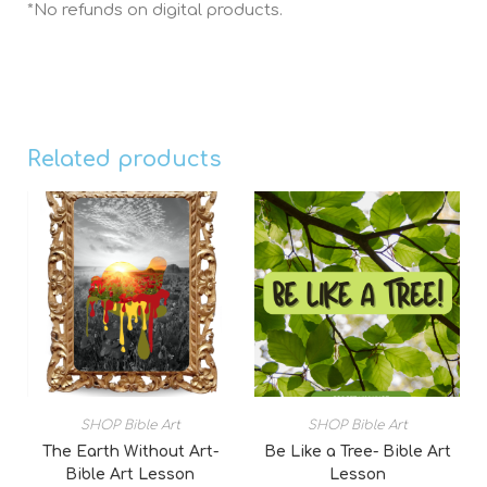
*No refunds on digital products.
Related products
SHOP Bible Art
SHOP Bible Art
The Earth Without Art-
Be Like a Tree- Bible Art
Bible Art Lesson
Lesson