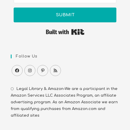
SUBMIT
Built with Kit
Follow Us
Legal Library & Amazon-We are a participant in the
Amazon Services LLC Associates Program, an affiliate
advertising program. As an Amazon Associate we earn
from qualifying purchases from Amazon.com and
affiliated sites