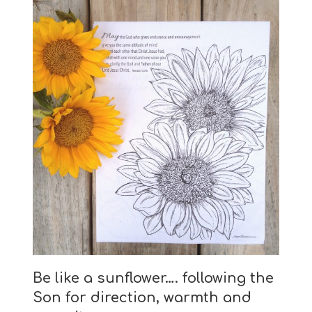
Be like a sunflower….
following the
Son for direction, warmth and