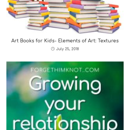
Art Books for Kids- Elements of Art: Textures
July 25, 2018