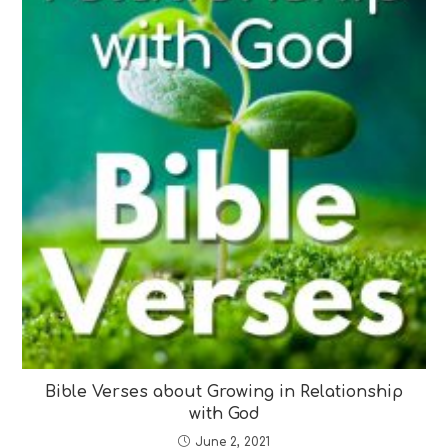
Bible Verses about Growing in Relationship
with God
June 2, 2021