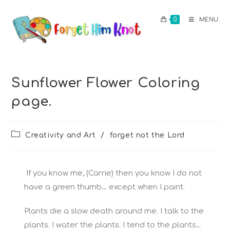
0
MENU
Sunflower Flower Coloring
page.
Creativity and Art
/
forget not the Lord
If you know me, (Carrie) then you know I do not
have a green thumb… except when I paint.
Plants die a slow death around me. I talk to the
plants. I water the plants. I tend to the plants…