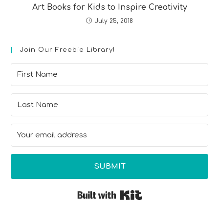
Art Books for Kids to Inspire Creativity
July 25, 2018
Join Our Freebie Library!
SUBMIT
Built with Kit