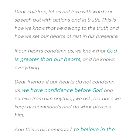
Dear children, let us not love with words or
speech but with actions and in truth.
This is
how we know that we belong to the truth and
how we set our hearts at rest in his presence:
God
If our hearts condemn us, we know that
is greater than our hearts
, and he knows
everything.
Dear friends, if our hearts do not condemn
we have confidence before God
us,
and
receive from him anything we ask, because we
keep his commands and do what pleases
him.
t
o believe in the
And this is his command: