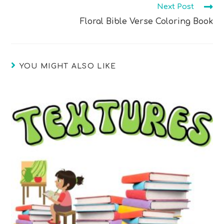
Next Post
Floral Bible Verse Coloring Book
YOU MIGHT ALSO LIKE