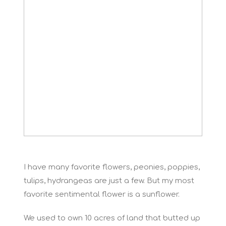
I have many favorite flowers, peonies, poppies,
tulips, hydrangeas are just a few. But my most
favorite sentimental flower is a sunflower.
We used to own 10 acres of land that butted up