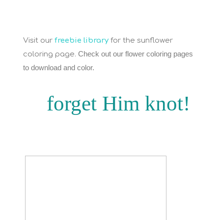
Visit our
freebie library
for the sunflower
Check out our flower coloring pages
coloring page.
to download and color.
forget Him knot!