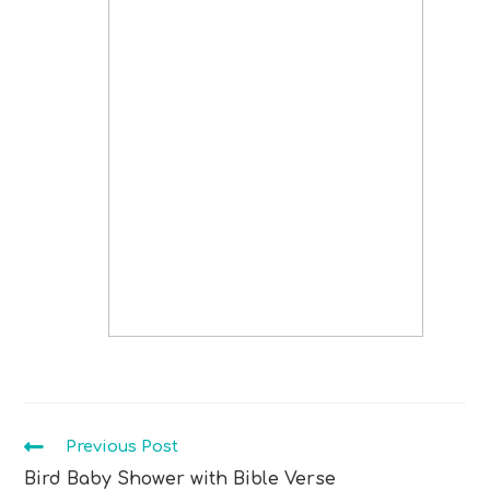
Previous Post
Bird Baby Shower with Bible Verse