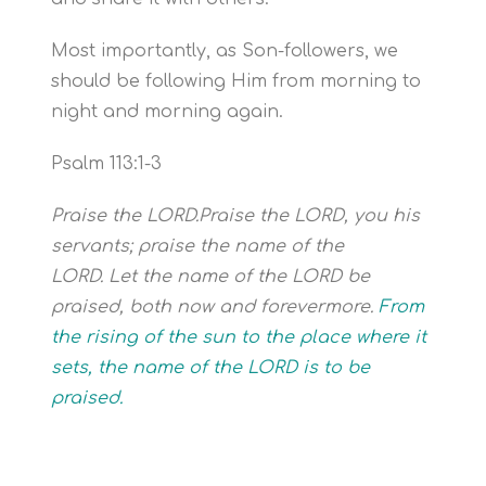
Most importantly, as Son-followers, we
should be following Him from morning to
night and morning again.
Psalm 113:1-3
Praise the LORD.Praise the LORD, you his
servants; praise the name of the
LORD.
Let the name of the LORD be
praised, both now and forevermore.
From
the rising of the sun to the place where it
sets,
the name of the LORD is to be
praised.