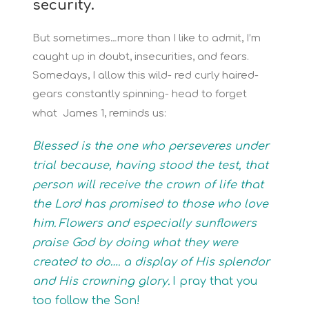
security.
But sometimes…more than I like to admit, I’m
caught up in doubt, insecurities, and fears.
Somedays, I allow this wild- red curly haired-
gears constantly spinning- head to forget
what James 1, reminds us:
Blessed is the one who perseveres under
trial because, having stood the test, that
person will receive the crown of life that
the Lord has promised to those who love
him.
Flowers and especially sunflowers
praise God by doing what they were
created to do…. a display of His splendor
and His crowning glory.
I pray that you
too follow the Son!