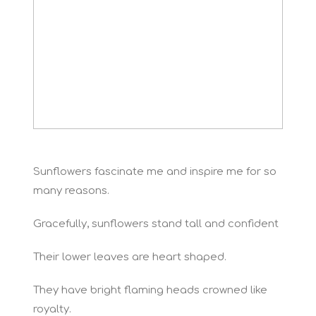
Sunflowers fascinate me and inspire me for so
many reasons.
Gracefully, sunflowers stand tall and confident
Their lower leaves are heart shaped.
They have bright flaming heads crowned like
royalty.