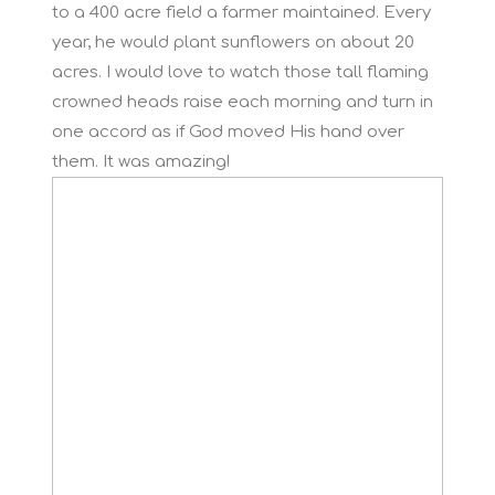
to a 400 acre field a farmer maintained. Every
year, he would plant sunflowers on about 20
acres. I would love to watch those tall flaming
crowned heads raise each morning and turn in
one accord as if God moved His hand over
them. It was amazing!