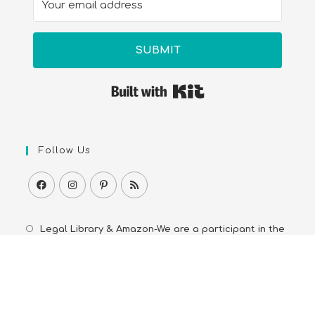
SUBMIT
Built with Kit
Follow Us
Legal Library & Amazon-We are a participant in the
Amazon Services LLC Associates Program, an affiliate
advertising program. As an Amazon Associate we earn
from qualifying purchases from Amazon.com and
affiliated sites