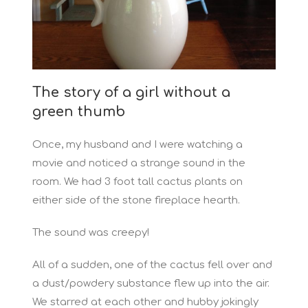
The story of a girl without a
green thumb
Once, my husband and I were watching a
movie and noticed a strange sound in the
room. We had 3 foot tall cactus plants on
either side of the stone fireplace hearth.
The sound was creepy!
All of a sudden, one of the cactus fell over and
a dust/powdery substance flew up into the air.
We starred at each other and hubby jokingly