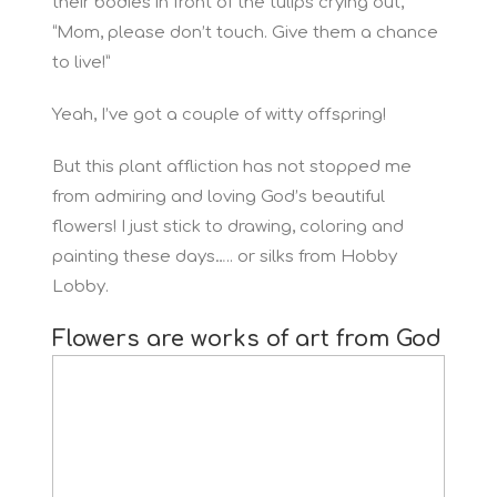
their bodies in front of the tulips crying out,
“Mom, please don’t touch. Give them a chance
to live!”
Yeah, I’ve got a couple of witty offspring!
But this plant affliction has not stopped me
from admiring and loving God’s beautiful
flowers! I just stick to drawing, coloring and
painting these days….. or silks from Hobby
Lobby.
Flowers are works of art from God