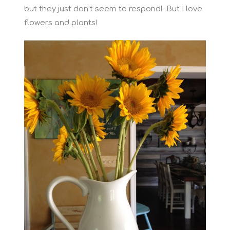
but they just don’t seem to respond! But I love
flowers and plants!