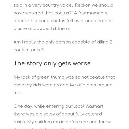
said in a very country voice, “Reckon we should
have watered that cactus?” A few moments
later the second cactus fell over and another
plume of powder hit the air.
Am I really the only person capable of killing 2
cacti at once?
The story only gets worse
My lack of green thumb was so noticeable that
even my kids were protective of plants around
me.
One day, while entering our local Walmart,
there was a display of beautifully colored
tulips. My children ran in before me and threw