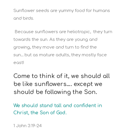
Sunflower seeds are yummy food for humans
and birds.
Because sunflowers are heliotropic, they turn
towards the sun. As they are young and
growing, they move and turn to find the
sun….but as mature adults, they mostly face
east!
Come to think of it, we should all
be like sunflowers…. except we
should be following the Son.
We should stand tall and confident in
Christ, the Son of God
.
1 John 3:19-24