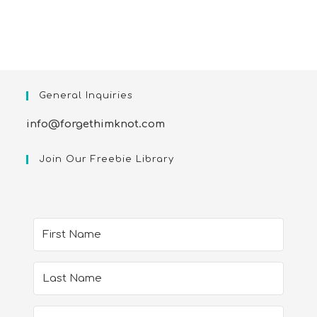
General Inquiries
info@forgethimknot.com
Join Our Freebie Library