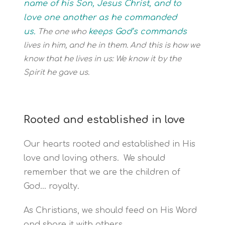
name of his Son, Jesus Christ, and to
love one another as he commanded
us.
keeps God’s commands
The one who
lives in him, and he in them. And this is how we
know that he lives in us: We know it by the
Spirit he gave us.
Rooted and established in love
Our hearts rooted and established in His
love and loving others.
We should
remember that we are the children of
God… royalty.
As Christians, we should feed on His Word
and share it with others.