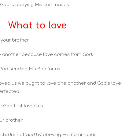
r God is obeying His commands
What to love
 your brother
e another because love comes from God.
 God sending His Son for us.
loved us we ought to love one another and God’s love
perfected.
 God first loved us.
ur brother
 children of God by obeying His commands