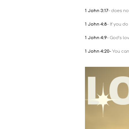
1 John 3:17
– does no
1 John 4:8
– If you d
1 John 4:9
– God’s lo
1 John 4:20-
You cann