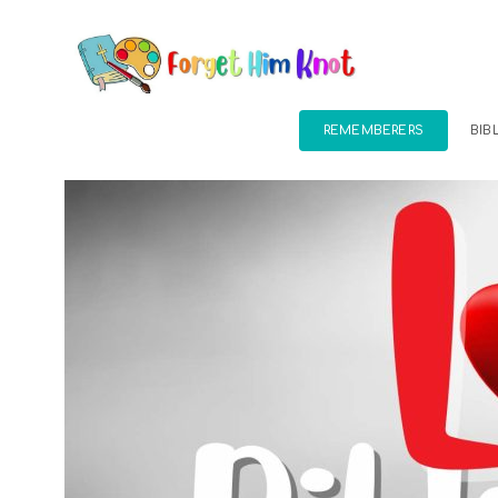
REMEMBERERS
BIB