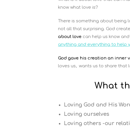
know what love is?
There is something about being lo
not all that surprising. God crea
about love
can help us know and 
anything and everything to help 
God gave his creation an inner vo
loves us, wants us to share that lo
What th
Loving God and His Wor
Loving ourselves
Loving others -our relat