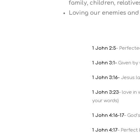
family, children, relativ
Loving our enemies and 
1 John 2:5
– Perfecte
1 John 3:1-
Given by 
1 John 3:16-
Jesus lai
1 John 3:23
– love i
your words)
1 John 4:16-17
– God’
1 John 4:17
– Perfect