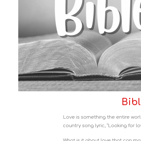
Bib
Love is something the entire worl
country song lyric, “Looking for lo
What is it about love that can ma