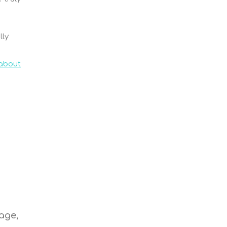
lly
 about
e
age,