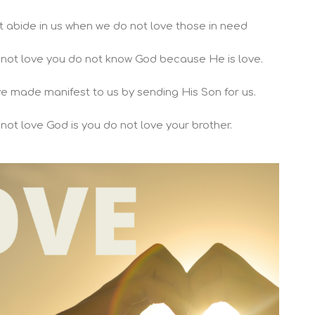
t abide in us when we do not love those in need
o not love you do not know God because He is love.
ve made manifest to us by sending His Son for us.
ot love God is you do not love your brother.