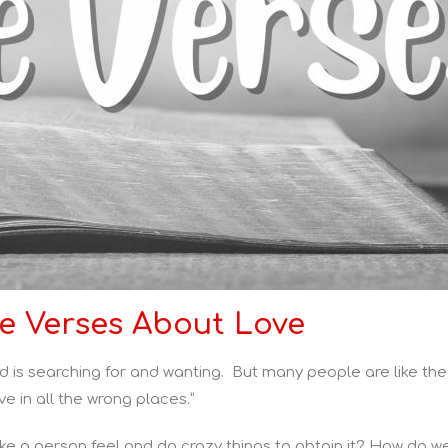
le Verses About Love
d is searching for and wanting. But many people are like the
ve in all the wrong places.”
ke a person feel and do crazy things to obtain it? How do we