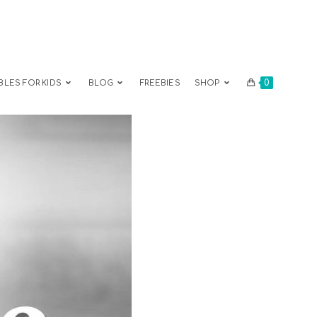
0
BLES FOR KIDS
BLOG
FREEBIES
SHOP