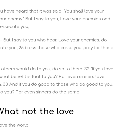
ou have heard that it was said, ‘You shall love your
our enemy.’ But I say to you, Love your enemies and
persecute you,
3
– But I say to you who hear, Love your enemies, do
te you, 28 bless those who curse you, pray for those
 others would do to you, do so to them. 32 “If you love
what benefit is that to you? For even sinners love
. 33 And if you do good to those who do good to you,
 to you? For even sinners do the same.
What not the love
love the world