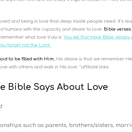
ved and being in love that deep inside people need. It’s rea
ted humans with the capacity and desire to love.
Bible verses
remember what love truly is.
You will find more Bible verses
you forget not the Lord.
id to be filled with Him.
His desire is that we remember H
ve with others and walk in His love. *affiliate links
e Bible Says About Love
d
ionships such as parents, brothers/sisters, marri