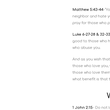
Matthew 5:43-44
-“Y
neighbor and hate y
pray for those who 
Luke 6-27-28 & 32-3
good to those who ha
who abuse you.
And as you wish that
those who love you, 
those who love them
what benefit is that
1 John 2:15
– Do not 