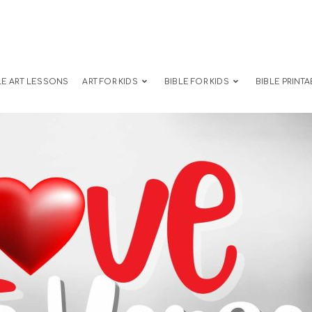
LE ART LESSONS
ART FOR KIDS
BIBLE FOR KIDS
BIBLE PRINTA