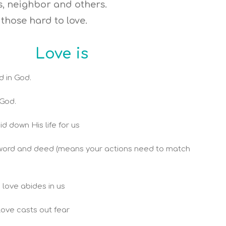
es, neighbor and others.
those hard to love.
Love is
d in God.
God.
d down His life for us
n word and deed (means your actions need to match
s love abides in us
 love casts out fear