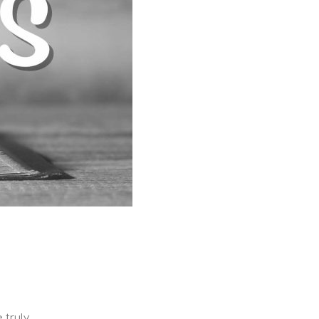
 truly