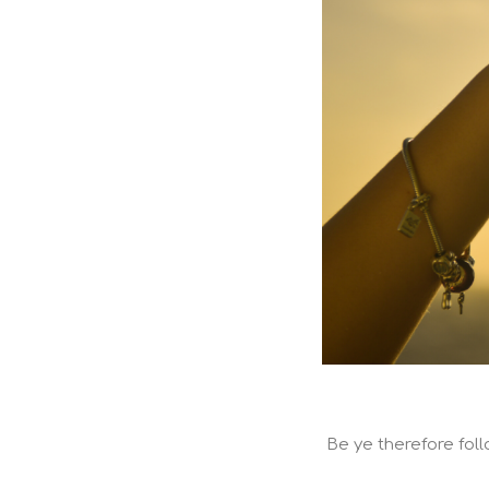
Be ye therefore foll