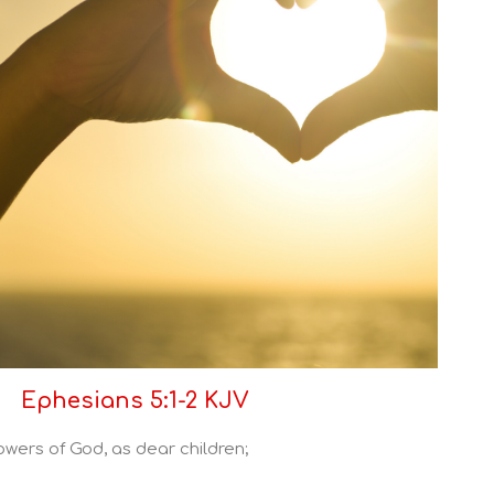
Ephesians 5:1-2 KJV
owers of God, as dear children;