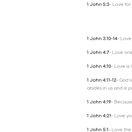
1 John 5:3
– Love fo
1 John 3:10-14
– Love
1 John 4:7
– Love on
1 John 4:10
– Love is
1 John 4:11-12
– God 
abides in us and is 
1 John 4:19
– Because
1 John 4:21
– Love yo
1 John 5:1
– Love the