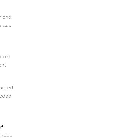
r and
erses
sroom
ant
lacked
eeded.
of
 sheep