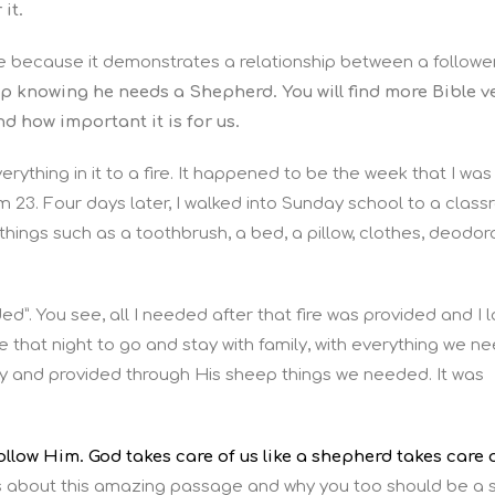
it.
te because it demonstrates a relationship between a followe
p knowing he needs a Shepherd. You will find more Bible v
d how important it is for us.
rything in it to a fire. It happened to be the week that I was
m 23. Four days later, I walked into Sunday school to a clas
c things such as a toothbrush, a bed, a pillow, clothes, deodor
ded”. You see, all I needed after that fire was provided and I 
e that night to go and stay with family, with everything we n
day and provided through His sheep things we needed. It was
llow Him. God takes care of us like a shepherd takes care 
ls about this amazing passage and why you too should be a