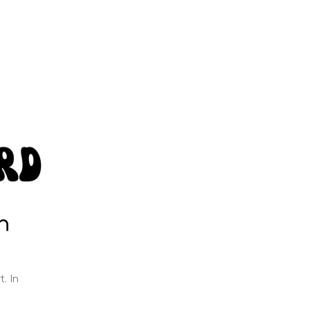
h
t. In