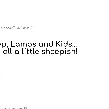
; I shall not want.”
p, Lambs and Kids...
 all a little sheepish!
:
s our shepherd?