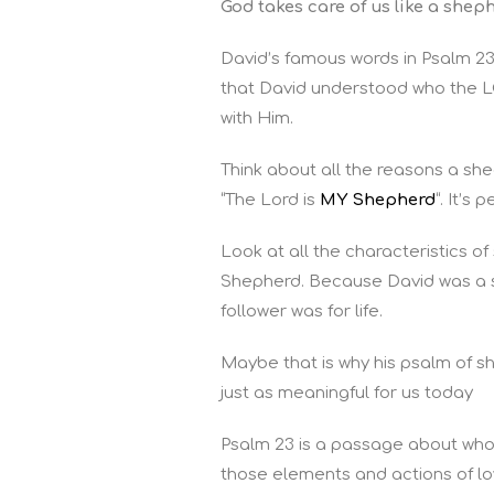
God takes care of us like a shep
David’s famous words in Psalm 23
that David understood who the L
with Him.
Think about all the reasons a s
“The Lord is
MY Shepherd
“. It’s
Look at all the characteristics
Shepherd. Because David was a s
follower was for life.
Maybe that is why his psalm of 
just as meaningful for us today
Psalm 23 is a passage about who
those elements and actions of lo