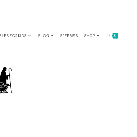
0
BLES FOR KIDS
BLOG
FREEBIES
SHOP