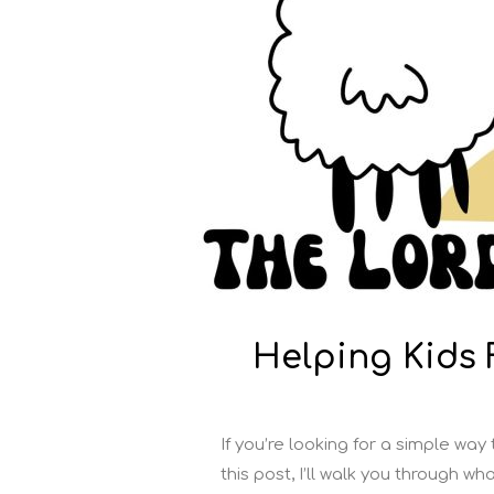
Helping Kids
If you’re looking for a simple way
this post, I’ll walk you through w