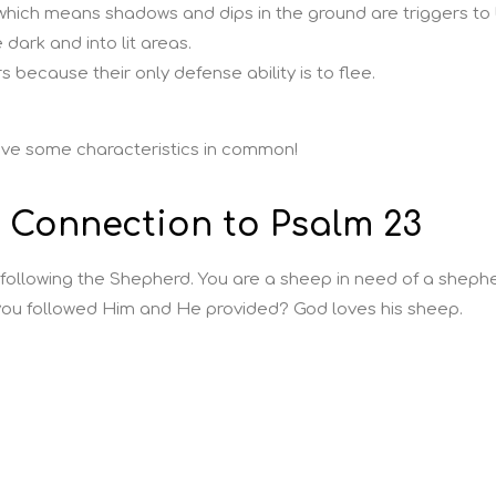
hich means shadows and dips in the ground are triggers to 
dark and into lit areas.
 because their only defense ability is to flee.
ave some characteristics in common!
e Connection to Psalm 23
 following the Shepherd. You are a sheep in need of a shephe
ou followed Him and He provided? God loves his sheep.