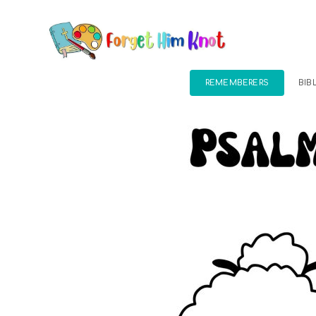
REMEMBERERS
BIB