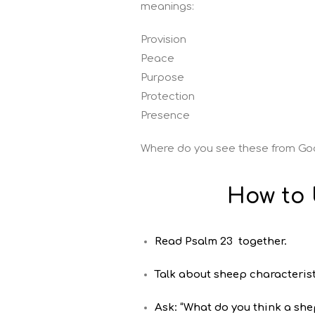
meanings:
Provision
Peace
Purpose
Protection
Presence
Where do you see these from G
How to 
Read Psalm 23 together.
Talk about sheep characterist
Ask: “What do you think a sh