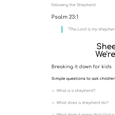
following the Shepherd.
Psalm 23:1
“The Lord is my shepherd
Shee
We're
Breaking it down for kids
Simple questions to ask children
What is a shepherd?
What does a shepherd do?
What does it mean that God i