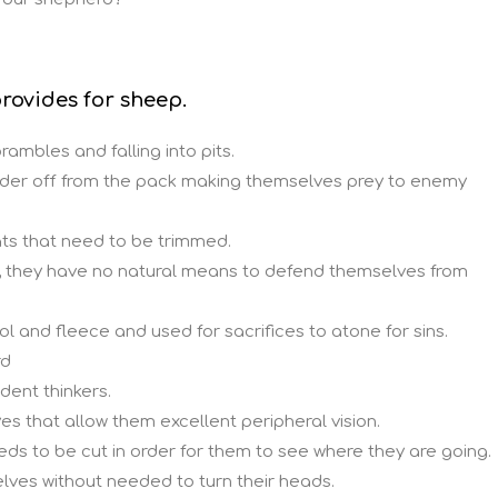
rovides for sheep.
rambles and falling into pits.
der off from the pack making themselves prey to enemy
s that need to be trimmed.
, they have no natural means to defend themselves from
l and fleece and used for sacrifices to atone for sins.
rd
dent thinkers.
es that allow them excellent peripheral vision.
ds to be cut in order for them to see where they are going.
lves without needed to turn their heads.