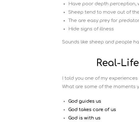
Have poor depth perception, w
Sheep tend to move out of the 
The are easy prey for predators
Hide signs of illness
Sounds like sheep and people h
Real-Lif
I told you one of my experiences
What are some of the moments y
God guides us
God takes care of us
God is with us