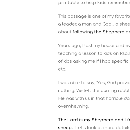
printable to help kids remember 
This passage is one of my favori
a leader, a man and God…
a shee
about
following the Shepherd
an
Years ago, I lost my house and eve
teaching a lesson to kids on Psal
of kids asking me if I had specifi
etc.
I was able to say, “Yes, God provi
nothing. We left the burning rubbl
He was with us in that horrible 
overwhelming.
The Lord is my Shepherd and I fo
sheep.
Let’s look at more detai