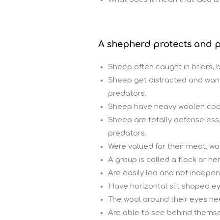
A shepherd protects and p
Sheep often caught in briars, b
Sheep get distracted and wan
predators.
Sheep have heavy woolen coat
Sheep are totally defenseless
predators.
Were valued for their meat, woo
A group is called a flock or he
Are easily led and not indepen
Have horizontal slit shaped ey
The wool around their eyes nee
Are able to see behind themse