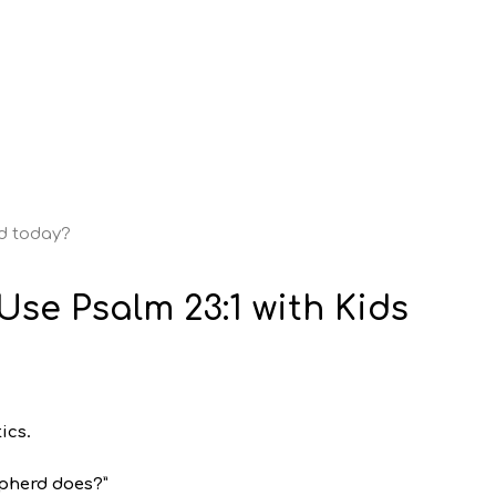
od today?
Use Psalm 23:1 with Kids
ics.
epherd does?”