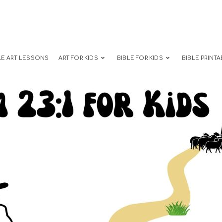
LE ART LESSONS
ART FOR KIDS
BIBLE FOR KIDS
BIBLE PRINTA