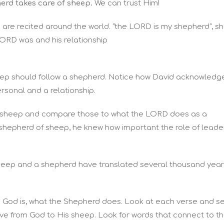
herd takes care of sheep.
We can trust Him!
 are recited around the world. “the LORD is my shepherd”, s
ORD was and his relationship
heep should follow a shepherd. Notice how David acknowledg
 personal and a relationship.
 of sheep and compare those to what the LORD does as a
hepherd of sheep, he knew how important the role of leade
sheep and a shepherd have translated several thousand yea
 God is, what the Shepherd does. Look at each verse and s
ve from God to His sheep. Look for words that connect to t