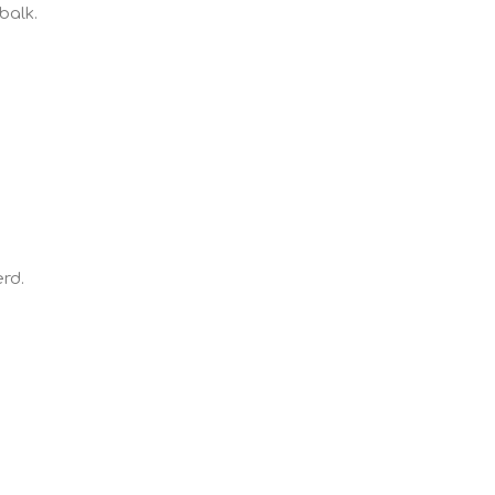
balk.
rd.