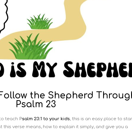
 Follow the Shepherd Throug
Psalm 23
 to teach
P
salm 23:1 to your kids
, this is an easy place to star
hat this verse means, how to explain it simply, and give you a