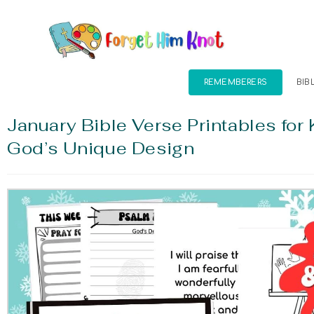
REMEMBERERS
BIB
January Bible Verse Printables for 
God’s Unique Design