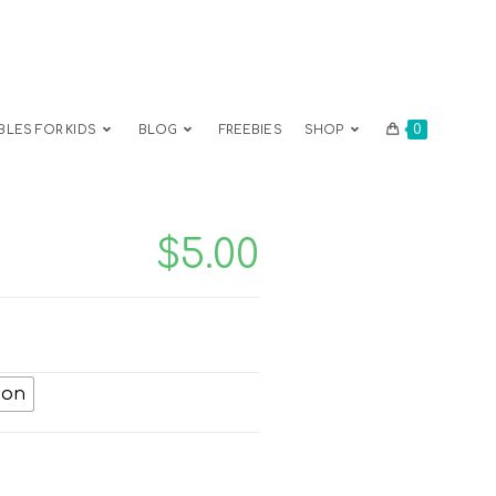
0
BLES FOR KIDS
BLOG
FREEBIES
SHOP
$
5.00
ion