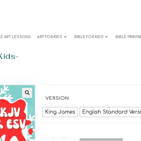
LE ART LESSONS
ART FOR KIDS
BIBLE FOR KIDS
BIBLE PRINTA
Kids-
VERSION
King James
English Standard Vers