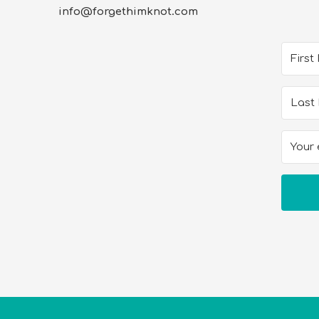
info@forgethimknot.com