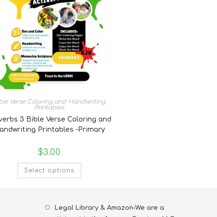
ble Verse Coloring and Handwriting
Printables
verbs 3 Bible Verse Coloring and
andwriting Printables -Primary
$
3.00
Select options
Legal Library & Amazon-We are a