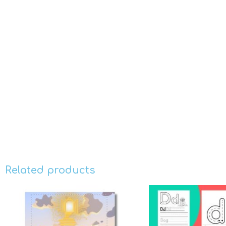
Related products