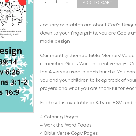
-
+
ADD TO CART
January printables are about God’s Unique
down to your fingerprints, you are God’s u
made design.
Our monthly themed Bible Memory Verse P
remember God’s Word in creative ways. Colo
the 4 verses used in each bundle. You can 
you and your children to keep track of you
prayers and what you are thankful for eac
Each set is available in KJV or ESV and 
4 Coloring Pages
4 Work the Word Pages
4 Bible Verse Copy Pages