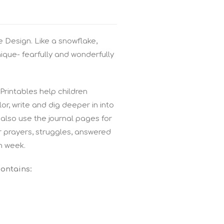
 Design. Like a snowflake,
nique- fearfully and wonderfully
rintables help children
r, write and dig deeper in into
also use the journal pages for
r prayers, struggles, answered
h week.
contains: