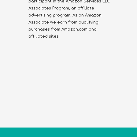
participant in the Amazon Services LLC
Associates Program, an affiliate
advertising program. As an Amazon
Associate we earn from qualifying
purchases from Amazon.com and
affiliated sites