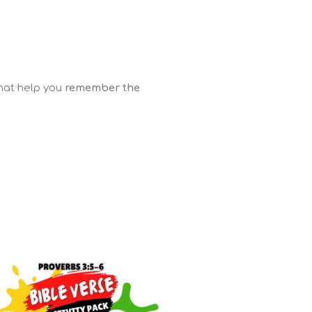
that help you
remember the