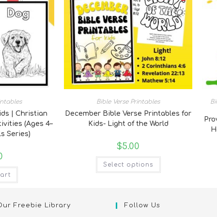
intables
Bible Verse Printables
Bi
ids | Christian
December Bible Verse Printables for
Pro
ivities (Ages 4–
Kids- Light of the World
H
s Series)
$
5.00
0
Select options
art
Our Freebie Library
Follow Us