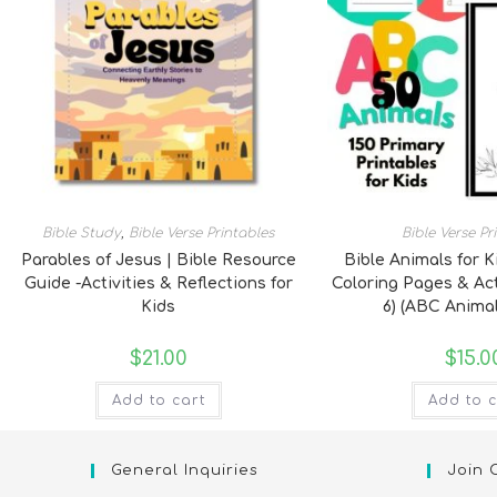
Bible Study
,
Bible Verse Printables
Bible Verse Pr
Parables of Jesus | Bible Resource
Bible Animals for K
Guide -Activities & Reflections for
Coloring Pages & Act
Kids
6) (ABC Animal
$
21.00
$
15.0
Add to cart
Add to c
General Inquiries
Join 