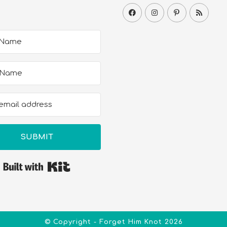
SUBMIT
Built with Kit
© Copyright - Forget Him Knot 2026