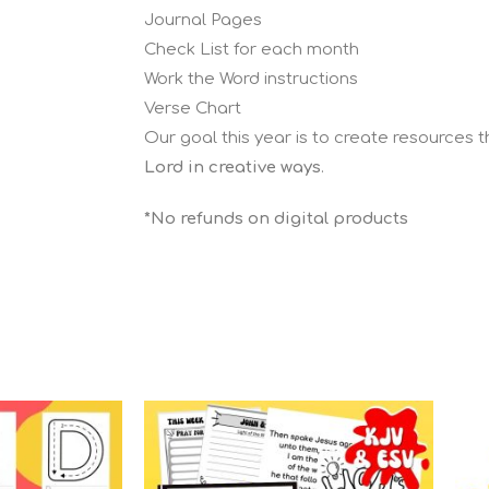
Journal Pages
Check List for each month
Work the Word instructions
Verse Chart
Our goal this year is to create resources 
Lord in creative ways
.
*No refunds on digital products