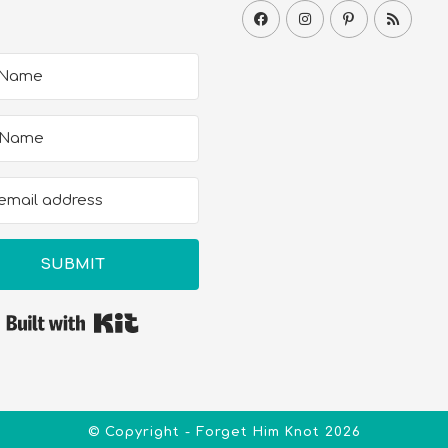
SUBMIT
Built with Kit
© Copyright - Forget Him Knot 2026