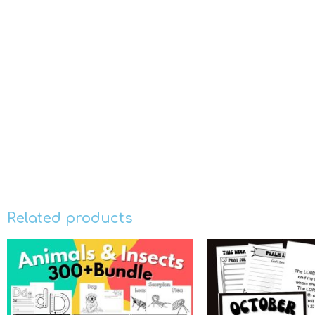
Related products