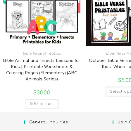
Bible Verse Printables
Bible Verse Pr
Bible Animal and Insects Lessons for
October Bible Verse
Kids | Printable Worksheets &
Kids- When I 
Coloring Pages (Elementary) (ABC
Animals Series)
$
5.0
Select op
$
30.00
Add to cart
General Inquiries
Join 