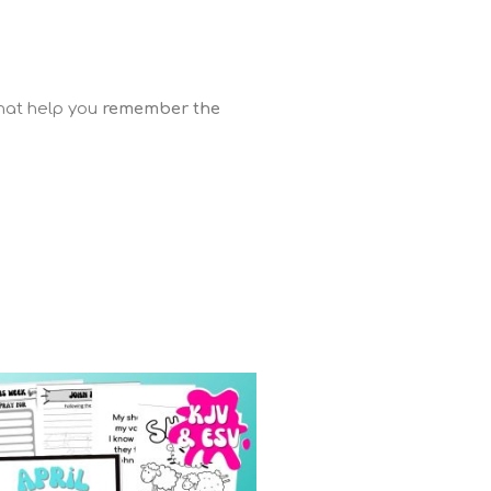
that help you
remember the