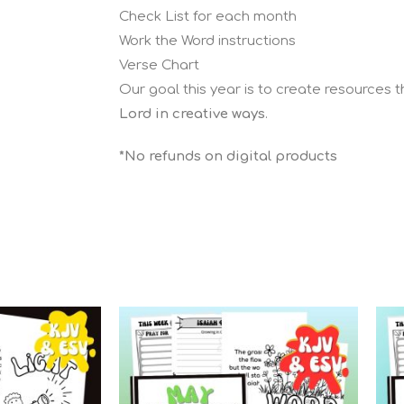
Check List for each month
Work the Word instructions
Verse Chart
Our goal this year is to create resources 
Lord in creative ways
.
*No refunds on digital products