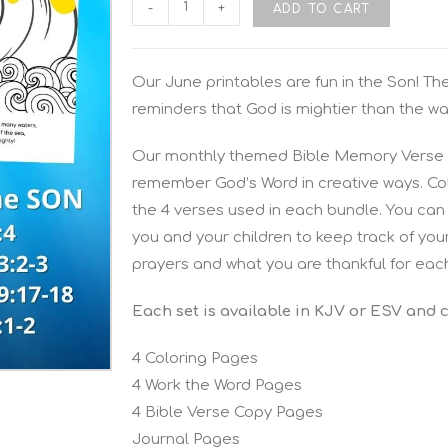
-
+
ADD TO CART
Our June printables are fun in the Son! Th
reminders that God is mightier than the wa
Our monthly themed Bible Memory Verse P
remember God’s Word in creative ways. Colo
the 4 verses used in each bundle. You can 
you and your children to keep track of you
prayers and what you are thankful for eac
Each set is available in KJV or ESV and 
4 Coloring Pages
4 Work the Word Pages
4 Bible Verse Copy Pages
Journal Pages