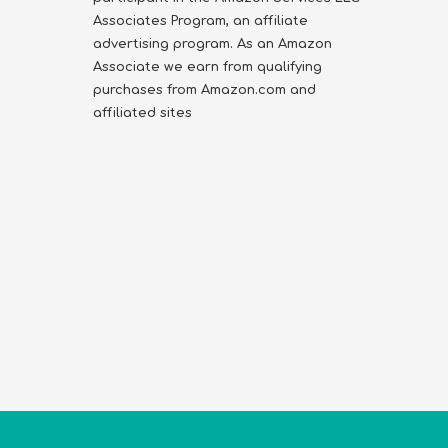
Associates Program, an affiliate
advertising program. As an Amazon
Associate we earn from qualifying
purchases from Amazon.com and
affiliated sites