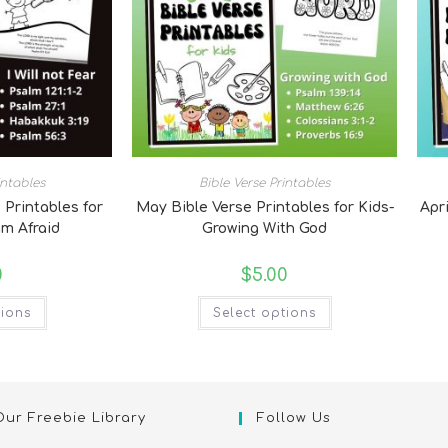
intables
Bible Verse Printables
 Printables for
May Bible Verse Printables for Kids-
Apri
am Afraid
Growing With God
0
$
5.00
tions
Select options
Our Freebie Library
Follow Us