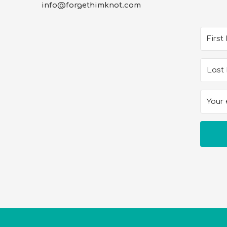
info@forgethimknot.com