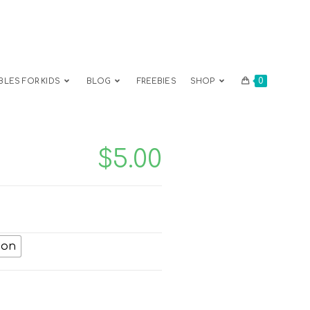
0
BLES FOR KIDS
BLOG
FREEBIES
SHOP
$
5.00
ion