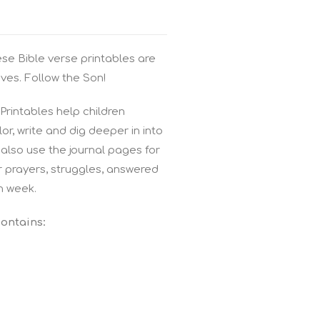
ese Bible verse printables are
ves. Follow the Son!
rintables help children
r, write and dig deeper in into
also use the journal pages for
r prayers, struggles, answered
h week.
contains: