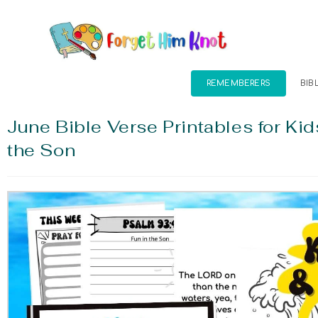
REMEMBERERS
BIB
June Bible Verse Printables for Kid
the Son