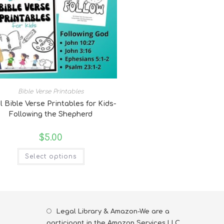
Bible Verse Printables
l Bible Verse Printables for Kids-
Following the Shepherd
$
5.00
Select options
Legal Library & Amazon-We are a
participant in the Amazon Services LLC