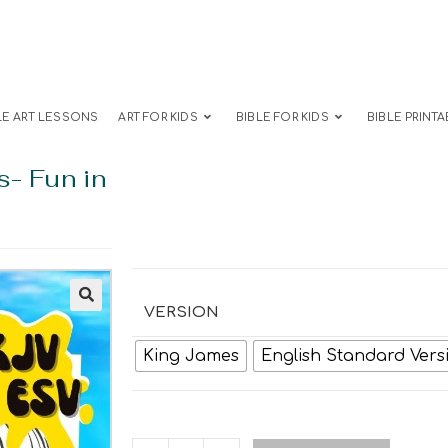
LE ART LESSONS
ART FOR KIDS
BIBLE FOR KIDS
BIBLE PRINTA
s- Fun in
VERSION
King James
English Standard Vers