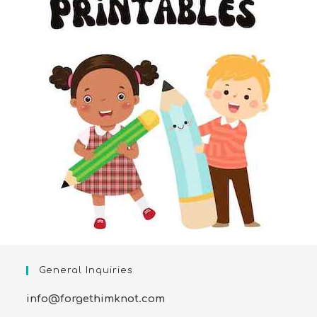
General Inquiries
info@forgethimknot.com