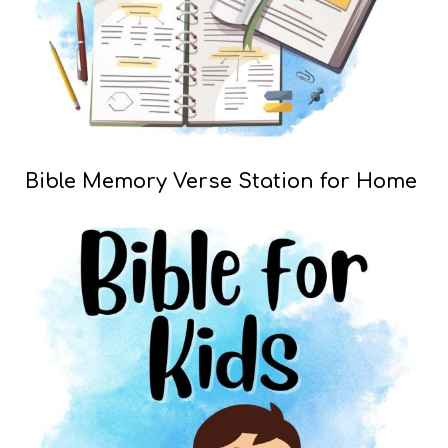
Bible Memory Verse Station for Home