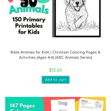
Bible Verse Printables
Bible Animals for Kids | Christian Coloring Pages &
Activities (Ages 4–6) (ABC Animals Series)
$
15.00
Add to cart