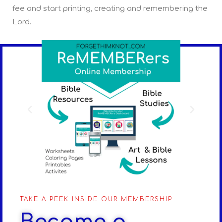
fee and start printing, creating and remembering the
Lord.
TAKE A PEEK INSIDE OUR MEMBERSHIP