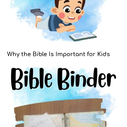
Why the Bible Is Important for Kids