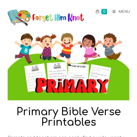
0
MENU
Primary Bible Verse
Printables