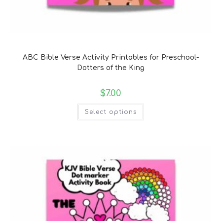
Bible Verse Coloring and Handwriting Printables
ABC Bible Verse Activity Printables for Preschool-
Dotters of the King
$
7.00
Select options