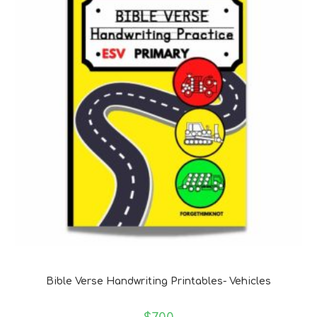
Bible Verse Coloring and Handwriting Printables
Bible Verse Handwriting Printables- Vehicles