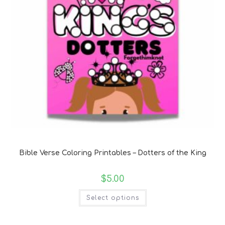
Bible Verse Coloring and Handwriting Printables
Bible Verse Coloring Printables – Dotters of the King
$
5.00
Select options