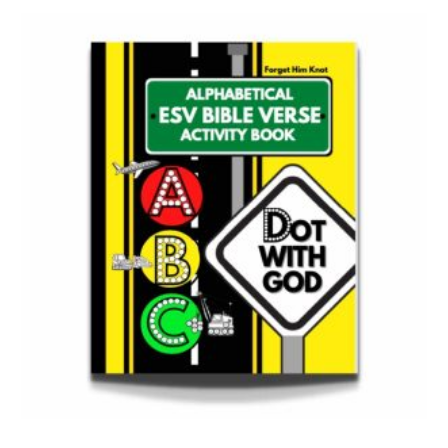
Bible Verse Coloring and Handwriting Printables