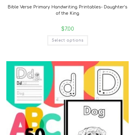
Bible Verse Primary Handwriting Printables- Daughter’s
of the King
$
7.00
Select options