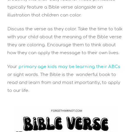
typically feature a Bible verse alongside an
illustration that children can color.
Discuss the verse as they color. Take the time to talk
with your child about the meaning of the Bible verse
they are coloring. Encourage them to think about
how they can apply the message to their own lives.
Your
primary age kids may be learning their ABCs
or sight words. The Bible is the wonderful book to
read and learn from and most importantly, to apply
to our life.