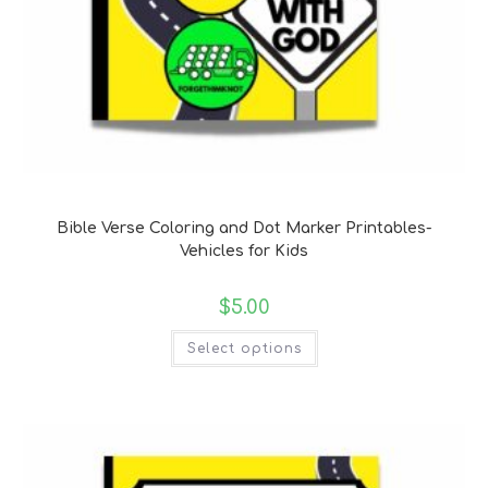
Bible Verse Coloring and Handwriting Printables
Bible Verse Coloring and Dot Marker Printables-
Vehicles for Kids
$
5.00
Select options