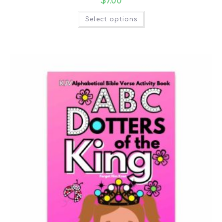
$
7.00
Select options