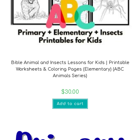
Bible Verse Printables
Bible Animal and Insects Lessons for Kids | Printable
Worksheets & Coloring Pages (Elementary) (ABC
Animals Series)
$
30.00
Add to cart