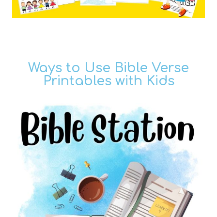
Ways to Use Bible Verse
Printables with Kids