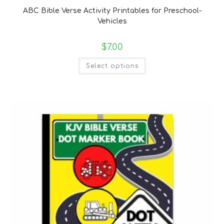
ABC Bible Verse Activity Printables for Preschool-
Vehicles
$
7.00
Select options