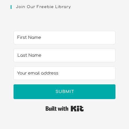
Join Our Freebie Library
SUBMIT
Built with Kit