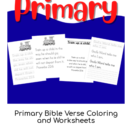
Primary Bible Verse Coloring
and Worksheets