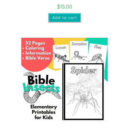
$
15.00
Add to cart