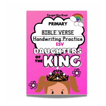
Bible Verse Coloring and Handwriting Printables