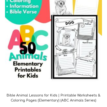
Bible Verse Printables
Bible Animal Lessons for Kids | Printable Worksheets &
Coloring Pages (Elementary) (ABC Animals Series)