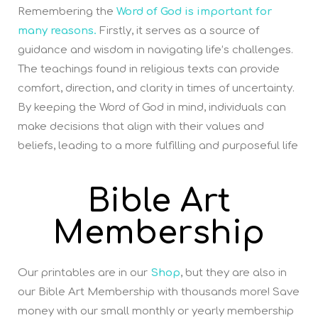
Remembering the
Word of God is important for
many reasons.
Firstly, it serves as a source of
guidance and wisdom in navigating life’s challenges.
The teachings found in religious texts can provide
comfort, direction, and clarity in times of uncertainty.
By keeping the Word of God in mind, individuals can
make decisions that align with their values and
beliefs, leading to a more fulfilling and purposeful life
Bible Art
Membership
Our printables are in our
Shop
, but they are also in
our Bible Art Membership with thousands more! Save
money with our small monthly or yearly membership