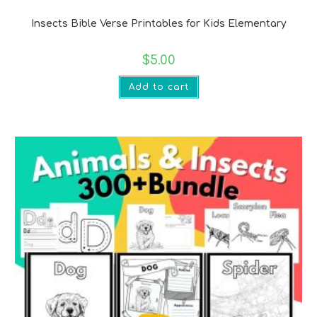
Bible Verse Printables
Insects Bible Verse Printables for Kids Elementary
$
5.00
Add to cart