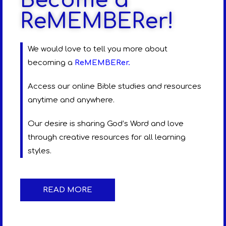
Become a
ReMEMBERer!
We would love to tell you more about
becoming a
ReMEMBERer
.
Access our online Bible studies and resources
anytime and anywhere.
Our desire is sharing God’s Word and love
through creative resources for all learning
styles.
READ MORE