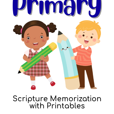
Scripture Memorization
with Printables