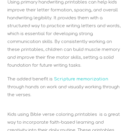
Using primary handwriting printables can help kids
improve their letter formation, spacing, and overall
handwriting legibility. It provides them with a
structured way to practice writing letters and words,
which is essential for developing strong
communication skills. By consistently working on
these printables, children can build muscle memory
and improve their fine motor skills, setting a solid
foundation for future writing tasks.
The added benefit is
Scripture memorization
through hands on work and visually working through
the verses.
Kids using Bible verse coloring printables is a great
way to incorporate faith-based learning and
creativity into their daily routine. These printables