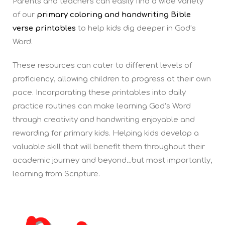
Parents and teachers can easily find a wide variety
of our
primary coloring and handwriting Bible
verse printables
to help kids dig deeper in God’s
Word.
These resources can cater to different levels of
proficiency, allowing children to progress at their own
pace. Incorporating these printables into daily
practice routines can make learning God’s Word
through creativity and handwriting enjoyable and
rewarding for primary kids. Helping kids develop a
valuable skill that will benefit them throughout their
academic journey and beyond…but most importantly,
learning from Scripture.