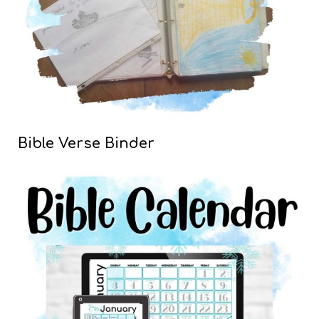
Bible Verse Binder