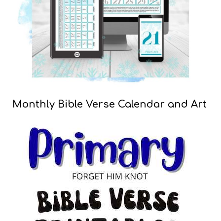
Monthly Bible Verse Calendar and Art