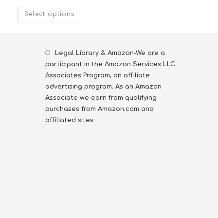
Select options
Legal Library & Amazon-We are a
participant in the Amazon Services LLC
Associates Program, an affiliate
advertising program. As an Amazon
Associate we earn from qualifying
purchases from Amazon.com and
affiliated sites