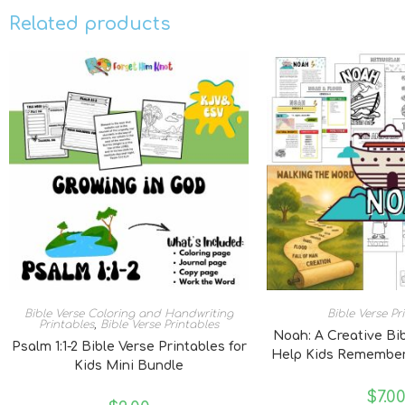
Related products
Bible Verse Coloring and Handwriting
Bible Verse Pr
Printables
,
Bible Verse Printables
Noah: A Creative Bi
Psalm 1:1-2 Bible Verse Printables for
Help Kids Remember
Kids Mini Bundle
$
7.0