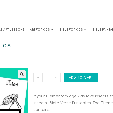
LE ART LESSONS
ART FOR KIDS
BIBLE FOR KIDS
BIBLE PRINTA
Kids
-
+
ADD TO CART
If your Elementary age kids love insects, th
Insects- Bible Verse Printables. The Eleme
contains: