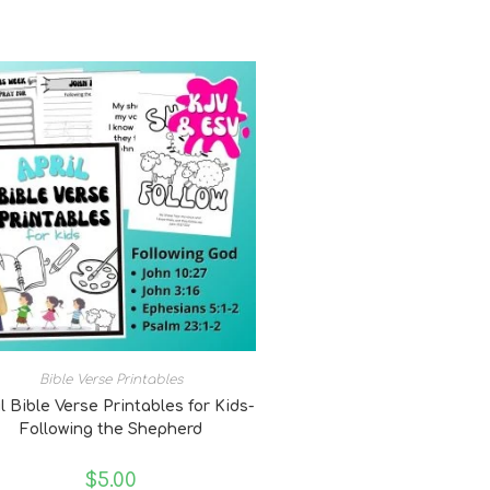
Bible Verse Printables
l Bible Verse Printables for Kids-
Following the Shepherd
$
5.00