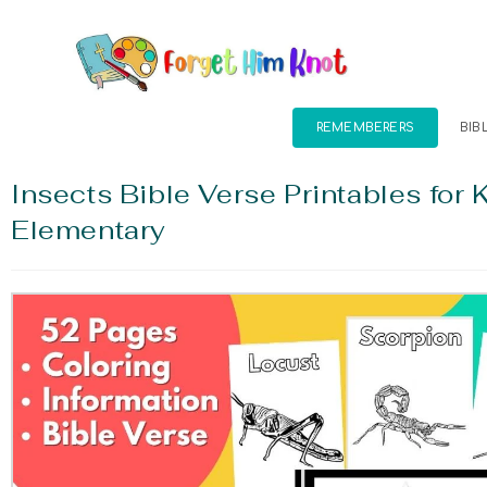
REMEMBERERS
BIB
Insects Bible Verse Printables for 
Elementary