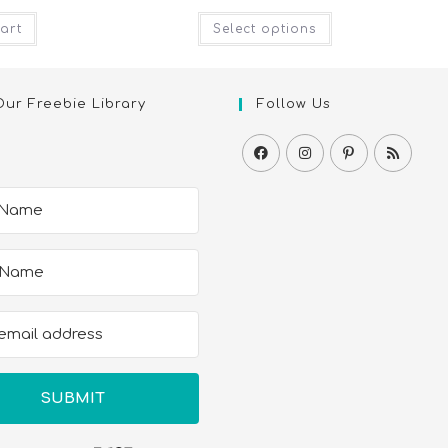
art
Select options
Our Freebie Library
Follow Us
SUBMIT