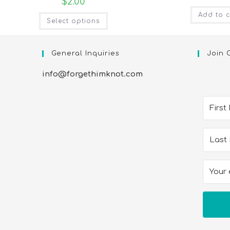
$
2.00
Add to c
Select options
General Inquiries
Join 
info@forgethimknot.com