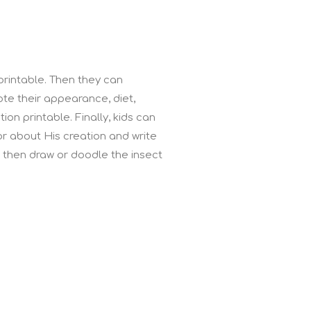
 printable. Then they can
te their appearance, diet,
ion printable. Finally, kids can
or about His creation and write
 then draw or doodle the insect