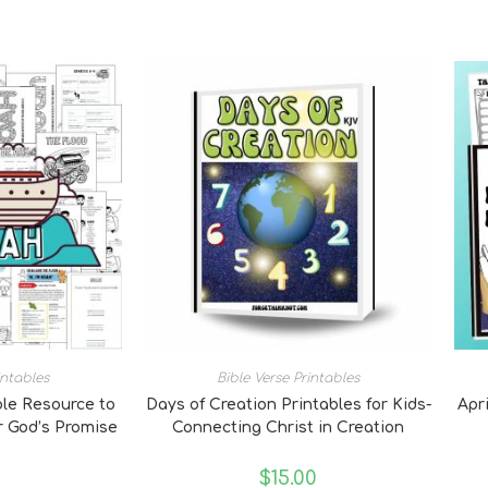
intables
Bible Verse Printables
ble Resource to
Days of Creation Printables for Kids-
Apri
 God’s Promise
Connecting Christ in Creation
0
$
15.00