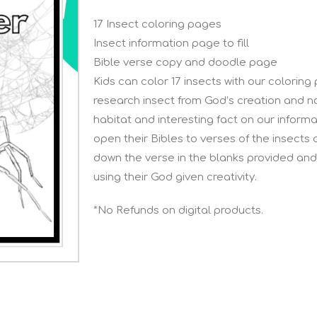
17 Insect coloring pages
Insect information page to fill
Bible verse copy and doodle page
Kids can color 17 insects with our coloring
research insect from God’s creation and no
habitat and interesting fact on our informat
open their Bibles to verses of the insects 
down the verse in the blanks provided and
using their God given creativity.
*No Refunds on digital products.