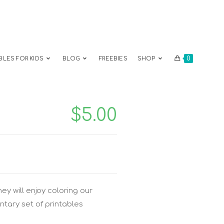
0
BLES FOR KIDS
BLOG
FREEBIES
SHOP
$
5.00
ey will enjoy coloring our
ntary set of printables