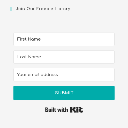
Join Our Freebie Library
SUBMIT
Built with Kit