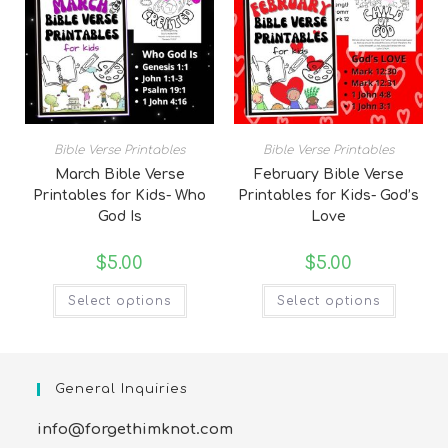
Bible Verse Printables
Bible Verse Printables
March Bible Verse
February Bible Verse
Printables for Kids- Who
Printables for Kids- God’s
God Is
Love
$
5.00
$
5.00
Select options
Select options
General Inquiries
info@forgethimknot.com