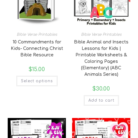
Bible Verse Printables
Bible Verse Printables
10 Commandments for
Bible Animal and Insects
Kids- Connecting Christ
Lessons for Kids |
Bible Resource
Printable Worksheets &
Coloring Pages
(Elementary) (ABC
$
15.00
Animals Series)
Select options
$
30.00
Add to cart