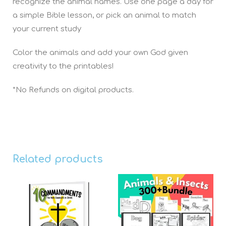
recognize the animal names. Use one page a day for
a simple Bible lesson, or pick an animal to match
your current study
Color the animals and add your own God given
creativity to the printables!
*No Refunds on digital products.
Related products