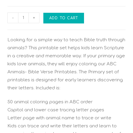
-
+
ADD TO CART
Looking for a simple way to teach Bible truth through
animals? This printable set helps kids learn Scripture
in a creative and memorable way. If your primary age
kids love animals, they will enjoy coloring our ABC
Animals- Bible Verse Printables. The Primary set of
printables is designed for early learners discovering
their letters. Included is:
50 animal coloring pages in ABC order
Capitol and lower case tracing letter pages
Letter page with animal name to trace or write
Kids can trace and write their letters and learn to