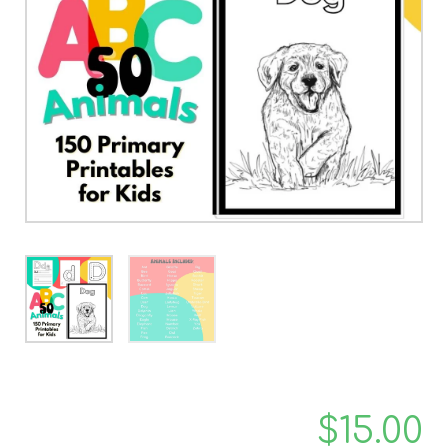
$
15.00