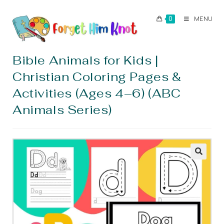
0
MENU
Bible Animals for Kids |
Christian Coloring Pages &
Activities (Ages 4–6) (ABC
Animals Series)