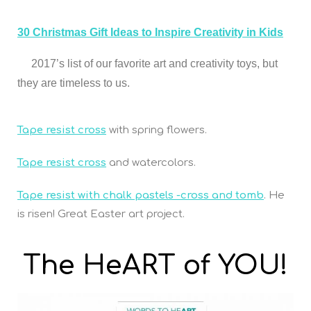
30 Christmas Gift Ideas to Inspire Creativity in Kids
2017’s list of our favorite art and creativity toys, but
they are timeless to us.
Tape resist cross
with spring flowers.
Tape resist cross
and watercolors.
Tape resist with chalk pastels -cross and tomb
. He
is risen! Great Easter art project.
The HeART of YOU!