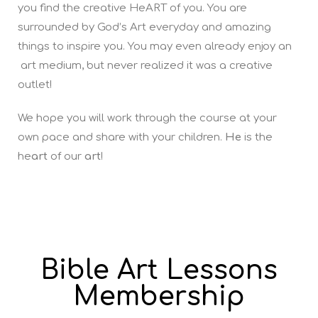
you find the creative HeART of you. You are
surrounded by God’s Art everyday and amazing
things to inspire you. You may even already enjoy an
art medium, but never realized it was a creative
outlet!
We hope you will work through the course at your
own pace and share with your children.
He
is the
he
art
of our
art
!
Bible Art Lessons
Membership