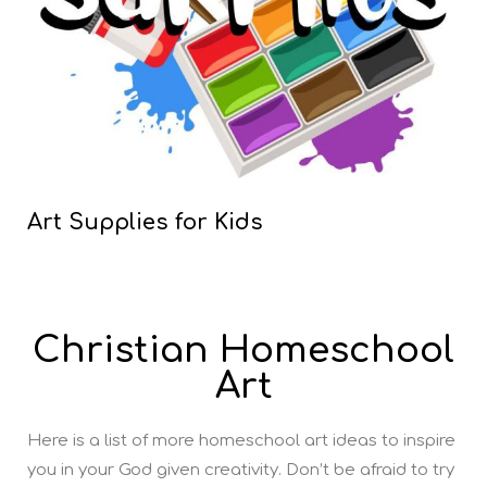
Art Supplies for Kids
Christian Homeschool
Art
Here is a list of more homeschool art ideas to inspire
you in your God given creativity. Don’t be afraid to try