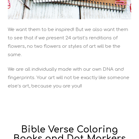
We want them to be inspired! But we also want them
to see that if we present 24 artist’s renditions of
flowers, no two flowers or styles of art will be the
same.
We are all individually made with our own DNA and
fingerprints. Your art will not be exactly like someone
else’s art, because you are you!!
Bible Verse Coloring
Books and Dot Markers