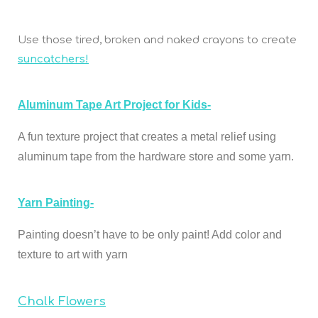
Use those tired, broken and naked crayons to create
suncatchers!
Aluminum Tape Art Project for Kids-
A fun texture project that creates a metal
relief using
aluminum tape from the hardware store and some yarn.
Yarn Painting-
Painting doesn’t have to be only paint! Add color and
texture to art with yarn
Chalk Flowers