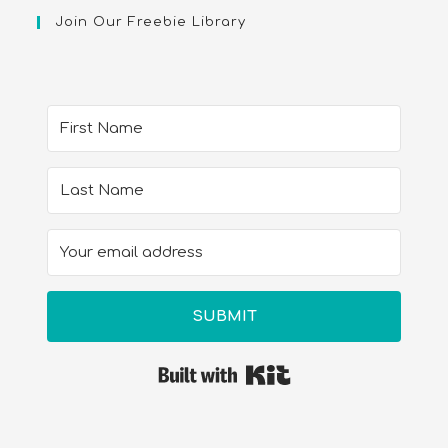
Join Our Freebie Library
SUBMIT
Built with Kit