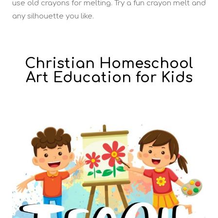
use old crayons for melting. Try a fun crayon melt and
any silhouette you like.
Christian Homeschool
Art Education for Kids