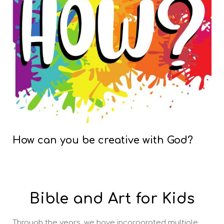
How can you be creative with God?
Bible and Art for Kids
Through the years, we have incorporated multiple