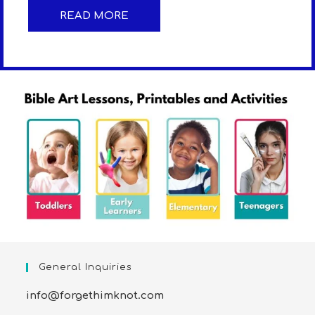
READ MORE
General Inquiries
info@forgethimknot.com