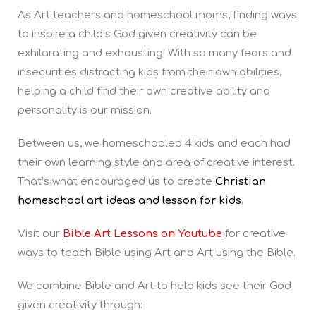
As Art teachers and homeschool moms, finding ways
to inspire a child’s God given creativity can be
exhilarating and exhausting! With so many fears and
insecurities distracting kids from their own abilities,
helping a child find their own creative ability and
personality is our mission.
Between us, we homeschooled 4 kids and each had
their own learning style and area of creative interest.
That’s what encouraged us to create
Christian
homeschool art ideas and lesson for kids
.
Visit our
Bible Art Lessons on Youtube
for creative
ways to teach Bible using Art and Art using the Bible.
We combine Bible and Art to help kids see their God
given creativity through: