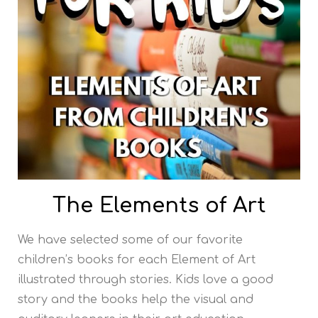
The Elements of Art
We have selected some of our favorite
children’s books for each Element of Art
illustrated through stories. Kids love a good
story and the books help the visual and