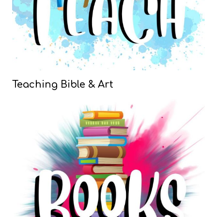
Teaching Bible & Art