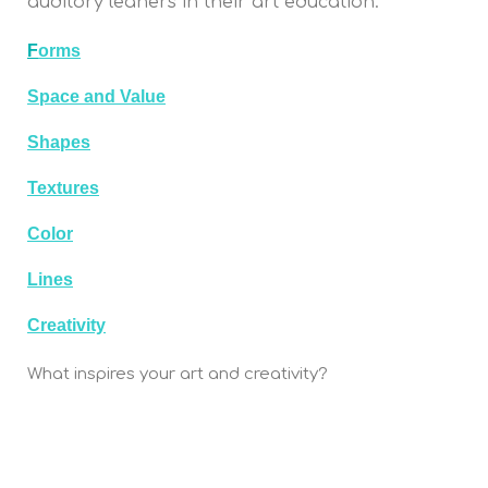
auditory leaners in their art education.
F
orms
Space and Value
Shapes
Textures
Color
Lines
Creativity
What inspires your art and creativity?