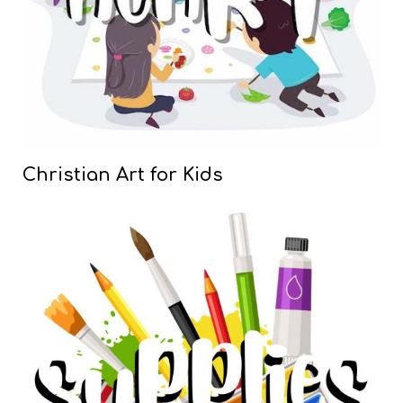
Christian Art for Kids