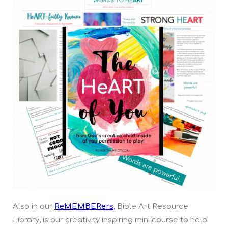
Also in our
ReMEMBERers
,
Bible Art Resource
Library, is our creativity inspiring mini course to help