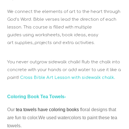
We connect the elements of art to the heart through
God’s Word. Bible verses lead the direction of each
lesson. This course is filled with multiple
guides using worksheets, book ideas, easy
art supplies, projects and extra activities.
You never outgrow sidewalk chalk! Rub the chalk into
concrete with your hands or add water to use it like a
paint!
Cross Bible Art Lesson with sidewalk chalk.
Coloring Book Tea Towels-
Our
tea towels have coloring books
floral designs that
are fun to color.We used watercolors to paint these tea
towels.