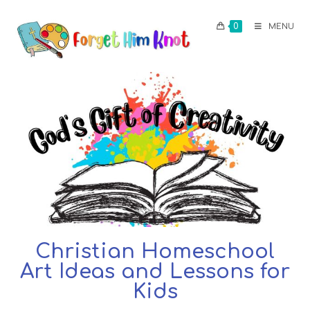
0
MENU
Christian Homeschool
Art Ideas and Lessons for
Kids