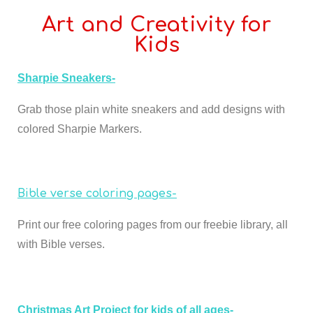
Art and Creativity for
Kids
Sharpie Sneakers-
Grab those plain white sneakers and add designs with
colored Sharpie Markers.
Bible verse coloring pages-
Print our free coloring pages from our freebie library, all
with Bible verses.
Christmas Art Project for kids of all ages-