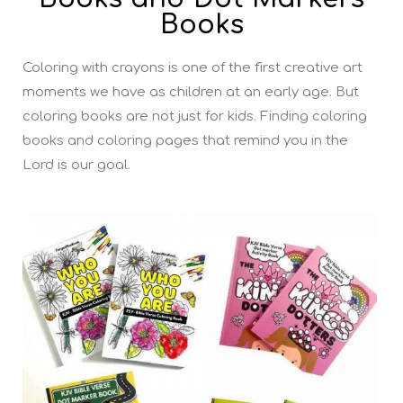
Books
Coloring with crayons is one of the first creative art
moments we have as children at an early age. But
coloring books are not just for kids. Finding coloring
books and coloring pages that remind you in the
Lord is our goal.