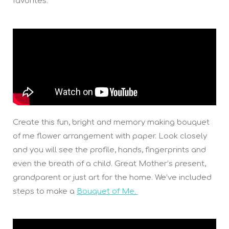
favorites.
Create this fun, bright and memory making bouquet
of me flower arrangement with paper. Look closely
and you will see the profile, hands, fingerprints and
even the breath of a child. Great Mother’s present,
grandparent or just art for the home. We’ve included
steps to make a
Bouquet of Me.