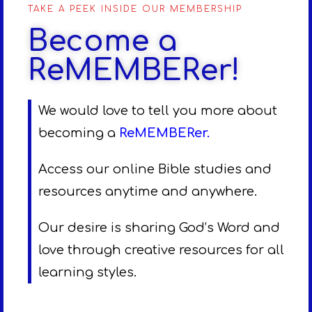
TAKE A PEEK INSIDE OUR MEMBERSHIP
Become a
ReMEMBERer!
We would love to tell you more about
becoming a
ReMEMBERer
.
Access our online Bible studies and
resources anytime and anywhere.
Our desire is sharing God’s Word and
love through creative resources for all
learning styles.