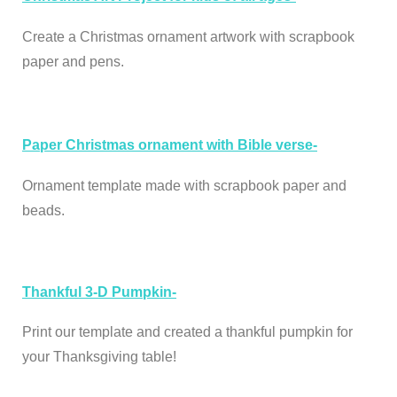
Create a Christmas ornament artwork with scrapbook
paper and pens.
Paper Christmas ornament with Bible verse-
Ornament template made with scrapbook paper and
beads.
Thankful 3-D Pumpkin-
Print our template and created a thankful pumpkin for
your Thanksgiving table!