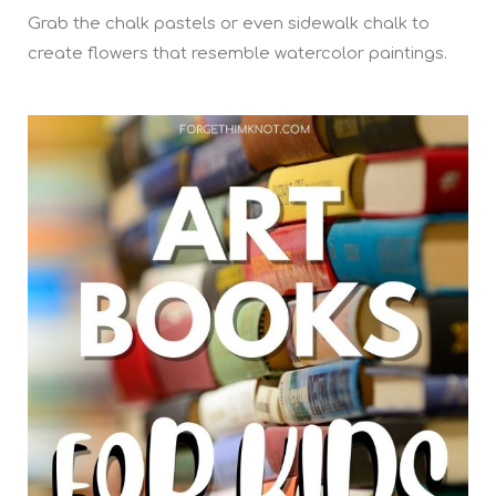
Grab the chalk pastels or even sidewalk chalk to
create flowers that resemble watercolor paintings.