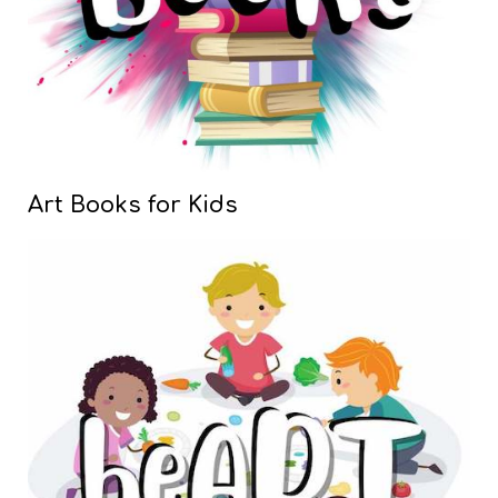
Art Books for Kids