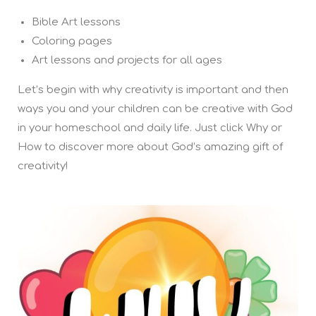
Bible Art lessons
Coloring pages
Art lessons and projects for all ages
Let’s begin with why creativity is important and then
ways you and your children can be creative with God
in your homeschool and daily life. Just click Why or
How to discover more about God’s amazing gift of
creativity!