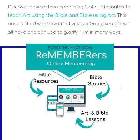
Discover how we love combining 2 of our favorites to
teach Art using the Bible and Bible using Art
. This
post is filled with how creativity is a God given gift we
all have and can use to glorify Him in many ways.