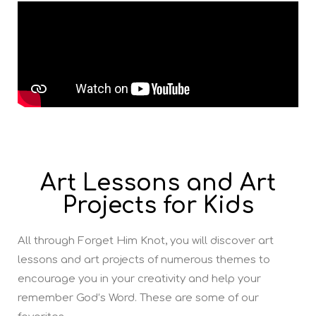
Art Lessons and Art
Projects for Kids
All through Forget Him Knot, you will discover art
lessons and art projects of numerous themes to
encourage you in your creativity and help your
remember God’s Word. These are some of our