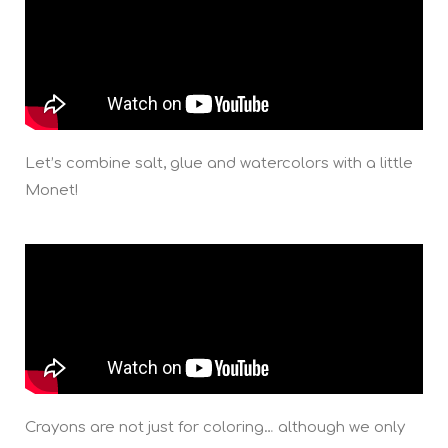
Let’s combine salt, glue and watercolors with a little
Monet!
Crayons are not just for coloring… although we only