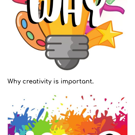
Why creativity is important.