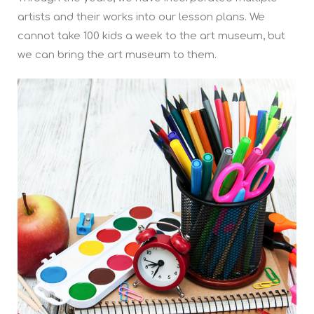
artists and their works into our lesson plans. We
cannot take 100 kids a week to the art museum, but
we can bring the art museum to them.