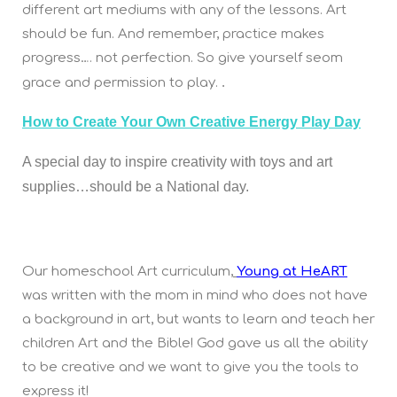
different art mediums with any of the lessons. Art
should be fun. And remember, practice makes
progress…. not perfection. So give yourself seom
.
grace and permission to play.
How to Create Your Own Creative Energy Play Day
A special day to inspire creativity with toys and art
supplies…should be a National day.
Our homeschool Art curriculum,
Young at HeART
was written with the mom in mind who does not have
a background in art, but wants to learn and teach her
children Art and the Bible! God gave us all the ability
to be creative and we want to give you the tools to
express it!