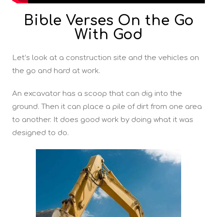
Bible Verses On the Go
With God
Let’s look at a construction site and the vehicles on
the go and hard at work.
An excavator has a scoop that can dig into the
ground. Then it can place a pile of dirt from one area
to another. It does good work by doing what it was
designed to do.