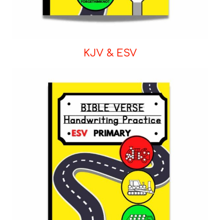
KJV & ESV