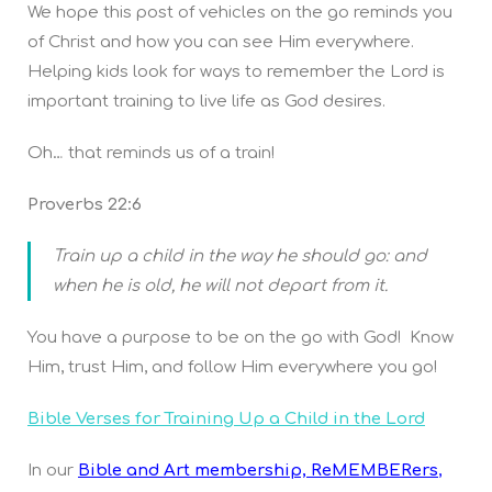
We hope this post of vehicles on the go reminds you
of Christ and how you can see Him everywhere.
Helping kids look for ways to remember the Lord is
important training to live life as God desires.
Oh… that reminds us of a train!
Proverbs 22:6
Train up a child in the way he should go: and
when he is old, he will not depart from it.
You have a purpose to be on the go with God! Know
Him, trust Him, and follow Him everywhere you go!
Bible Verses for Training Up a Child in the Lord
In our
Bible and Art membership, ReMEMBERers
,