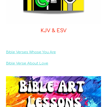
KJV & ESV
Bible Verses Whose You Are
Bible Verse About Love