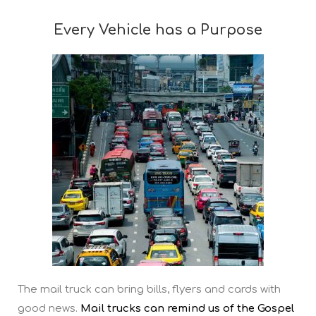
Every Vehicle has a Purpose
The mail truck can bring bills, flyers and cards with
good news.
Mail trucks can remind us of the Gospel