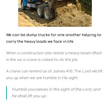
We can be dump trucks for one another helping to
carry the heavy loads we face in life
.
When a construction site needs a heavy beam lifted
in the air, a crane is called to do the job.
A crane can remind us of James 4:10
.
The Lord will lift
you up when we are humble in His sight.
Humble yourselves in the sight of the Lord, and
he shall lift you up.