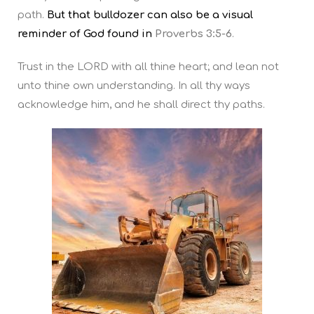
path.
But that bulldozer can also be a visual
reminder of God found in
Proverbs 3:5-6
.
Trust in the LORD with all thine heart; and lean not
unto thine own understanding. In all thy ways
acknowledge him, and he shall direct thy paths.