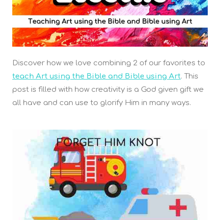
Discover how we love combining 2 of our favorites to
teach Art using the Bible and Bible using Art
. This
post is filled with how creativity is a God given gift we
all have and can use to glorify Him in many ways.