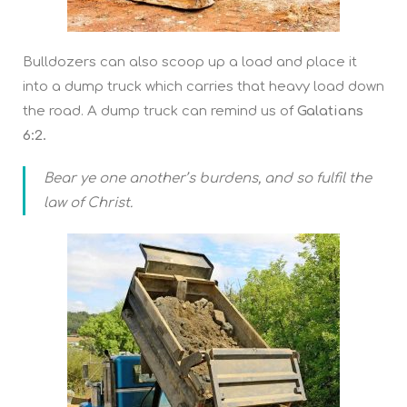
Bulldozers can also scoop up a load and place it
into a dump truck which carries that heavy load down
the road. A dump truck can remind us of
Galatians
6:2.
Bear ye one another’s burdens, and so fulfil the
law of Christ.