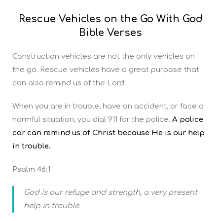
Rescue Vehicles on the Go With God
Bible Verses
Construction vehicles are not the only vehicles on
the go. Rescue vehicles have a great purpose that
can also remind us of the Lord.
When you are in trouble, have an accident, or face a
harmful situation, you dial 911 for the police.
A police
car can remind us of Christ because He is our help
in trouble.
Psalm 46:1
God is our refuge and strength, a very present
help in trouble.