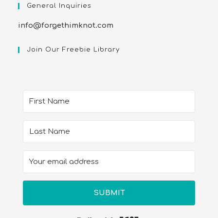
General Inquiries
info@forgethimknot.com
Join Our Freebie Library
SUBMIT