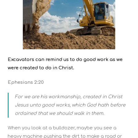
Excavators can remind us to do good work as we
were created to do in Christ.
Ephesians 2:20
For we are his workmanship, created in Christ
Jesus unto good works, which God hath before
ordained that we should walk in them.
When you look at a bulldozer, maybe you see a
heavy machine pushing the dirt to make a road or