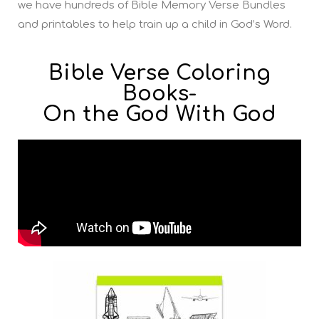
we have hundreds of Bible Memory Verse Bundles
and printables to help train up a child in God’s Word.
Bible Verse Coloring
Books-
On the God With God