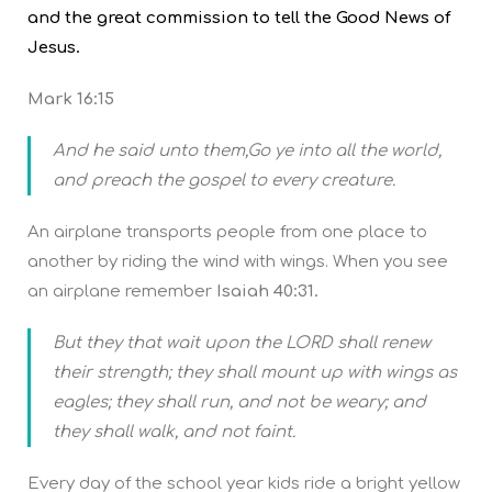
and the great commission to tell the Good News of
Jesus.
Mark 16:15
And he said unto them,Go ye into all the world,
and preach the gospel to every creature.
An airplane transports people from one place to
another by riding the wind with wings. When you see
an airplane remember
Isaiah 40:31.
But they that wait upon the LORD shall renew
their strength; they shall mount up with wings as
eagles; they shall run, and not be weary; and
they shall walk, and not faint.
Every day of the school year kids ride a bright yellow