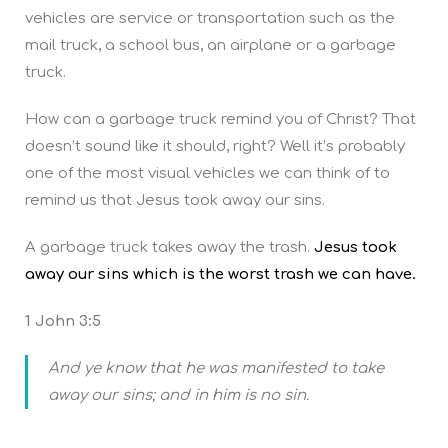
vehicles are service or transportation such as the
mail truck, a school bus, an airplane or a garbage
truck.
How can a garbage truck remind you of Christ? That
doesn’t sound like it should, right? Well it’s probably
one of the most visual vehicles we can think of to
remind us that Jesus took away our sins.
A garbage truck takes away the trash.
Jesus took
away our sins which is the worst trash we can have.
1 John 3:5
And ye know that he was manifested to take
away our sins; and in him is no sin.