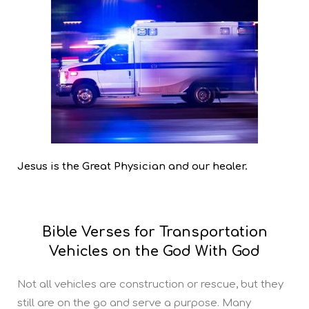
Jesus is the Great Physician and our healer.
Bible Verses for Transportation
Vehicles on the God With God
Not all vehicles are construction or rescue, but they
still are on the go and serve a purpose. Many