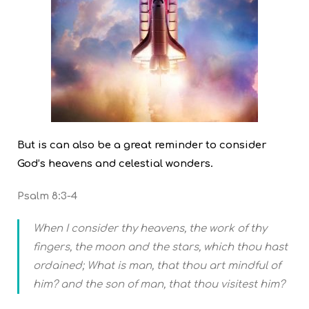
But is can also be a great reminder to consider
God’s heavens and celestial wonders.
Psalm 8:3-4
When I consider thy heavens, the work of thy
fingers, the moon and the stars, which thou hast
ordained; What is man, that thou art mindful of
him? and the son of man, that thou visitest him?