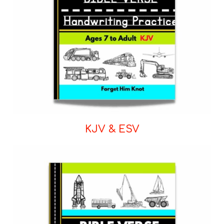
KJV & ESV