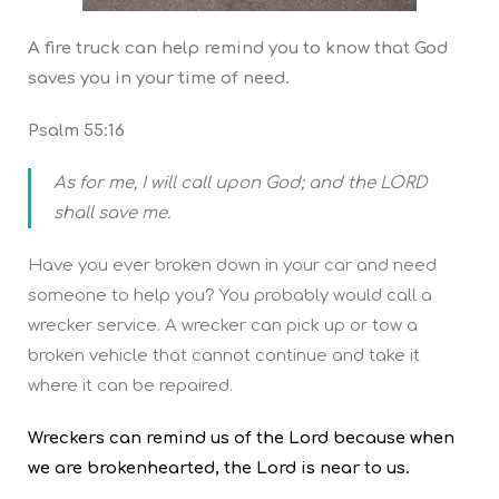
A fire truck can help remind you to know that God
saves you in your time of need.
Psalm 55:16
As for me, I will call upon God; and the LORD
shall save me.
Have you ever broken down in your car and need
someone to help you? You probably would call a
wrecker service. A wrecker can pick up or tow a
broken vehicle that cannot continue and take it
where it can be repaired.
Wreckers can remind us of the Lord because when
we are brokenhearted, the Lord is near to us.