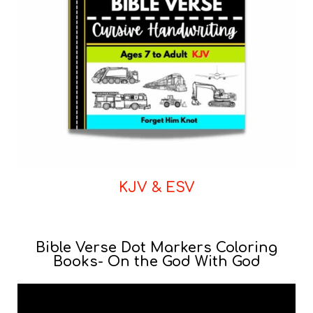
KJV & ESV
Bible Verse Dot Markers Coloring
Books- On the God With God