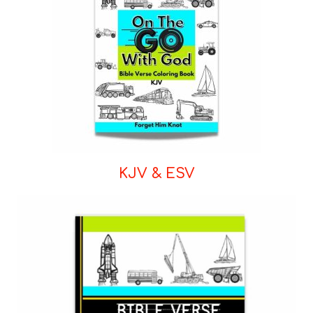
KJV & ESV