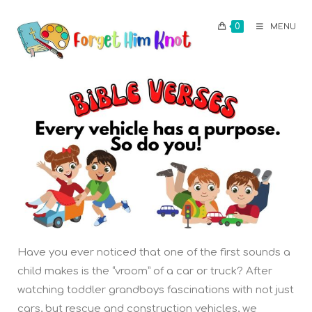
0
MENU
Have you ever noticed that one of the first sounds a
child makes is the “vroom” of a car or truck? After
watching toddler grandboys fascinations with not just
cars, but rescue and construction vehicles, we