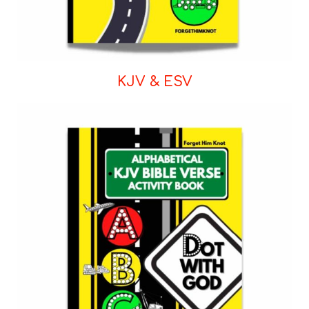
KJV & ESV