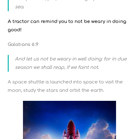
sea.
A tractor can remind you to not be weary in doing
good!
Galatians 6:9
And let us not be weary in well doing: for in due
season we shall reap, if we faint not.
A space shuttle is launched into space to visit the
moon, study the stars and orbit the earth.