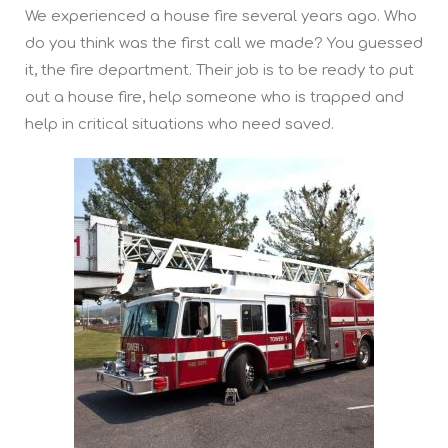
We experienced a house fire several years ago. Who
do you think was the first call we made? You guessed
it, the fire department. Their job is to be ready to put
out a house fire, help someone who is trapped and
help in critical situations who need saved.