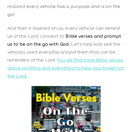
realized
every vehicle has a purpose and is on the
go!
And then it dawned on us, every vehicle can remind
us of the Lord, connect to
Bible verses and prompt
us to be on the go with God.
Let’s help kids see the
vehicles used everyday around them that can be
reminders of the Lord.
You will find more Bible verses
about anything and everything to help you forget not
the Lord.