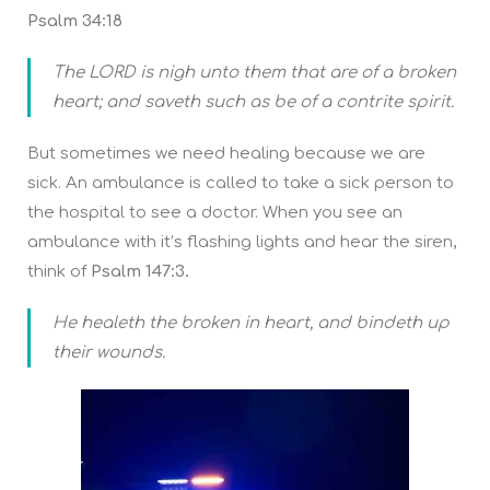
Psalm 34:18
The LORD is nigh unto them that are of a broken
heart; and saveth such as be of a contrite spirit.
But sometimes we need healing because we are
sick. An ambulance is called to take a sick person to
the hospital to see a doctor. When you see an
ambulance with it’s flashing lights and hear the siren,
think of
Psalm 147:3.
He healeth the broken in heart, and bindeth up
their wounds.