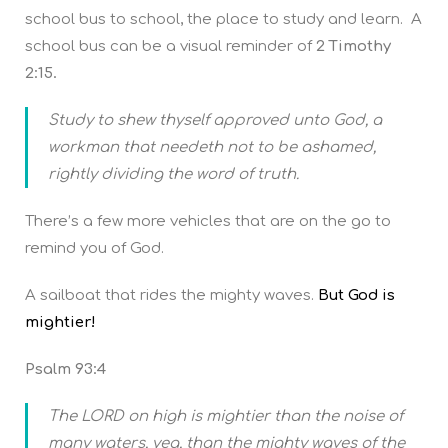
school bus to school, the place to study and learn. A
school bus can be a visual reminder of
2 Timothy
2:15.
Study to shew thyself approved unto God, a
workman that needeth not to be ashamed,
rightly dividing the word of truth.
There’s a few more vehicles that are on the go to
remind you of God.
A sailboat that rides the mighty waves.
But God is
mightier!
Psalm 93:4
The LORD on high is mightier than the noise of
many waters, yea, than the mighty waves of the