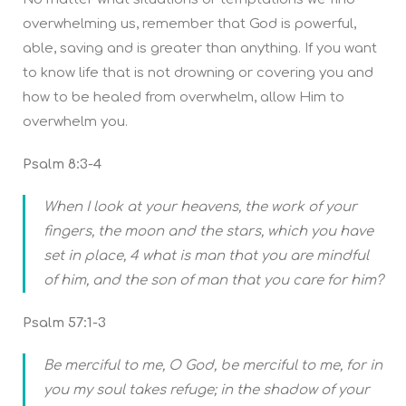
overwhelming us, remember that God is powerful,
able, saving and is greater than anything. If you want
to know life that is not drowning or covering you and
how to be healed from overwhelm, allow Him to
overwhelm you.
Psalm 8:3-4
When I look at your heavens, the work of your
fingers, the moon and the stars, which you have
set in place, 4 what is man that you are mindful
of him, and the son of man that you care for him?
Psalm 57:1-3
Be merciful to me, O God, be merciful to me, for in
you my soul takes refuge; in the shadow of your