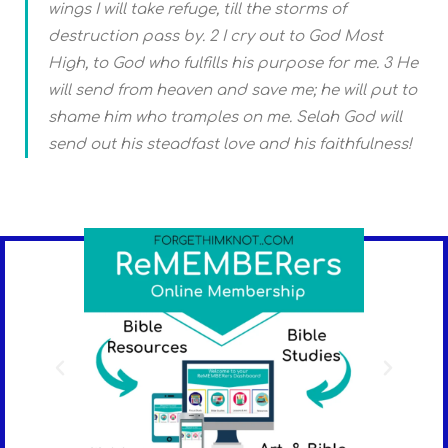
wings I will take refuge, till the storms of
destruction pass by. 2 I cry out to God Most
High, to God who fulfills his purpose for me. 3 He
will send from heaven and save me; he will put to
shame him who tramples on me. Selah God will
send out his steadfast love and his faithfulness!