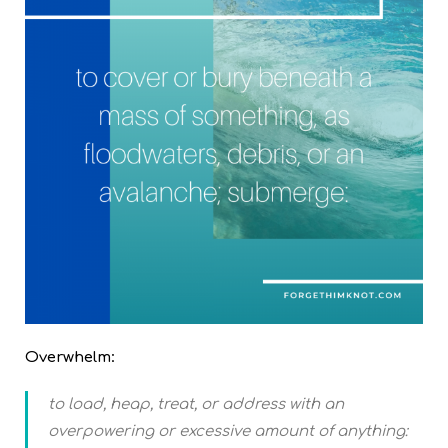
Overwhelm:
to load, heap, treat, or address with an
overpowering or excessive amount of anything: