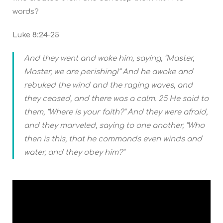
words?
Luke 8:24-25
And they went and woke him, saying, “Master,
Master, we are perishing!” And he awoke and
rebuked the wind and the raging waves, and
they ceased, and there was a calm. 25 He said to
them, “Where is your faith?” And they were afraid,
and they marveled, saying to one another, “Who
then is this, that he commands even winds and
water, and they obey him?”