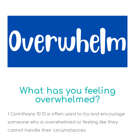
What has you feeling
overwhelmed?
1 Corinthians 10:13 is often used to try and encourage
someone who is overwhelmed or feeling like they
cannot handle their circumstances.