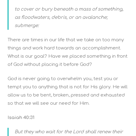
to cover or bury beneath a mass of something,
as floodwaters, debris, or an avalanche;
submerge:
There are times in our life that we take on too many
things and work hard towards an accomplishment.
What is our goal? Have we placed something in front
of God without placing it before God?
God is never going to overwhelm you, test you or
tempt you to anything that is not for His glory. He will
allow us to be bent, broken, pressed and exhausted
so that we will see our need for Him.
Isaiah 40:31
But they who wait for the Lord shall renew their