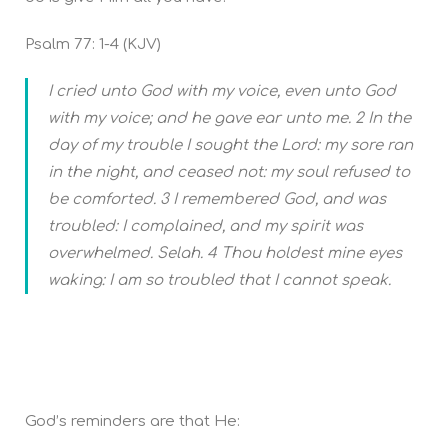
Psalm 77: 1-4 (KJV)
I cried unto God with my voice, even unto God
with my voice; and he gave ear unto me. 2 In the
day of my trouble I sought the Lord: my sore ran
in the night, and ceased not: my soul refused to
be comforted. 3 I remembered God, and was
troubled: I complained, and my spirit was
overwhelmed. Selah. 4 Thou holdest mine eyes
waking: I am so troubled that I cannot speak.
God’s reminders are that He: