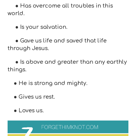
● Has overcome all troubles in this
world.
● Is your salvation.
● Gave us life and saved that life
through Jesus.
● Is above and greater than any earthly
things.
● He is strong and mighty.
● Gives us rest.
● Loves us.