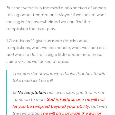
But that verse is in the middle of a section of verses
talking about temptations. Maybe if we look at what
making is feel overwhelmed we can find the
temptation that is at play.
1 Corinthians 10 gives us more details about
temptations, what we can handle, what we shouldn’t
and what to do. Let’s dig a little deeper into those
same verses we looked at ealier.
Therefore let anyone who thinks that he stands
take heed lest he fall.
13
No temptation
has overtaken you that is not
common to man.
God is faithful, and he will not
let you be tempted beyond your ability,
but with
the temptation
he will also provide the way of