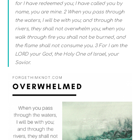
for I have redeemed you; I have called you by
name, you are mine. 2 When you pass through
the waters, I will be with you; and through the
rivers, they shall not overwhelm you; when you
walk through fire you shall not be burned, and
the flame shall not consume you. 3 For I am the
LORD your God, the Holy One of Israel, your
Savior.