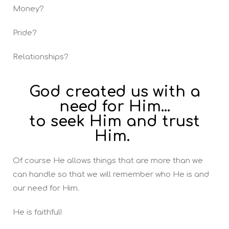
Money?
Pride?
Relationships?
God created us with a
need for Him...
to seek Him and trust
Him.
Of course He allows things that are more than we
can handle so that we will remember who He is and
our need for Him.
He is faithful!