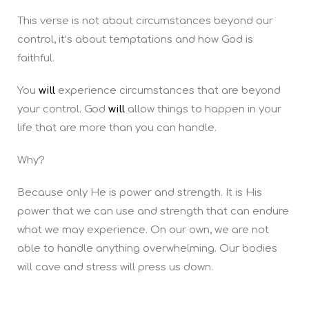
This verse is not about circumstances beyond our
control, it’s about temptations and how God is
faithful.
You
will
experience circumstances that are beyond
your control. God
will
allow things to happen in your
life that are more than you can handle.
Why?
Because only He is power and strength. It is His
power that we can use and strength that can endure
what we may experience. On our own, we are not
able to handle anything overwhelming. Our bodies
will cave and stress will press us down.