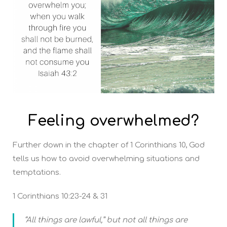
Feeling overwhelmed?
Further down in the chapter of 1 Corinthians 10, God
tells us how to avoid overwhelming situations and
temptations.
1 Corinthians 10:23-24 & 31
“All things are lawful,” but not all things are