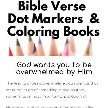
God wants you to be
overwhelmed by Him
The feeling of being overwhelmed can alert us that
we need let go of something, move on from
something, or most importantly, put God first.
No matter what situations or temptations we find