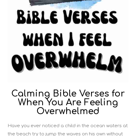
Calming Bible Verses for
When You Are Feeling
Overwhelmed
Have you ever noticed a child in the ocean waters at
the beach try to jump the waves on his own without