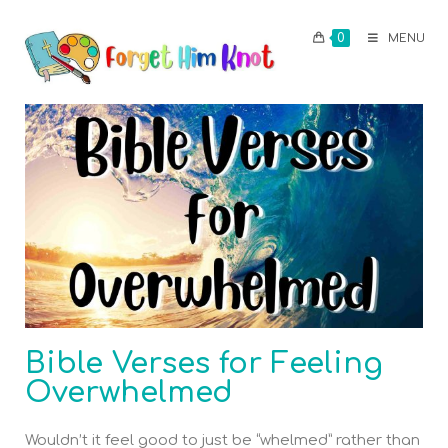
0
MENU
Bible Verses for Feeling
Overwhelmed
Wouldn’t it feel good to just be “whelmed” rather than