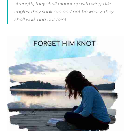
strength; they shall mount up with wings like
eagles; they shall run and not be weary; they
shall walk and not faint