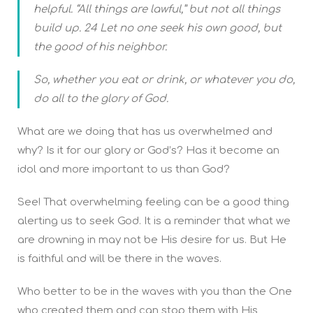
helpful. “All things are lawful,” but not all things
build up. 24 Let no one seek his own good, but
the good of his neighbor.
So, whether you eat or drink, or whatever you do,
do all to the glory of God.
What are we doing that has us overwhelmed and
why? Is it for our glory or God’s? Has it become an
idol and more important to us than God?
See! That overwhelming feeling can be a good thing
alerting us to seek God. It is a reminder that what we
are drowning in may not be His desire for us. But He
is faithful and will be there in the waves.
Who better to be in the waves with you than the One
who created them and can stop them with His