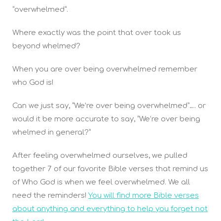
“overwhelmed”.
Where exactly was the point that over took us
beyond whelmed?
When you are over being overwhelmed remember
who God is!
Can we just say, “We’re over being overwhelmed”…. or
would it be more accurate to say, “We’re over being
whelmed in general?”
After feeling overwhelmed ourselves, we pulled
together 7 of our favorite Bible verses that remind us
of Who God is when we feel overwhelmed. We all
need the reminders!
You will find more Bible verses
about anything and everything to help you forget not