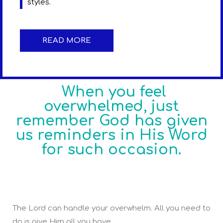
styles.
READ MORE
When you feel
overwhelmed, just
remember God has given
us reminders in His Word
for such occasion.
The Lord can handle your overwhelm. All you need to
do is give Him all you have.