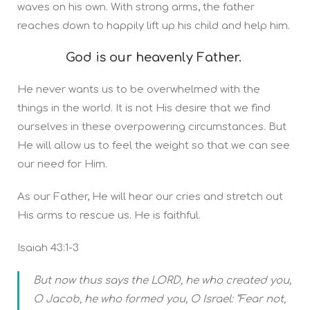
waves on his own. With strong arms, the father
reaches down to happily lift up his child and help him.
God is our heavenly Father.
He never wants us to be overwhelmed with the
things in the world. It is not His desire that we find
ourselves in these overpowering circumstances. But
He will allow us to feel the weight so that we can see
our need for Him.
As our Father, He will hear our cries and stretch out
His arms to rescue us. He is faithful.
Isaiah 43:1-3
But now thus says the LORD, he who created you,
O Jacob, he who formed you, O Israel: “Fear not,