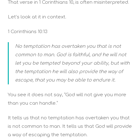
That verse in 1 Corinthians 10, is often misinterpreted.
Let’s look at it in context.
1 Corinthians 10:13
No temptation has overtaken you that is not
common to man. God is faithful, and he will not
let you be tempted beyond your ability, but with
the temptation he will also provide the way of
escape, that you may be able to endure it.
You see it does not say, “God will not give you more
than you can handle.”
It tells us that no temptation has overtaken you that
is not common to man. It tells us that God will provide
a way of escaping the temptation.