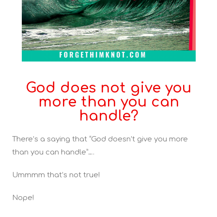
God does not give you
more than you can
handle?
There’s a saying that “God doesn’t give you more
than you can handle”….
Ummmm that’s not true!
Nope!