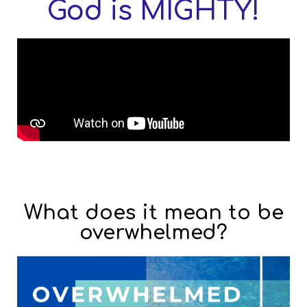
God is MIGHTY!
What does it mean to be
overwhelmed?