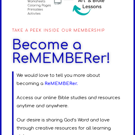
TAKE A PEEK INSIDE OUR MEMBERSHIP
Become a
ReMEMBERer!
We would love to tell you more about
becoming a
ReMEMBERer
.
Access our online Bible studies and resources
anytime and anywhere.
Our desire is sharing God’s Word and love
through creative resources for all learning