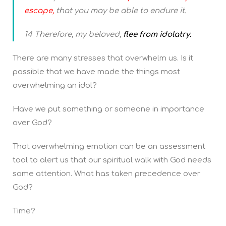
escape,
that you may be able to endure it.
14 Therefore, my beloved,
flee from idolatry.
There are many stresses that overwhelm us. Is it
possible that we have made the things most
overwhelming an idol?
Have we put something or someone in importance
over God?
That overwhelming emotion can be an assessment
tool to alert us that our spiritual walk with God needs
some attention. What has taken precedence over
God?
Time?