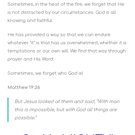
Sometimes, in the heat of the fire, we forget that He
is not distracted by our circumstances. God is all
knowing and faithful.
He has provided a way so that we can endure
whatever “it” is that has us overwhelmed, whether it is
temptations or our own will. We find that way through
prayer and His Word.
Sometimes, we forget who God is!
Matthew 19:26
But Jesus looked at them and said, “With man
this is impossible, but with God all things are
possible.”