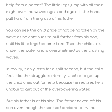
help from a parent? The little legs jump with all their
might over the waves again and again. Little hands
pull hard from the grasp of his father.
You can see the child pride of not being taken by the
wave as he continues to pull farther from his dad,
until his little legs become tired. Then the child sinks
under the water and is overwhelmed by the crashing
waves.
In reality, it only lasts for a split second, but the child
feels like the struggle is eternity. Unable to get up,
the child cries out for help because he realizes he is
unable to get out of the overpowering water.
But his father is at his side. The father never left his
son even though the son had decided to try the