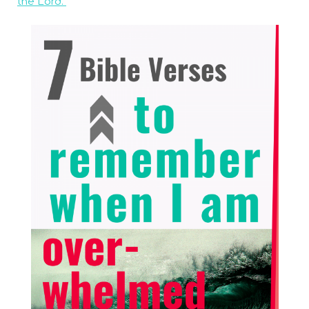
the Lord.