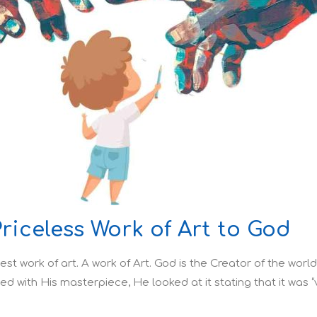
Priceless Work of Art to God
est work of art. A work of Art. God is the Creator of the worl
shed with His masterpiece, He looked at it stating that it was “