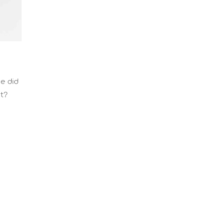
He did
ht?