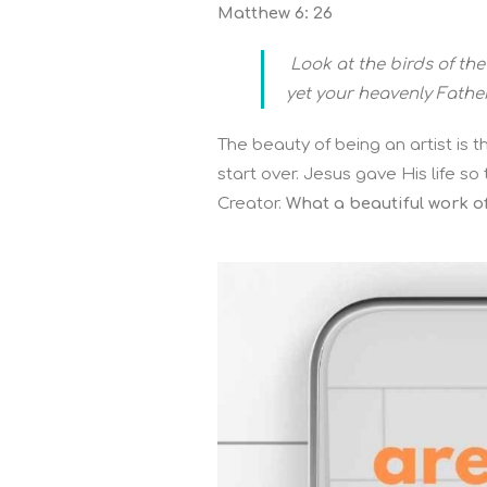
Matthew 6: 26
Look at the birds of the
yet your heavenly Fathe
The beauty of being an artist is
start over. Jesus gave His life s
Creator.
What a beautiful work of