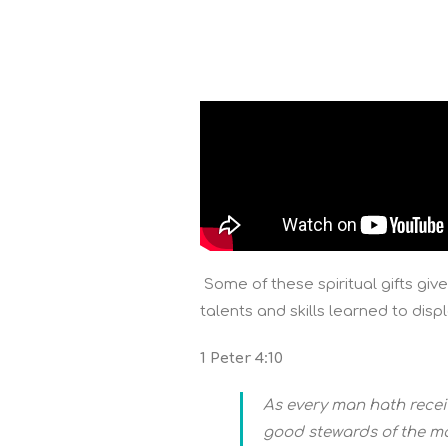
Some of these spiritual gifts give
talents and skills learned to dis
1 Peter 4:10
As every man hath receiv
good stewards of the ma