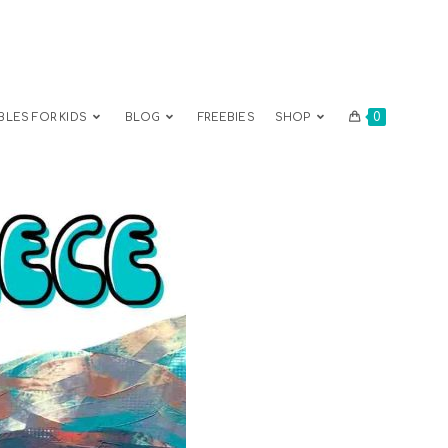
0
BLES FOR KIDS
BLOG
FREEBIES
SHOP