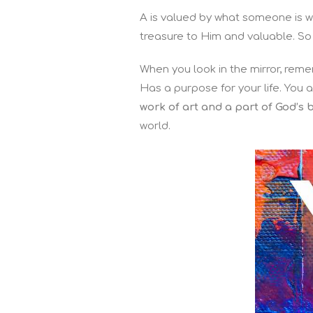
A is valued by what someone is wil
treasure to Him and valuable. So
When you look in the mirror, rem
Has a purpose for your life. You 
work of art and a part of God’s 
world.