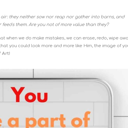
 air: they neither sow nor reap nor gather into barns, and
r feeds them. Are you not of more value than they?
 that when we do make mistakes, we can erase, redo, wipe awa
o that you could look more and more like Him, the image of yo
 Art!