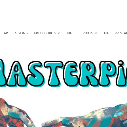
LE ART LESSONS
ART FOR KIDS
BIBLE FOR KIDS
BIBLE PRINTA