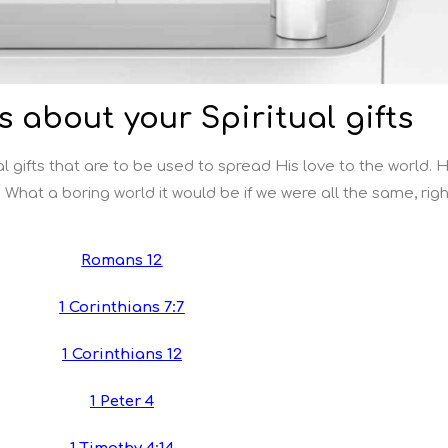
s about your Spiritual gifts
l gifts that are to be used to spread His love to the world. 
 What a boring world it would be if we were all the same, rig
Romans 12
1 Corinthians 7:7
1 Corinthians 12
1 Peter 4