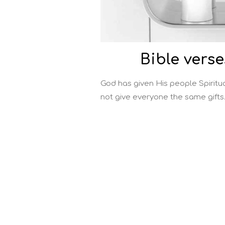
Bible verse
God has given His people Spiritua
not give everyone the same gifts.