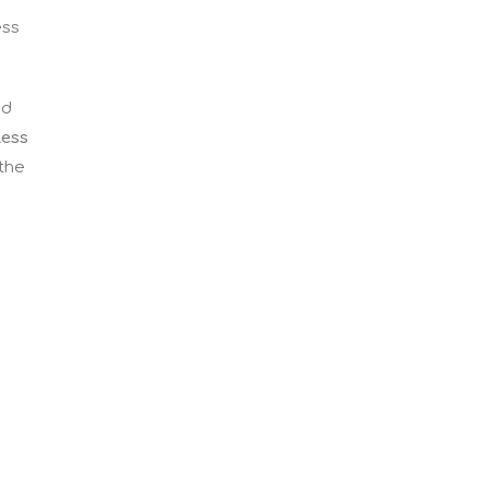
ess
nd
less
 the