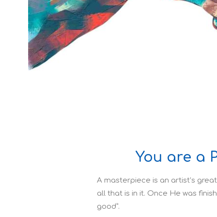
You are a 
A masterpiece is an artist’s great
all that is in it. Once He was fini
good”.