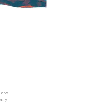
d and
very