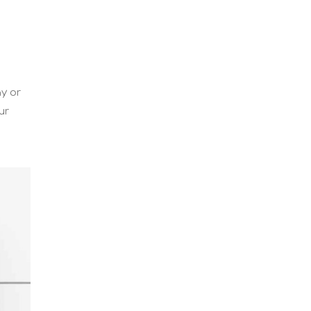
y or
ur