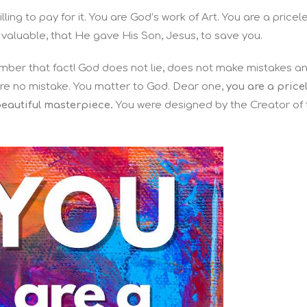
ling to pay for it. You are God’s work of Art. You are a pricel
 valuable, that He gave His Son, Jesus, to save you.
ember that fact! God does not lie, does not make mistakes a
are no mistake. You matter to God. Dear one,
you are a price
beautiful masterpiece.
You were designed
by the Creator of