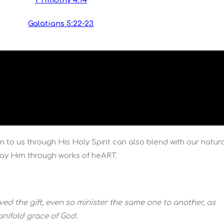
1 Timothy 4:14
Galatians 5:22-23
n to us through His Holy Spirit can also blend with our natura
play Him through works of heART.
ed the gift, even so minister the same one to another, as
nifold grace of God.