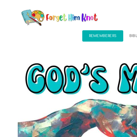
REMEMBERERS
BIB