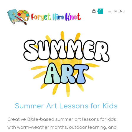
0
MENU
Summer Art Lessons for Kids
Creative Bible-based summer art lessons for kids
with warm-weather months, outdoor learning, and