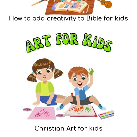
How to add creativity to Bible for kids
Christian Art for kids