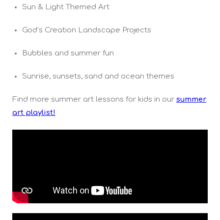
Sun & Light Themed Art
God’s Creation Landscape Projects
Bubbles and summer fun
Sunrise, sunsets, sand and ocean themes
Find more summer art lessons for kids in our
summer
art playlist!