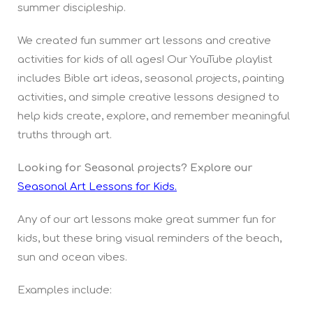
summer discipleship.
We created fun summer art lessons and creative
activities for kids of all ages! Our YouTube playlist
includes Bible art ideas, seasonal projects, painting
activities, and simple creative lessons designed to
help kids create, explore, and remember meaningful
truths through art.
Looking for Seasonal projects? Explore our
Seasonal Art Lessons for Kids.
Any of our art lessons make great summer fun for
kids, but these bring visual reminders of the beach,
sun and ocean vibes.
Examples include: