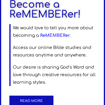
Become a
ReMEMBERer!
We would love to tell you more about
becoming a
ReMEMBERer
.
Access our online Bible studies and
resources anytime and anywhere.
Our desire is sharing God’s Word and
love through creative resources for all
learning styles.
READ MORE