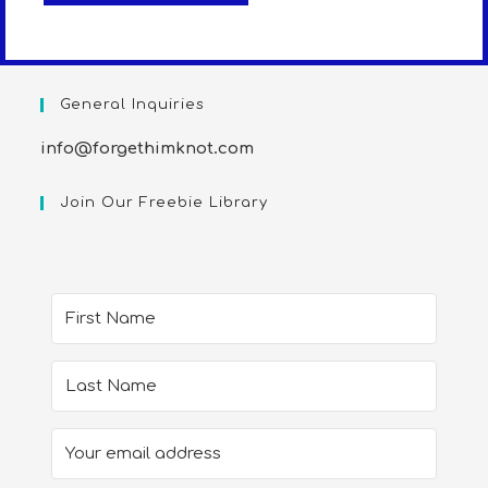
General Inquiries
info@forgethimknot.com
Join Our Freebie Library