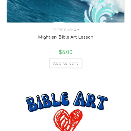
SHOP Bible Art
Mightier- Bible Art Lesson
$
5.00
Add to cart