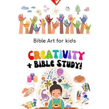
Bible Art for kids