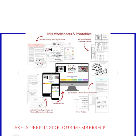
TAKE A PEEK INSIDE OUR MEMBERSHIP