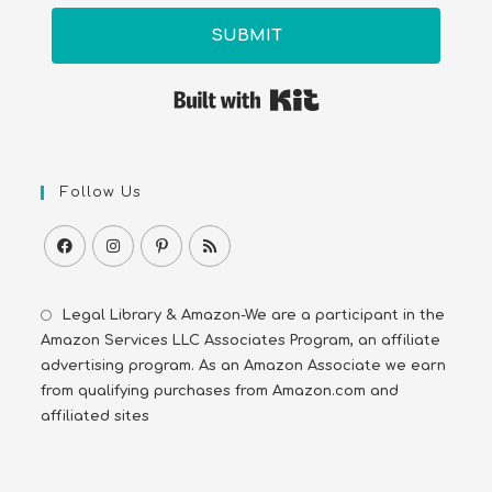
SUBMIT
Built with Kit
Follow Us
Legal Library & Amazon-We are a participant in the
Amazon Services LLC Associates Program, an affiliate
advertising program. As an Amazon Associate we earn
from qualifying purchases from Amazon.com and
affiliated sites