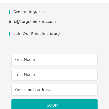
General Inquiries
info@forgethimknot.com
Join Our Freebie Library
SUBMIT