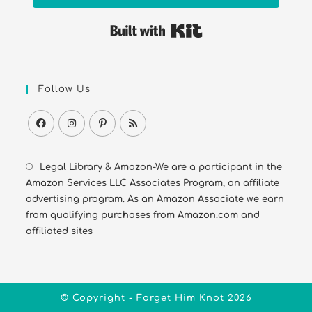
Built with Kit
Follow Us
Legal Library & Amazon-We are a participant in the
Amazon Services LLC Associates Program, an affiliate
advertising program. As an Amazon Associate we earn
from qualifying purchases from Amazon.com and
affiliated sites
© Copyright - Forget Him Knot 2026