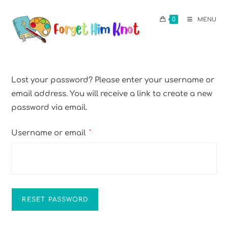
0
MENU
Lost your password? Please enter your username or
email address. You will receive a link to create a new
password via email.
Username or email
*
RESET PASSWORD