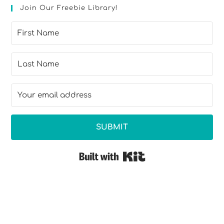
Join Our Freebie Library!
SUBMIT
Built with Kit