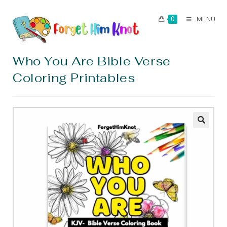
0
MENU
Who You Are Bible Verse
Coloring Printables