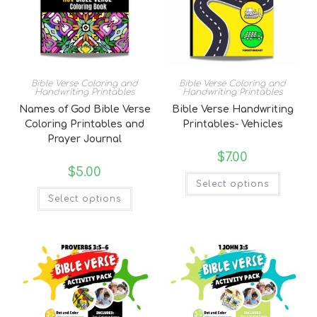
Bible Verse Coloring and
Bible Verse Coloring and
Handwriting Printables
Handwriting Printables
Names of God Bible Verse
Bible Verse Handwriting
Coloring Printables and
Printables- Vehicles
Prayer Journal
$
7.00
$
5.00
Select options
Select options