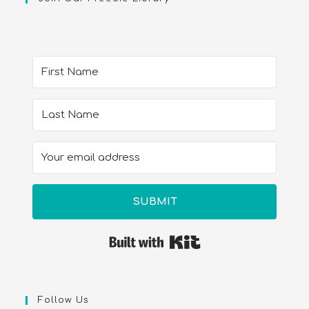
SUBMIT
Built with Kit
Follow Us