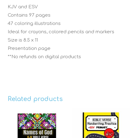
KJV and ESV
Contains 97 pages
47 coloring illustrations
Ideal for crayons, colored pencils and markers
Size is 8.5 x 11
Presentation page
**No refunds on digital products
Related products