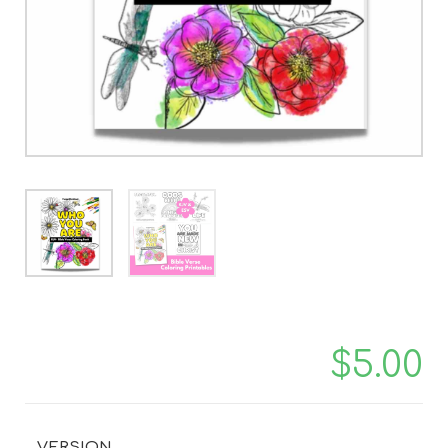
$
5.00
VERSION