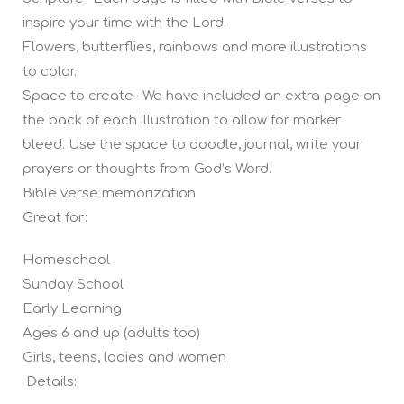
inspire your time with the Lord.
Flowers, butterflies, rainbows and more illustrations
to color.
Space to create- We have included an extra page on
the back of each illustration to allow for marker
bleed. Use the space to doodle, journal, write your
prayers or thoughts from God’s Word.
Bible verse memorization
Great for:
Homeschool
Sunday School
Early Learning
Ages 6 and up (adults too)
Girls, teens, ladies and women
Details: