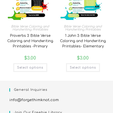
Bible Verse Coloring and
Bible Verse Coloring and
Handwriting Printables
Handwriting Printables
Proverbs 3 Bible Verse
1 John 3 Bible Verse
Coloring and Handwriting
Coloring and Handwriting
Printables -Primary
Printables- Elementary
$
3.00
$
3.00
Select options
Select options
General Inquiries
info@forgethimknot.com
Join Our Freebie Library