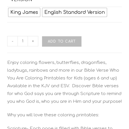
King James
English Standard Version
-
+
ADD TO CART
Enjoy coloring flowers, butterflies, dragonflies,
ladybugs, rainbows and more in our
Bible Verse Who
You Are Coloring Printables for Kids
(ages 6 and up)
Available in the KJV and
ESV.
Discover Bible verses
for who God says you are through Scripture to remind
you who God is, who you are in Him and your purpose!
Why you will love these coloring printables:
Scripture- Each page is filled with Bible verses to