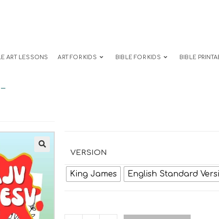
LE ART LESSONS
ART FOR KIDS
BIBLE FOR KIDS
BIBLE PRINTA
s-
VERSION
King James
English Standard Vers