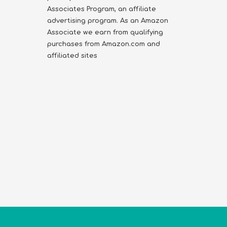
Associates Program, an affiliate
advertising program. As an Amazon
Associate we earn from qualifying
purchases from Amazon.com and
affiliated sites