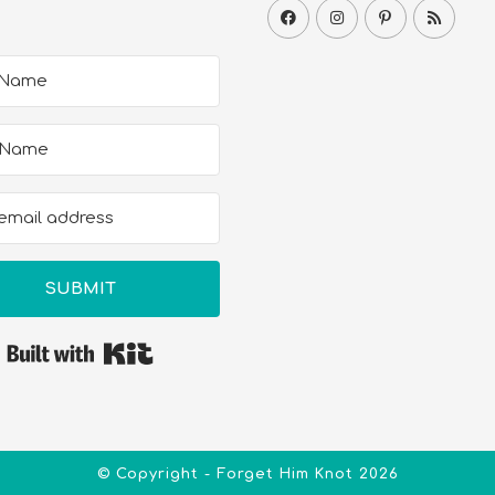
SUBMIT
Built with Kit
© Copyright - Forget Him Knot 2026