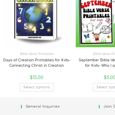
Bible Verse Printables
Bible Verse Pr
Days of Creation Printables for Kids-
September Bible Ve
Connecting Christ in Creation
for Kids- Who I 
$
15.00
$
5.0
Select options
Select op
General Inquiries
Join 