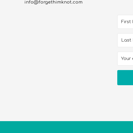
info@forgethimknot.com