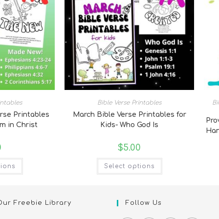
intables
Bible Verse Printables
Bi
rse Printables
March Bible Verse Printables for
Pro
am in Christ
Kids- Who God Is
Han
0
$
5.00
tions
Select options
Our Freebie Library
Follow Us