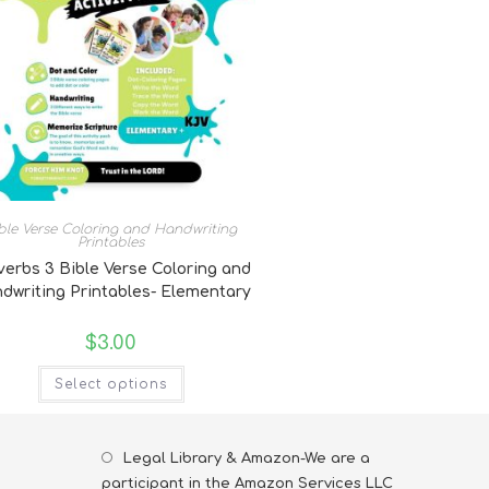
ble Verse Coloring and Handwriting
Printables
verbs 3 Bible Verse Coloring and
dwriting Printables- Elementary
$
3.00
Select options
Legal Library & Amazon-We are a
participant in the Amazon Services LLC