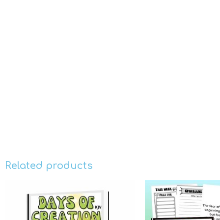
Related products