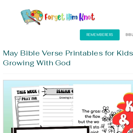
REMEMBERERS
BIB
May Bible Verse Printables for Kid
Growing With God