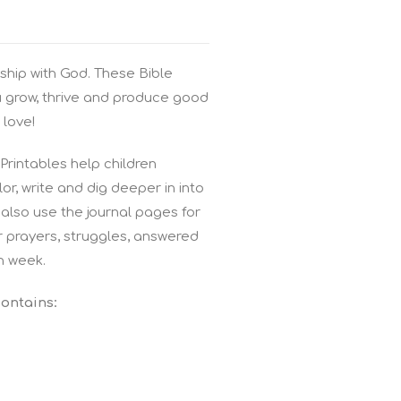
ship with God. These Bible
u grow, thrive and produce good
 love!
rintables help children
r, write and dig deeper in into
also use the journal pages for
r prayers, struggles, answered
h week.
contains: