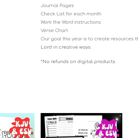
Journal Pages
Check List for each month
Work the Word instructions
Verse Chart
Our goal this year is to create resources 
Lord in creative ways
.
*No refunds on digital products