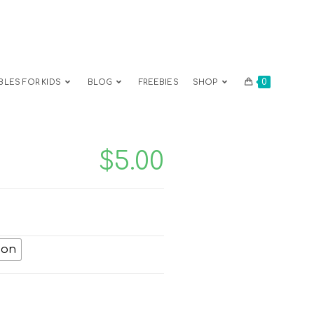
0
BLES FOR KIDS
BLOG
FREEBIES
SHOP
$
5.00
ion