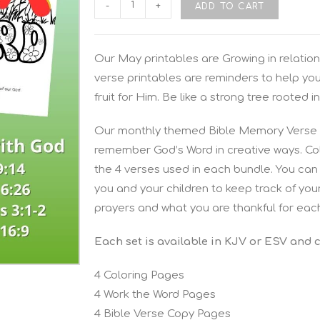
-
+
ADD TO CART
Our May printables are Growing in relation
verse printables are reminders to help yo
fruit for Him. Be like a strong tree rooted in
Our monthly themed Bible Memory Verse P
remember God’s Word in creative ways. Colo
the 4 verses used in each bundle. You can 
you and your children to keep track of you
prayers and what you are thankful for eac
Each set is available in KJV or ESV and 
4 Coloring Pages
4 Work the Word Pages
4 Bible Verse Copy Pages