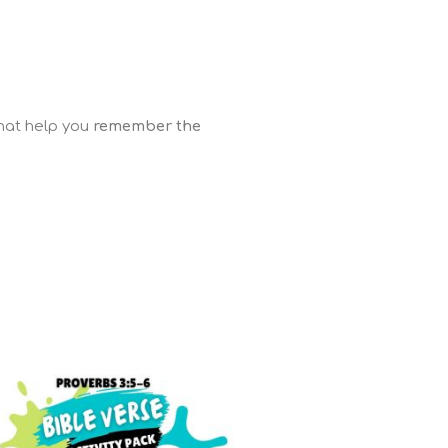
that help you
remember the