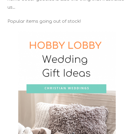
us…
Popular items going out of stock!