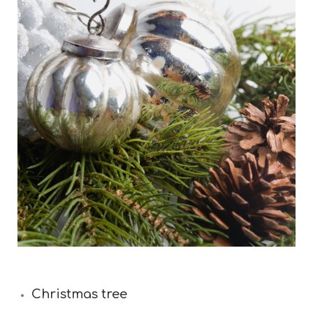
Christmas tree