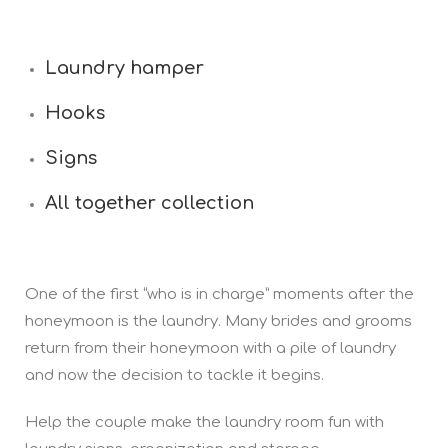
Laundry hamper
Hooks
Signs
All together collection
One of the first “who is in charge” moments after the
honeymoon is the laundry. Many brides and grooms
return from their honeymoon with a pile of laundry
and now the decision to tackle it begins.
Help the couple make the laundry room fun with