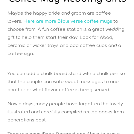
Maybe the happy bride and groom are coffee
lovers.
Here are more Bible verse coffee mugs
to
choose from! A fun coffee station is a great wedding
gift to help them start their day. Look for Wood,
ceramic or wicker trays and add coffee cups and a
coffee sign.
You can add a chalk board stand with a chalk pen so
that the couple can write sweet messages to one
another or what flavor coffee is being served.
Now a days, many people have forgotten the lovely
illustrated and carefully compiled recipe books from
generations past.