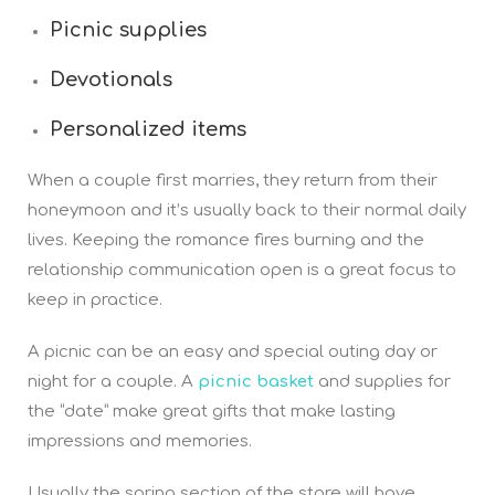
Picnic supplies
Devotionals
Personalized items
When a couple first marries, they return from their
honeymoon and it’s usually back to their normal daily
lives. Keeping the romance fires burning and the
relationship communication open is a great focus to
keep in practice.
A picnic can be an easy and special outing day or
night for a couple. A
picnic basket
and supplies for
the “date” make great gifts that make lasting
impressions and memories.
Usually the spring section of the store will have