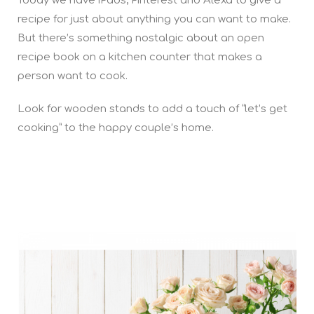
Today we have iPads, Pinterest and Alexa to give a
recipe for just about anything you can want to make.
But there’s something nostalgic about an open
recipe book on a kitchen counter that makes a
person want to cook.
Look for wooden stands to add a touch of “let’s get
cooking” to the happy couple’s home.