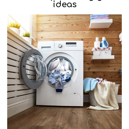
ideas