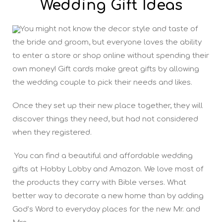
Wedding Gift Ideas
You might not know the decor style and taste of
the bride and groom, but everyone loves the ability
to enter a store or shop online without spending their
own money! Gift cards make great gifts by allowing
the wedding couple to pick their needs and likes.
Once they set up their new place together, they will
discover things they need, but had not considered
when they registered.
You can find a beautiful and affordable wedding
gifts at Hobby Lobby and Amazon. We love most of
the products they carry with Bible verses. What
better way to decorate a new home than by adding
God’s Word to everyday places for the new Mr. and