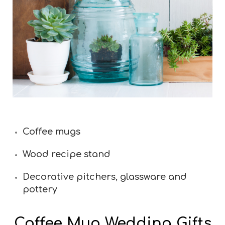
Coffee mugs
Wood recipe stand
Decorative pitchers, glassware and
pottery
Coffee Mug Wedding Gifts