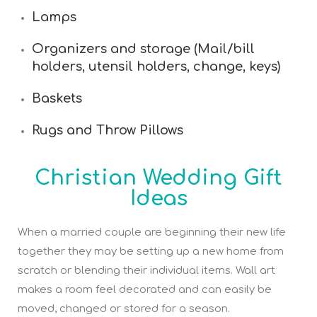
Lamps
Organizers and storage (Mail/bill
holders, utensil holders, change, keys)
Baskets
Rugs and Throw Pillows
Christian Wedding Gift
Ideas
When a married couple are beginning their new life
together they may be setting up a new home from
scratch or blending their individual items. Wall art
makes a room feel decorated and can easily be
moved, changed or stored for a season.