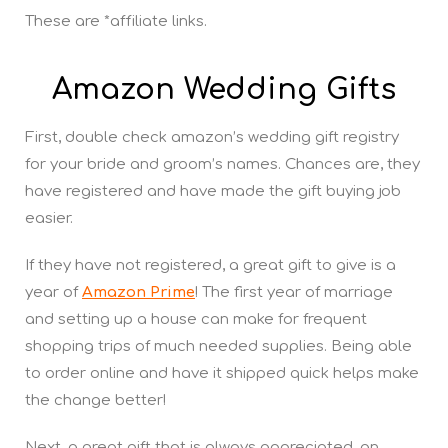
These are *affiliate links.
Amazon Wedding Gifts
First, double check amazon’s wedding gift registry
for your bride and groom’s names. Chances are, they
have registered and have made the gift buying job
easier.
If they have not registered, a great gift to give is a
year of
Amazon Prime
! The first year of marriage
and setting up a house can make for frequent
shopping trips of much needed supplies. Being able
to order online and have it shipped quick helps make
the change better!
Next, a great gift that is always appreciated, an