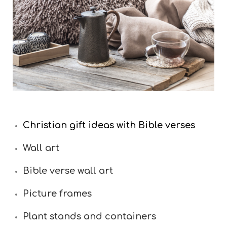
Christian gift ideas with Bible verses
Wall art
Bible verse wall art
Picture frames
Plant stands and containers