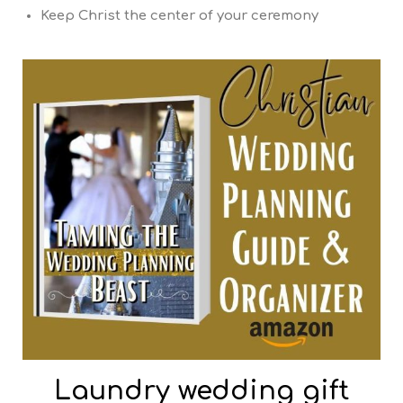
Keep Christ the center of your ceremony
Laundry wedding gift