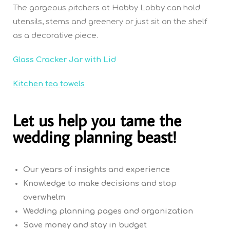
The gorgeous pitchers at Hobby Lobby can hold
utensils, stems and greenery or just sit on the shelf
as a decorative piece.
Glass Cracker Jar with Lid
Kitchen tea towels
Let us help you tame the
wedding planning beast!
Our years of insights and experience
Knowledge to make decisions and stop
overwhelm
Wedding planning pages and organization
Save money and stay in budget