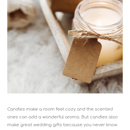
Candles make a room feel cozy and the scented
ones can add a wonderful aroma. But candles also
make great wedding gifts because you never know