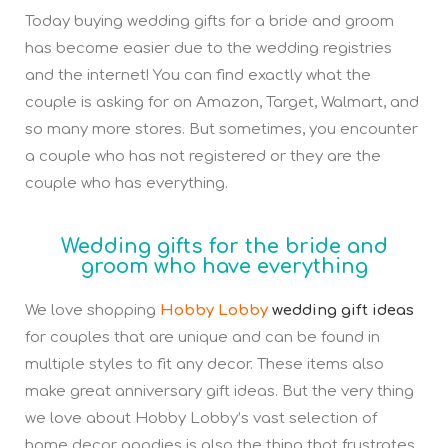
Today buying wedding gifts for a bride and groom
has become easier due to the wedding registries
and the internet! You can find exactly what the
couple is asking for on Amazon, Target, Walmart, and
so many more stores. But sometimes, you encounter
a couple who has not registered or they are the
couple who has everything.
Wedding gifts for the bride and
groom who have everything
We love shopping
Hobby Lobby
wedding gift ideas
for couples that are unique and can be found in
multiple styles to fit any decor. These items also
make great anniversary gift ideas. But the very thing
we love about Hobby Lobby’s vast selection of
home decor goodies is also the thing that frustrates