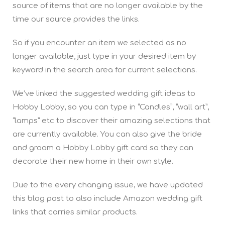
source of items that are no longer available by the
time our source provides the links.
So if you encounter an item we selected as no
longer available, just type in your desired item by
keyword in the search area for current selections.
We’ve linked the suggested wedding gift ideas to
Hobby Lobby, so you can type in “Candles”, “wall art”,
“lamps” etc to discover their amazing selections that
are currently available. You can also give the bride
and groom a Hobby Lobby gift card so they can
decorate their new home in their own style.
Due to the every changing issue, we have updated
this blog post to also include Amazon wedding gift
links that carries similar products.