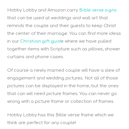
Hobby Lobby and Amazon carry
Bible verse signs
that can be used at weddings and wall art that
reminds the couple and their guests to keep Christ
the center of their marriage. You can find more ideas
in our
Christian gift guid
e where we have pulled
together items with Scripture such as pillows, shower
curtains and phone cases.
Of course a newly married couple will have a slew of
engagement and wedding pictures. Not all of those
pictures can be displayed in the home, but the ones
that can will need picture frames. You can never go
wrong with a picture frame or collection of frames.
Hobby Lobby has this Bible verse frame which we
think are perfect for any couple!