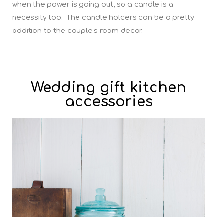
when the power is going out, so a candle is a
necessity too. The candle holders can be a pretty
addition to the couple’s room decor.
Wedding gift kitchen
accessories