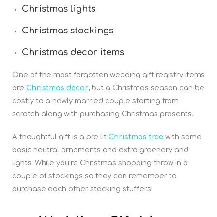
Christmas lights
Christmas stockings
Christmas decor items
One of the most forgotten wedding gift registry items
are
Christmas decor
, but a Christmas season can be
costly to a newly married couple starting from
scratch along with purchasing Christmas presents.
A thoughtful gift is a pre lit
Christmas tree
with some
basic neutral ornaments and extra greenery and
lights. While you’re Christmas shopping throw in a
couple of stockings so they can remember to
purchase each other stocking stuffers!