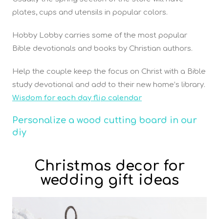
plates, cups and utensils in popular colors.
Hobby Lobby carries some of the most popular
Bible devotionals and books by Christian authors.
Help the couple keep the focus on Christ with a Bible
study devotional and add to their new home’s library.
Wisdom for each day flip calendar
P
ersonalize a wood cutting board in our
diy
Christmas decor for
wedding gift ideas