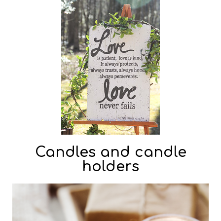
Candles and candle
holders