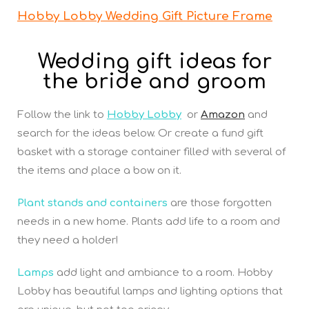
Hobby Lobby Wedding Gift Picture Frame
Wedding gift ideas for
the bride and groom
Follow the link to
Hobby Lobby
or
Amazon
and
search for the ideas below. Or create a fund gift
basket with a storage container filled with several of
the items and place a bow on it.
Plant stands and containers
are those forgotten
needs in a new home. Plants add life to a room and
they need a holder!
Lamps
add light and ambiance to a room. Hobby
Lobby has beautiful lamps and lighting options that