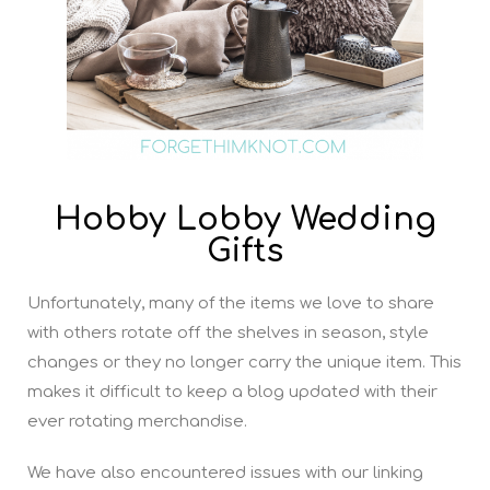
Hobby Lobby Wedding
Gifts
Unfortunately, many of the items we love to share
with others rotate off the shelves in season, style
changes or they no longer carry the unique item. This
makes it difficult to keep a blog updated with their
ever rotating merchandise.
We have also encountered issues with our linking