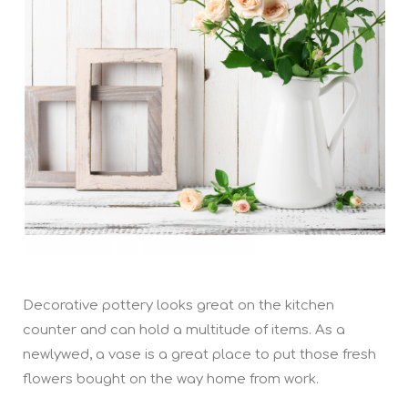
Decorative pottery looks great on the kitchen
counter and can hold a multitude of items. As a
newlywed, a vase is a great place to put those fresh
flowers bought on the way home from work.