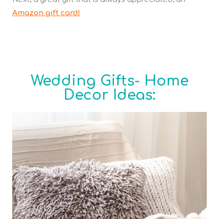
Amazon gift card!
Wedding Gifts- Home
Decor Ideas: