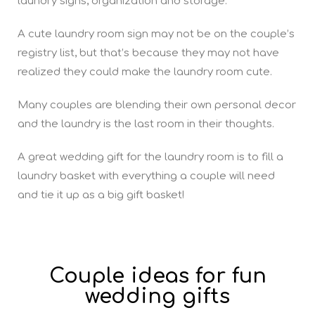
laundry signs, organization and storage.
A cute laundry room sign may not be on the couple’s
registry list, but that’s because they may not have
realized they could make the laundry room cute.
Many couples are blending their own personal decor
and the laundry is the last room in their thoughts.
A great wedding gift for the laundry room is to fill a
laundry basket with everything a couple will need
and tie it up as a big gift basket!
Couple ideas for fun
wedding gifts