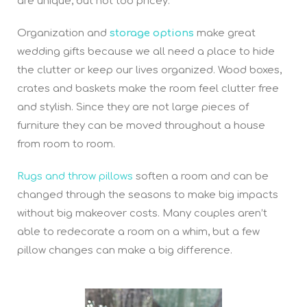
are unique, but not too pricey.
Organization and
storage options
make great
wedding gifts because we all need a place to hide
the clutter or keep our lives organized. Wood boxes,
crates and baskets make the room feel clutter free
and stylish. Since they are not large pieces of
furniture they can be moved throughout a house
from room to room.
R
ugs and throw pillows
soften a room and can be
changed through the seasons to make big impacts
without big makeover costs. Many couples aren’t
able to redecorate a room on a whim, but a few
pillow changes can make a big difference.