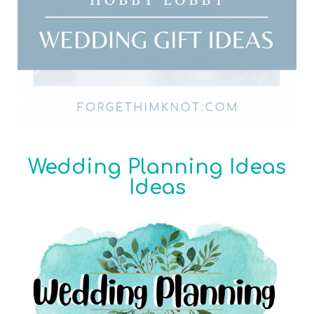
Wedding Planning Ideas
Ideas