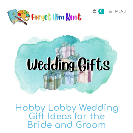
0
MENU
Hobby Lobby Wedding
Gift Ideas for the
Bride and Groom