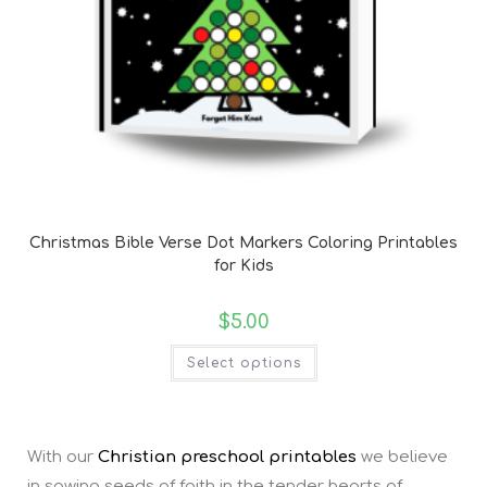
Bible Verse Coloring and Handwriting Printables
Christmas Bible Verse Dot Markers Coloring Printables
for Kids
$
5.00
Select options
With our
Christian preschool printables
we believe
in sowing seeds of faith in the tender hearts of