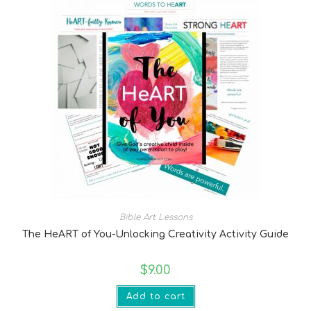
Bible Art Lessons
The HeART of You-Unlocking Creativity Activity Guide
$
9.00
Add to cart