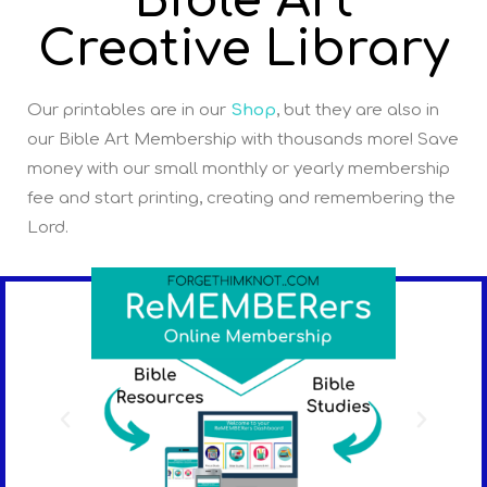
Bible Art
Creative Library
Our printables are in our
Shop
, but they are also in
our Bible Art Membership with thousands more! Save
money with our small monthly or yearly membership
fee and start printing, creating and remembering the
Lord.