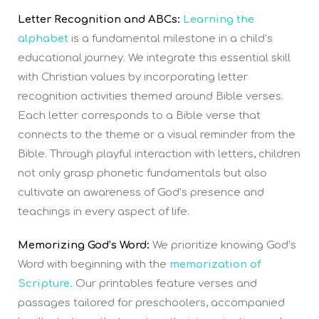
Letter Recognition and ABCs:
Learning the
alphabet
is a fundamental milestone in a child’s
educational journey. We integrate this essential skill
with Christian values by incorporating letter
recognition activities themed around Bible verses.
Each letter corresponds to a Bible verse that
connects to the theme or a visual reminder from the
Bible. Through playful interaction with letters, children
not only grasp phonetic fundamentals but also
cultivate an awareness of God’s presence and
teachings in every aspect of life.
Memorizing God’s Word:
We prioritize knowing God’s
Word with beginning with the
memorization of
Scripture.
Our printables feature verses and
passages tailored for preschoolers, accompanied