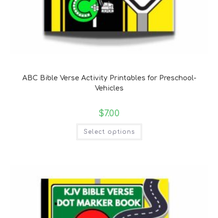
Bible Verse Coloring and Handwriting Printables
ABC Bible Verse Activity Printables for Preschool-
Vehicles
$
7.00
Select options