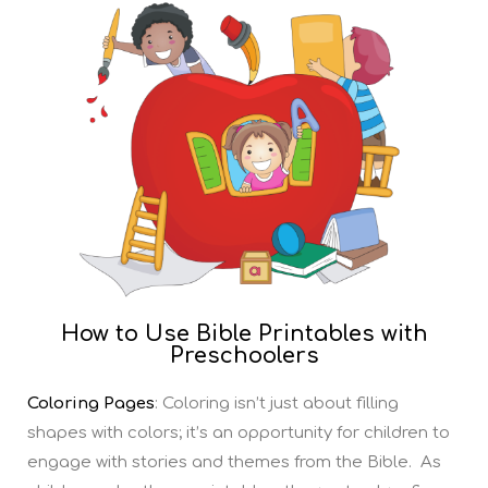
How to Use Bible Printables with
Preschoolers
Coloring Pages
: Coloring isn’t just about filling
shapes with colors; it’s an opportunity for children to
engage with stories and themes from the Bible. As