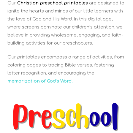
Our
Christian preschool printables
are designed to
ignite the hearts and minds of our little learners with
the love of God and His Word. In this digital age,
where screens dominate our children’s attention, we
believe in providing wholesome, engaging, and faith-
building activities for our preschoolers.
Our printables encompass a range of activities, from
coloring pages to tracing Bible verses, fostering
letter recognition, and encouraging the
memorization of God’s Word.