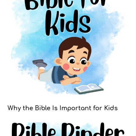
Why the Bible Is Important for Kids