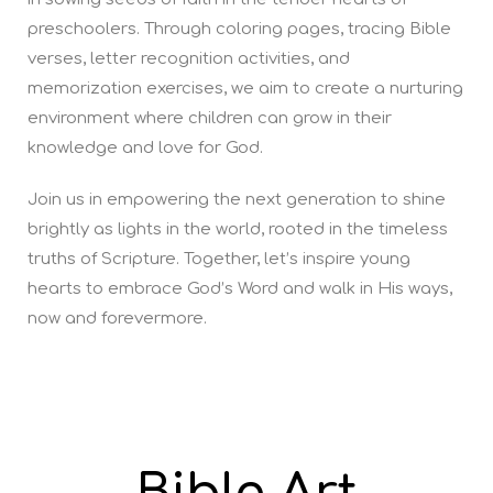
preschoolers. Through coloring pages, tracing Bible
verses, letter recognition activities, and
memorization exercises, we aim to create a nurturing
environment where children can grow in their
knowledge and love for God.
Join us in empowering the next generation to shine
brightly as lights in the world, rooted in the timeless
truths of Scripture. Together, let’s inspire young
hearts to embrace God’s Word and walk in His ways,
now and forevermore.