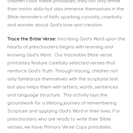
children color these printables, they not only refine
their motor skills but also immerse themselves in the
Bible reminders of faith, sparking curiosity, craetivity
and wonder about God’s love and creation.
Trace the Bible Verse:
Inscribing God’s Word upon the
hearts of preschoolers begins with learning and
knowing God’s Word. Our traceable Bible verse
printables feature carefully selected verses that
reinforce God’s Truth. Through tracing, children not
only familiarize themselves with the scriptural text
but also helps them with letters, words, sentences
and language structure. This activity lays the
groundwork for a lifelong journey of remembering
Scripture and applying God’s Word in their lives. For
preschoolers who are ready to write their Bible
verses, we have Primary Verse Copy printables.