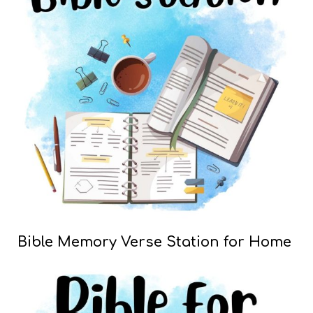
Bible Memory Verse Station for Home