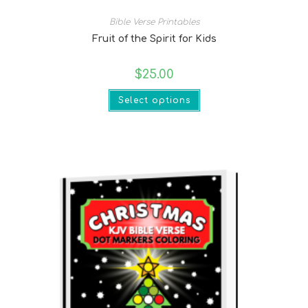
Bible Verse Printables
Fruit of the Spirit for Kids
$
25.00
Select options