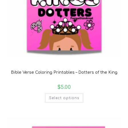
Bible Verse Coloring and Handwriting Printables
Bible Verse Coloring Printables – Dotters of the King
$
5.00
Select options