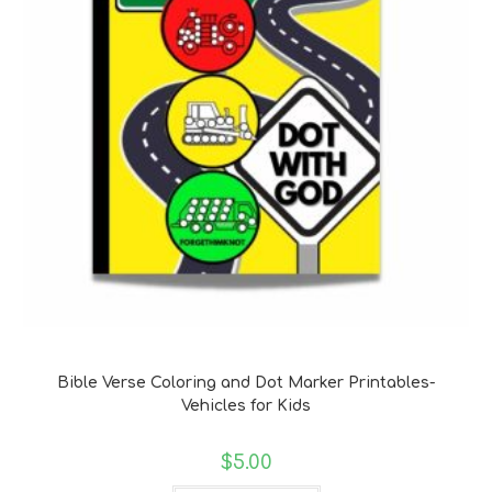
Bible Verse Coloring and Handwriting Printables
Bible Verse Coloring and Dot Marker Printables-
Vehicles for Kids
$
5.00