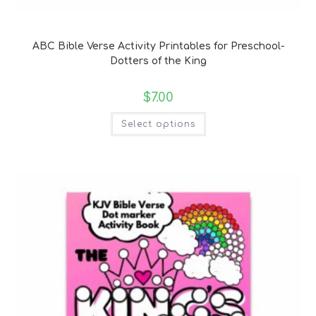
Bible Verse Coloring and Handwriting Printables
ABC Bible Verse Activity Printables for Preschool-
Dotters of the King
$
7.00
Select options