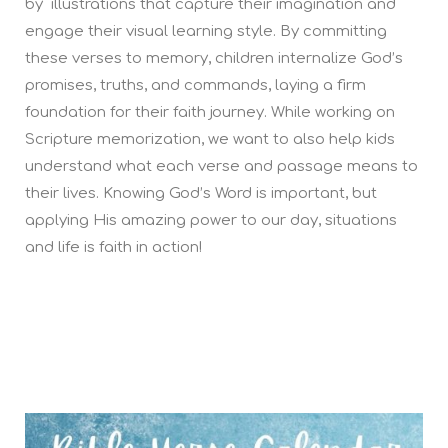
by illustrations that capture their imagination and
engage their visual learning style. By committing
these verses to memory, children internalize God’s
promises, truths, and commands, laying a firm
foundation for their faith journey. While working on
Scripture memorization, we want to also help kids
understand what each verse and passage means to
their lives. Knowing God’s Word is important, but
applying His amazing power to our day, situations
and life is faith in action!