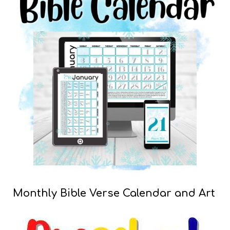
Monthly Bible Verse Calendar and Art