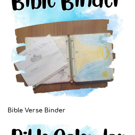
Bible Verse Binder