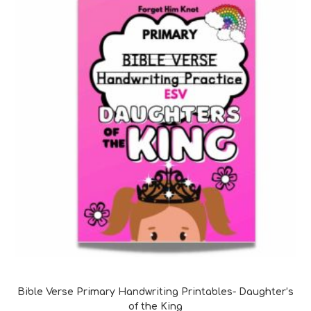
Bible Verse Coloring and Handwriting Printables
Bible Verse Primary Handwriting Printables- Daughter’s
of the King