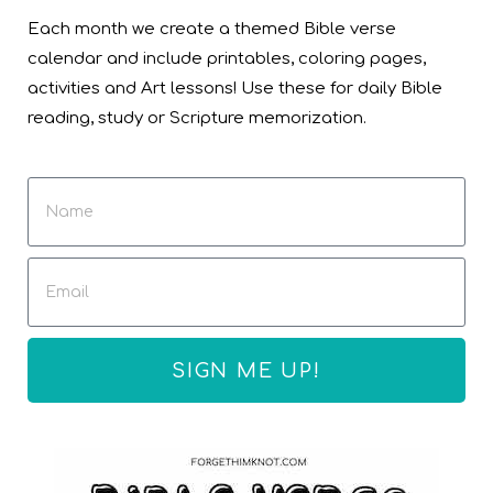
Each month we create a themed Bible verse
calendar and include printables, coloring pages,
activities and Art lessons! Use these for daily Bible
reading, study or Scripture memorization.
SIGN ME UP!