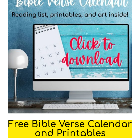
Free Bible Verse Calendar
and Printables