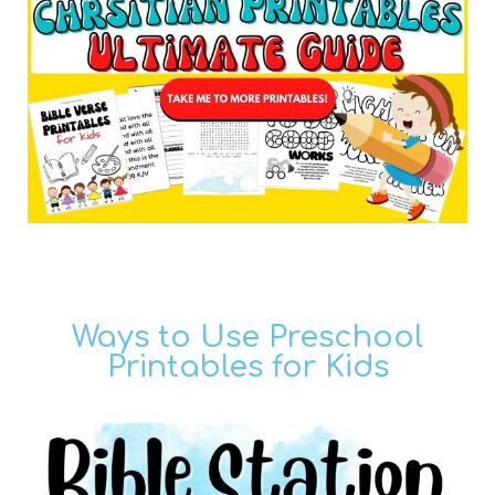
Ways to Use Preschool
Printables for Kids