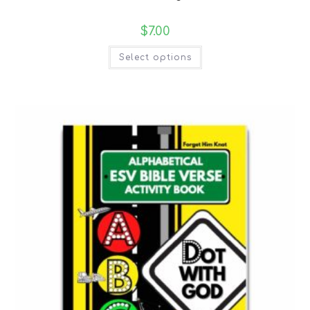
$
7.00
Select options