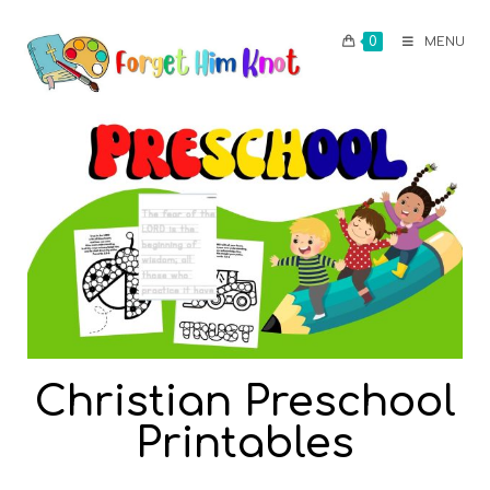
0
MENU
Christian Preschool
Printables