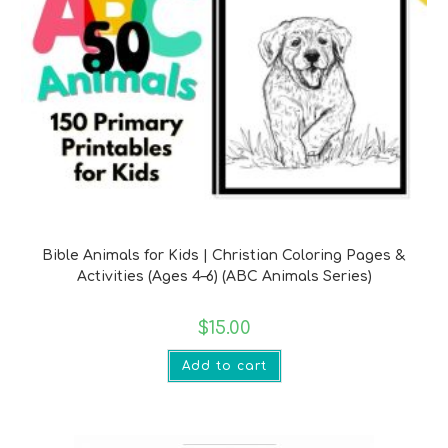
Bible Verse Printables
Bible Animals for Kids | Christian Coloring Pages &
Activities (Ages 4–6) (ABC Animals Series)
$
15.00
Add to cart