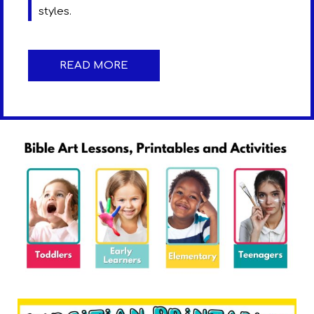
styles.
READ MORE