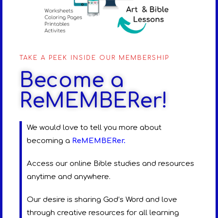
TAKE A PEEK INSIDE OUR MEMBERSHIP
Become a
ReMEMBERer!
We would love to tell you more about
becoming a
ReMEMBERer
.
Access our online Bible studies and resources
anytime and anywhere.
Our desire is sharing God’s Word and love
through creative resources for all learning