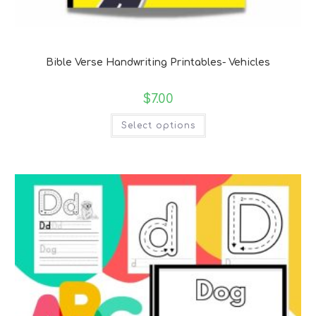
Bible Verse Coloring and Handwriting Printables
Bible Verse Handwriting Printables- Vehicles
$
7.00
Select options