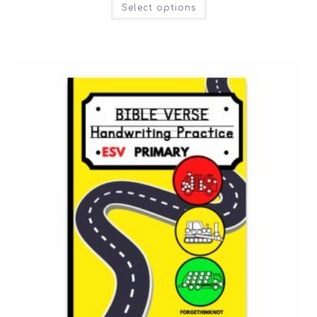
Select options