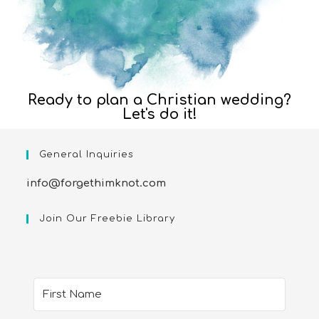
Ready to plan a Christian wedding?
Let's do it!
General Inquiries
info@forgethimknot.com
Join Our Freebie Library