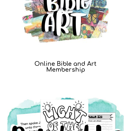
Online Bible and Art
Membership