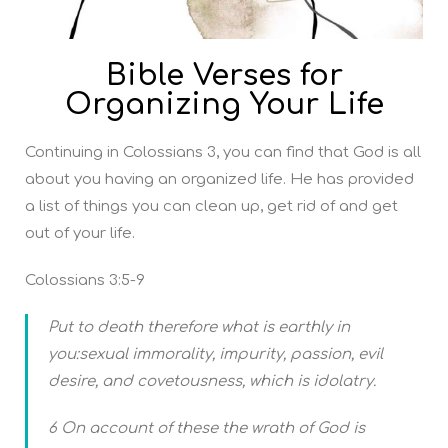
Bible Verses for
Organizing Your Life
Continuing in Colossians 3, you can find that God is all
about you having an organized life. He has provided
a list of things you can clean up, get rid of and get
out of your life.
Colossians 3:5-9
Put to death therefore what is earthly in
you:sexual immorality, impurity, passion, evil
desire, and covetousness, which is idolatry.
6 On account of these the wrath of God is