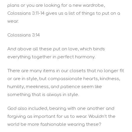
plans or you are looking for a new wardrobe,
Colossians 3:11-14 gives us a list of things to put on a
wear.
Colossians 3:14
And above all these put on love, which binds
everything together in perfect harmony.
There are many items in our closets that no longer fit
or are in style, but compassionate hearts, kindness,
humility, meekness, and patience seem like
something that is always in style.
God also included, bearing with one another and
forgiving as important for us to wear. Wouldn’t the
world be more fashionable wearing these?