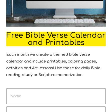
Free Bible Verse Calendar
and Printables
Each month we create a themed Bible verse
calendar and include printables, coloring pages,
activities and Art lessons! Use these for daily Bible
reading, study or Scripture memorization.