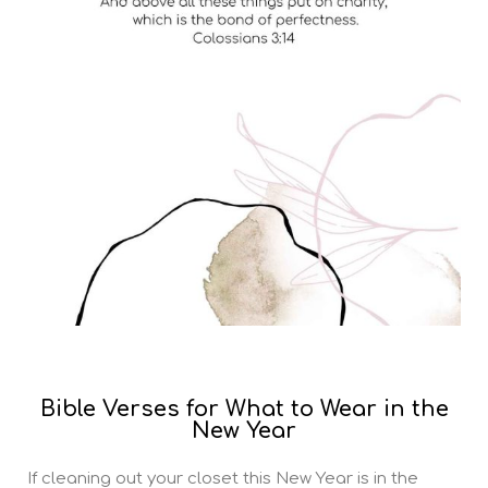
Bible Verses for What to Wear in the
New Year
If cleaning out your closet this New Year is in the