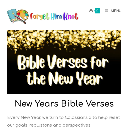
0
MENU
New Years Bible Verses
Every New Year, we turn to Colossians 3 to help reset
our goals, reolustons and perspectives.