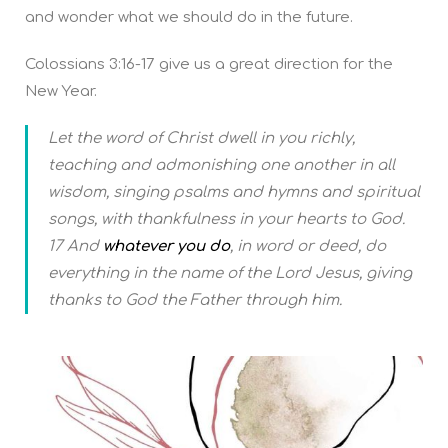
and wonder what we should do in the future.
Colossians 3:16-17 give us a great direction for the
New Year.
Let the word of Christ dwell in you richly,
teaching and admonishing one another in all
wisdom, singing psalms and hymns and spiritual
songs, with thankfulness in your hearts to God.
17 And
whatever you do
, in word or deed, do
everything in the name of the Lord Jesus, giving
thanks to God the Father through him.