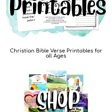
Christian Bible Verse Printables for
all Ages