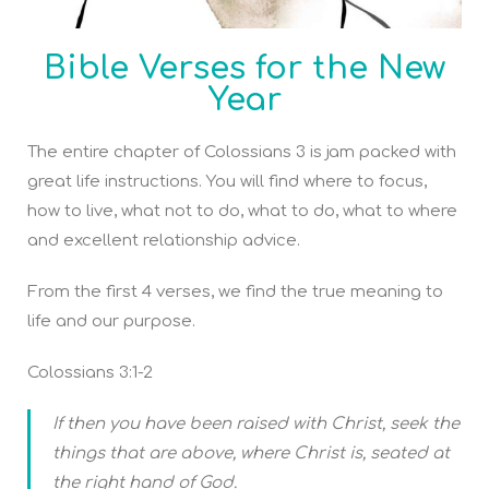
Bible Verses for the New
Year
The entire chapter of Colossians 3 is jam packed with
great life instructions. You will find where to focus,
how to live, what not to do, what to do, what to where
and excellent relationship advice.
From the first 4 verses, we find the true meaning to
life and our purpose.
Colossians 3:1-2
If then you have been raised with Christ, seek the
things that are above, where Christ is, seated at
the right hand of God.