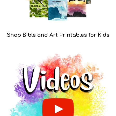
Shop Bible and Art Printables for Kids