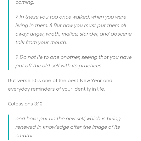
coming.
7 In these you too once walked, when you were
living in them. 8 But now you must put them all
away: anger, wrath, malice, slander, and obscene
talk from your mouth.
9 Do not lie to one another, seeing that you have
put off the old self with its practices
But verse 10 is one of the best New Year and
everyday reminders of your identity in life.
Colossians 3:10
and have put on the new self, which is being
renewed in knowledge after the image of its
creator.