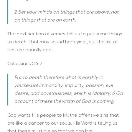
2 Set your minds on things that are above, not
on things that are on earth.
The next section of verses tell us to put some things
to death. That may sound horrifying , but the list of
sins are equally bad.
Colossians 3:5-7
Put to death therefore what is earthly in
you:sexual immorality, impurity, passion, evil
desire, and covetousness, which is idolatry. 6 On
account of these the wrath of God is coming.
God wants His people to kill the offensive sins that
are like a cancer to our souls. His Word is telling us
that these must die so that we can live.