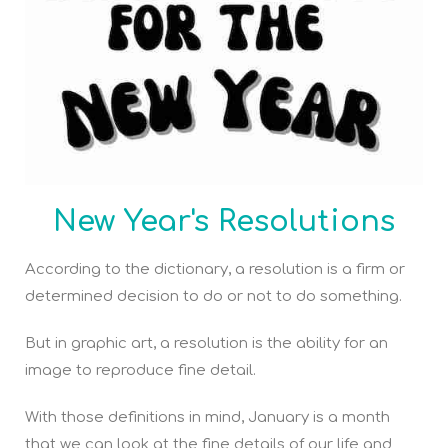
New Year's Resolutions
According to the dictionary, a resolution is a firm or
determined decision to do or not to do something.
But in graphic art, a resolution is the ability for an
image to reproduce fine detail.
With those definitions in mind, January is a month
that we can look at the fine details of our life and