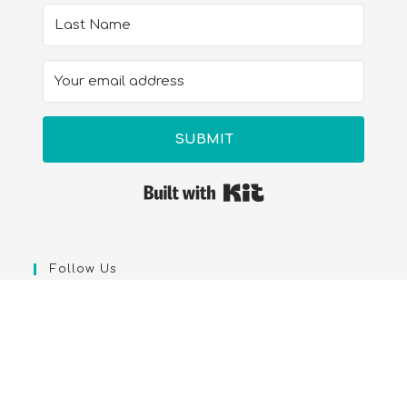
SUBMIT
Built with Kit
Follow Us
Legal Library & Amazon-We are a participant in the
Amazon Services LLC Associates Program, an affiliate