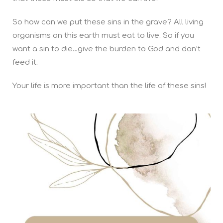
So how can we put these sins in the grave? All living
organisms on this earth must eat to live. So if you
want a sin to die…give the burden to God and don’t
feed it.
Your life is more important than the life of these sins!