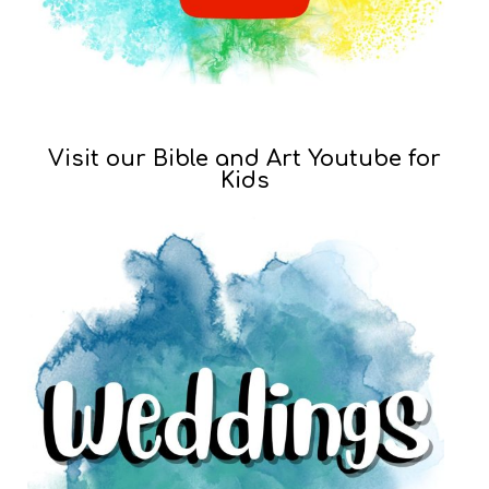
Visit our Bible and Art Youtube for
Kids