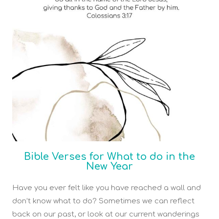
Bible Verses for What to do in the
New Year
Have you ever felt like you have reached a wall and
don’t know what to do? Sometimes we can reflect
back on our past, or look at our current wanderings