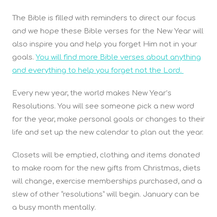
The Bible is filled with reminders to direct our focus
and we hope these Bible verses for the New Year will
also inspire you and help you forget Him not in your
goals.
You will find more Bible verses about anything
and everything to help you forget not the Lord.
Every new year, the world makes New Year’s
Resolutions. You will see someone pick a new word
for the year, make personal goals or changes to their
life and set up the new calendar to plan out the year.
Closets will be emptied, clothing and items donated
to make room for the new gifts from Christmas, diets
will change, exercise memberships purchased, and a
slew of other “resolutions” will begin. January can be
a busy month mentally.