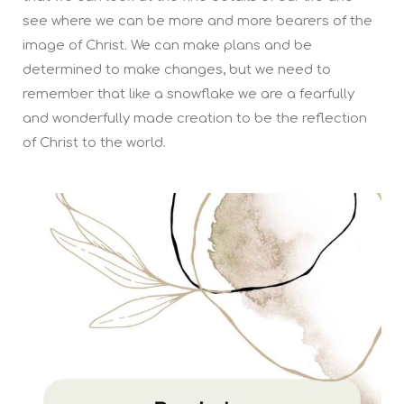
see where we can be more and more bearers of the
image of Christ. We can make plans and be
determined to make changes, but we need to
remember that like a snowflake we are a fearfully
and wonderfully made creation to be the reflection
of Christ to the world.