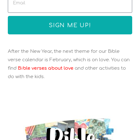
SIGN ME UP!
After the New Year, the next theme for our Bible
verse calendar is February, which is on love. You can
find
Bible verses about love
and other activities to
do with the kids.