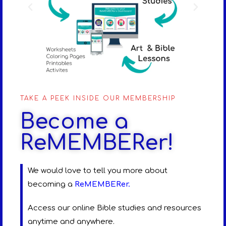
TAKE A PEEK INSIDE OUR MEMBERSHIP
Become a
ReMEMBERer!
We would love to tell you more about
becoming a
ReMEMBERer
.
Access our online Bible studies and resources
anytime and anywhere.