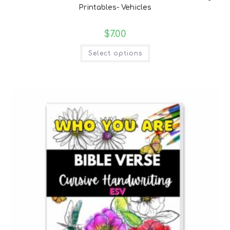
Printables- Vehicles
$
7.00
Select options