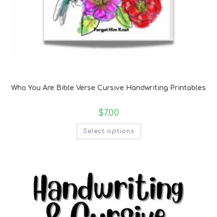
Bible Verse Coloring and Handwriting Printables
Who You Are Bible Verse Cursive Handwriting Printables
$
7.00
Select options