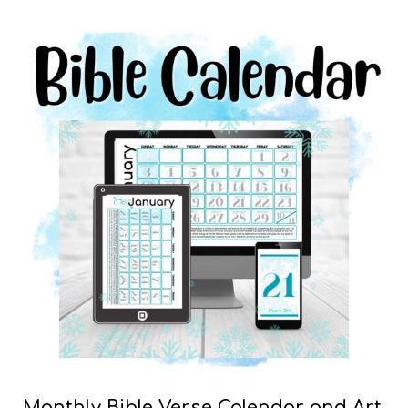
Monthly Bible Verse Calendar and Art