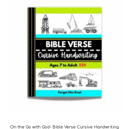
Bible Verse Coloring and Handwriting Printables
On the Go with God- Bible Verse Cursive Handwriting