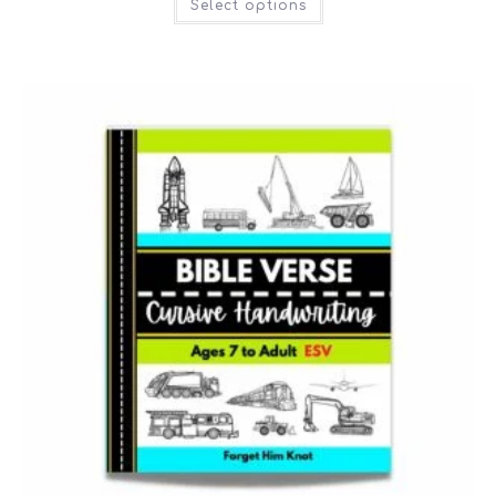
Select options