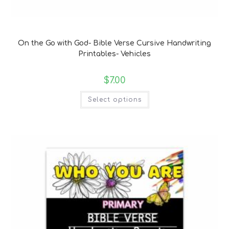
Bible Verse Coloring and Handwriting Printables
On the Go with God- Bible Verse Cursive Handwriting
Printables- Vehicles
$
7.00
Select options