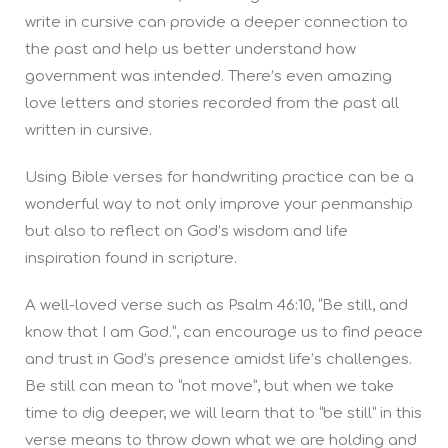
write in cursive can provide a deeper connection to
the past and help us better understand how
government was intended. There’s even amazing
love letters and stories recorded from the past all
written in cursive.
Using Bible verses for handwriting practice can be a
wonderful way to not only improve your penmanship
but also to reflect on God’s wisdom and life
inspiration found in scripture.
A well-loved verse such as Psalm 46:10, “Be still, and
know that I am God.”, can encourage us to find peace
and trust in God’s presence amidst life’s challenges.
Be still can mean to “not move”, but when we take
time to dig deeper, we will learn that to “be still” in this
verse means to throw down what we are holding and