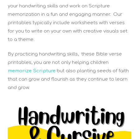
your handwriting skills and work on Scripture
memorization in a fun and engaging manner. Our
printables typically include worksheets with verses
for you to write on your own with creative visuals set
to a theme.
By practicing handwriting skills, these Bible verse
printables, you are not only helping children
memorize Scripture
but also planting seeds of faith
that can grow and flourish as they continue to learn
and grow.