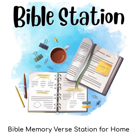
Bible Memory Verse Station for Home