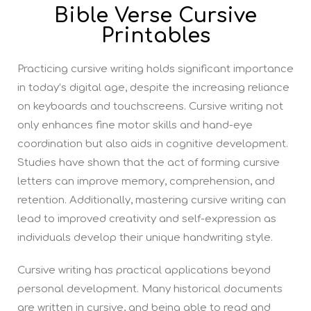
Bible Verse Cursive
Printables
Practicing cursive writing holds significant importance
in today’s digital age, despite the increasing reliance
on keyboards and touchscreens. Cursive writing not
only enhances fine motor skills and hand-eye
coordination but also aids in cognitive development.
Studies have shown that the act of forming cursive
letters can improve memory, comprehension, and
retention. Additionally, mastering cursive writing can
lead to improved creativity and self-expression as
individuals develop their unique handwriting style.
Cursive writing has practical applications beyond
personal development. Many historical documents
are written in cursive, and being able to read and