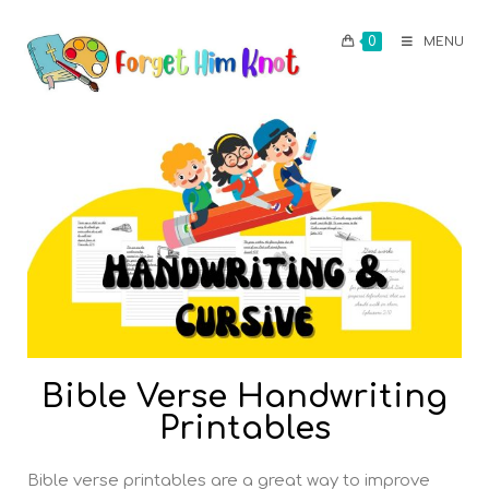
0
MENU
Bible Verse Handwriting
Printables
Bible verse printables are a great way to improve