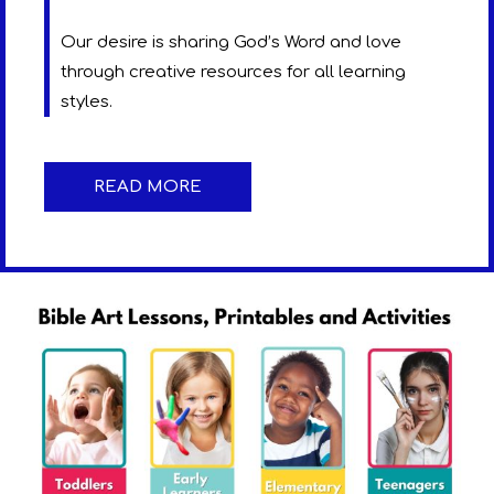
Our desire is sharing God’s Word and love
through creative resources for all learning
styles.
READ MORE