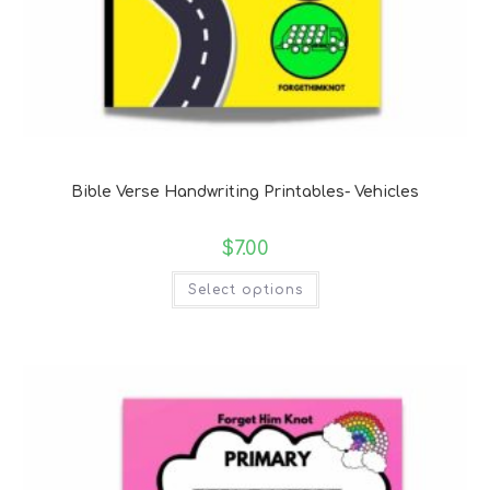
Bible Verse Coloring and Handwriting Printables
Bible Verse Handwriting Printables- Vehicles
$
7.00
Select options