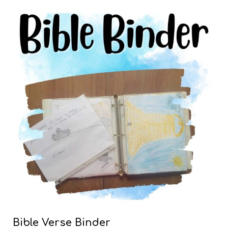
Bible Verse Binder