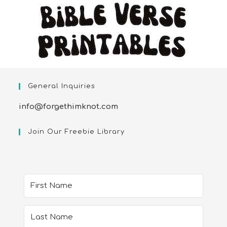
General Inquiries
info@forgethimknot.com
Join Our Freebie Library