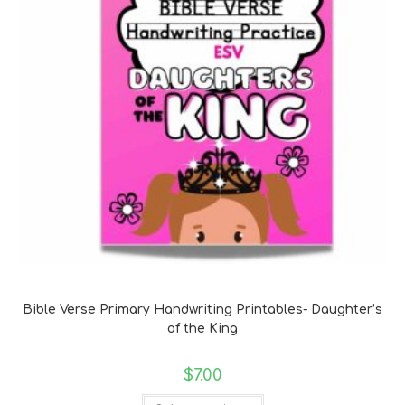
Bible Verse Coloring and Handwriting Printables
Bible Verse Primary Handwriting Printables- Daughter’s
of the King
$
7.00