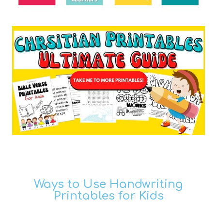
Ways to Use Handwriting
Printables for Kids