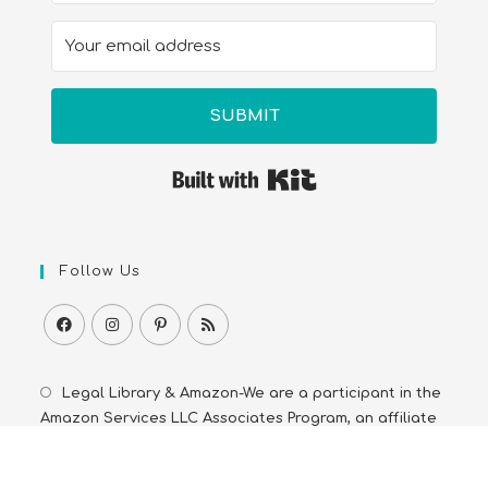
SUBMIT
Built with Kit
Follow Us
Legal Library & Amazon-We are a participant in the
Amazon Services LLC Associates Program, an affiliate
advertising program. As an Amazon Associate we earn
from qualifying purchases from Amazon.com and