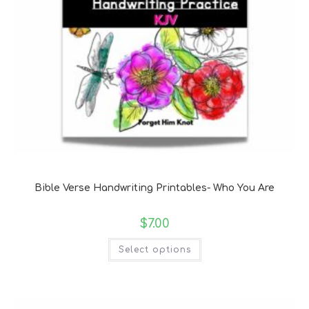
Bible Verse Coloring and Handwriting Printables
Bible Verse Handwriting Printables- Who You Are
$
7.00
Select options