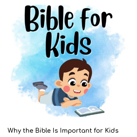
Why the Bible Is Important for Kids