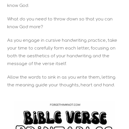
know God.
What do you need to throw down so that you can
know God more?
As you engage in cursive handwriting practice, take
your time to carefully form each letter, focusing on
both the aesthetics of your handwriting and the
message of the verse itself.
Allow the words to sink in as you write them, letting
the meaning guide your thoughts, heart and hand.