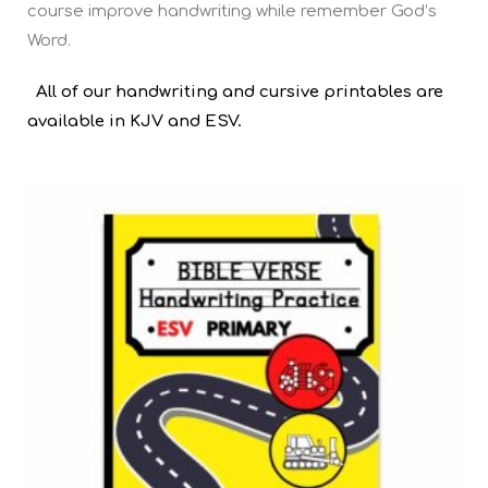
course improve handwriting while remember God’s
Word.
All of our handwriting and cursive printables are
available in KJV and ESV.