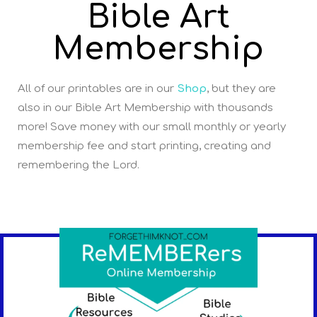
Bible Art
Membership
All of our printables are in our
Shop
, but they are
also in our Bible Art Membership with thousands
more! Save money with our small monthly or yearly
membership fee and start printing, creating and
remembering the Lord.