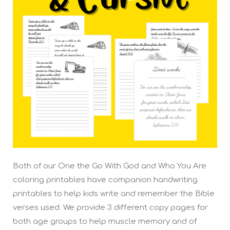
Both of our One the Go With God and Who You Are
coloring printables have companion handwriting
printables to help kids write and remember the Bible
verses used. We provide 3 different copy pages for
both age groups to help muscle memory and of