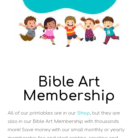
Bible Art
Membership
All of our printables are in our
Shop
, but they are
also in our Bible Art Membership with thousands
more! Save money with our small monthly or yearly