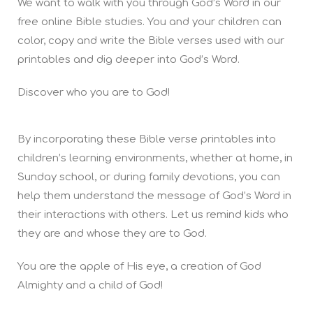
We want to walk with you through God’s Word in our
free online Bible studies. You and your children can
color, copy and write the Bible verses used with our
printables and dig deeper into God’s Word.
Discover who you are to God!
By incorporating these Bible verse printables into
children’s learning environments, whether at home, in
Sunday school, or during family devotions, you can
help them understand the message of God’s Word in
their interactions with others. Let us remind kids who
they are and whose they are to God.
You are the apple of His eye, a creation of God
Almighty and a child of God!