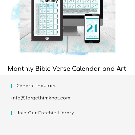
Monthly Bible Verse Calendar and Art
General Inquiries
info@forgethimknot.com
Join Our Freebie Library