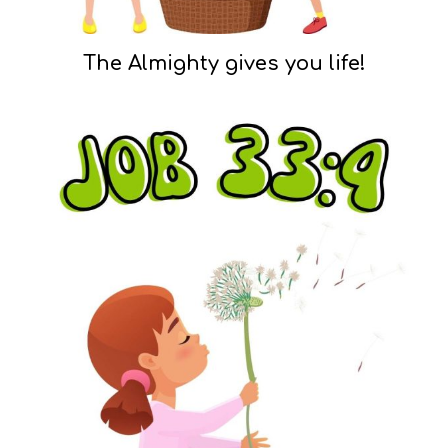
The Almighty gives you life!