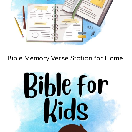
Bible Memory Verse Station for Home