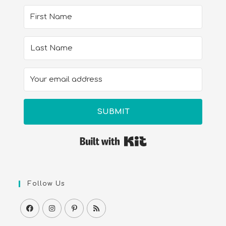
SUBMIT
Built with Kit
Follow Us