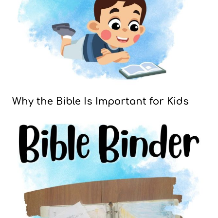
Why the Bible Is Important for Kids