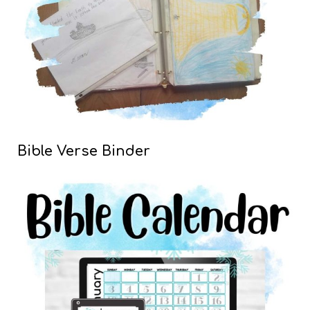
Bible Verse Binder