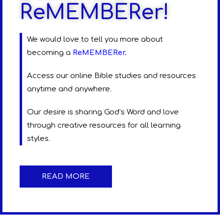
ReMEMBERer!
We would love to tell you more about
becoming a
ReMEMBERer
.
Access our online Bible studies and resources
anytime and anywhere.
Our desire is sharing God’s Word and love
through creative resources for all learning
styles.
READ MORE