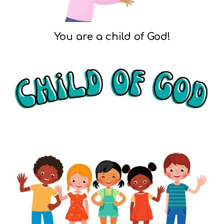
You are a child of God!