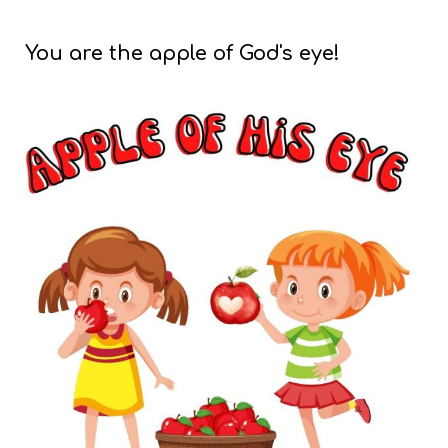
You are the apple of God's eye!