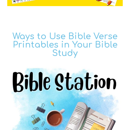
Ways to Use Bible Verse
Printables in Your Bible
Study