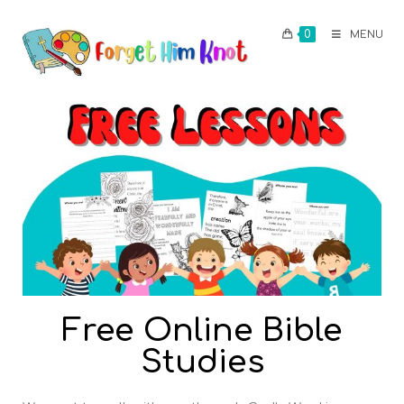
0
MENU
Free Online Bible
Studies