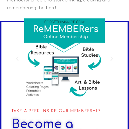
membership fee and start printing, creating and
remembering the Lord.
TAKE A PEEK INSIDE OUR MEMBERSHIP
Become a