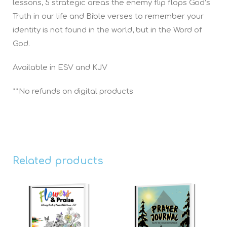
lessons, 5 strategic areas the enemy flip flops God’s
Truth in our life and Bible verses to remember your
identity is not found in the world, but in the Word of
God.
Available in ESV and KJV
**No refunds on digital products
Related products