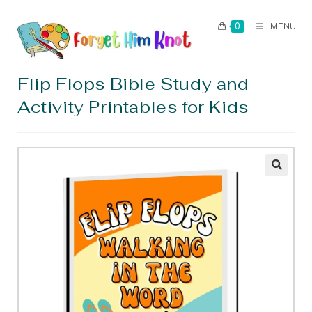
0
MENU
Flip Flops Bible Study and
Activity Printables for Kids