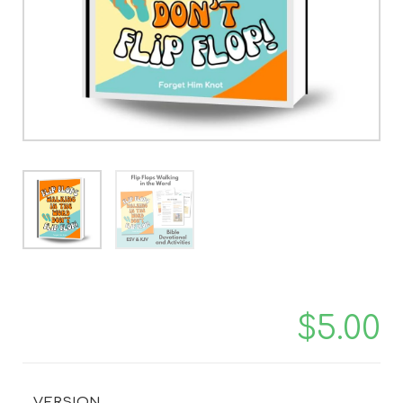
$
5.00
VERSION