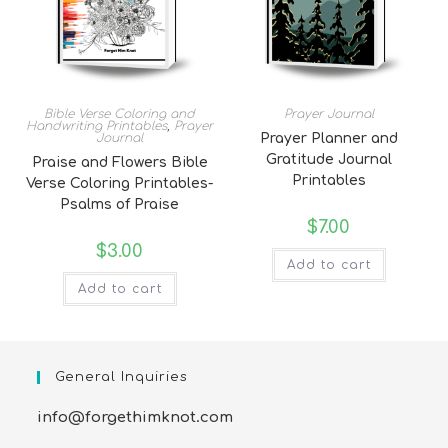
Bible Verse Coloring and
Prayer Journal
Handwriting Printables
,
Prayer
Journal
Prayer Planner and
Gratitude Journal
Praise and Flowers Bible
Printables
Verse Coloring Printables-
Psalms of Praise
$
7.00
$
3.00
Add to cart
Add to cart
General Inquiries
info@forgethimknot.com