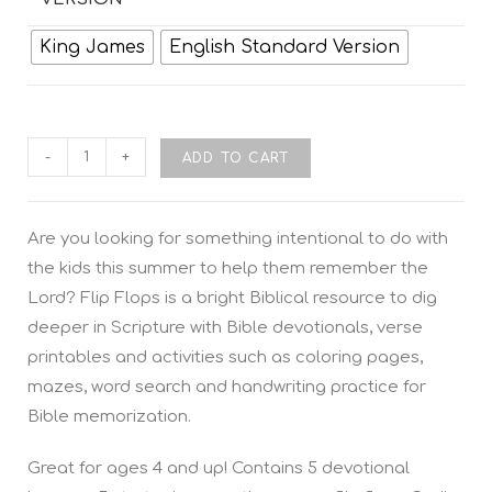
King James
English Standard Version
-
+
ADD TO CART
Are you looking for something intentional to do with
the kids this summer to help them remember the
Lord? Flip Flops is a bright Biblical resource to dig
deeper in Scripture with Bible devotionals, verse
printables and activities such as coloring pages,
mazes, word search and handwriting practice for
Bible memorization.
Great for ages 4 and up! Contains 5 devotional