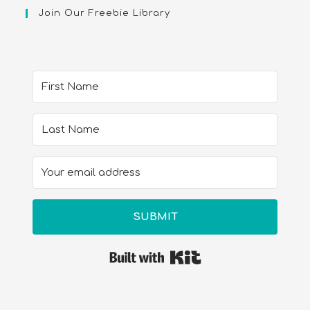
Join Our Freebie Library
SUBMIT
Built with Kit