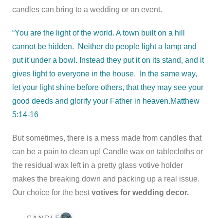
candles can bring to a wedding or an event.
“You are the light of the world. A town built on a hill
cannot be hidden.
Neither do people light a lamp and
put it under a bowl. Instead they put it on its stand, and it
gives light to everyone in the house.
In the same way,
let your light shine before others, that they may see your
good deeds and glorify your Father in heaven.
Matthew
5:14-16
But sometimes, there is a mess made from candles that
can be a pain to clean up! Candle wax on tablecloths or
the residual wax left in a pretty glass votive holder
makes the breaking down and packing up a real issue.
Our choice for the best
votives for wedding decor.