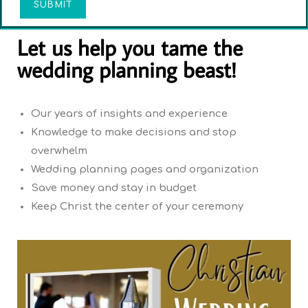
SUBMIT
Let us help you tame the
wedding planning beast!
Our years of insights and experience
Knowledge to make decisions and stop
overwhelm
Wedding planning pages and organization
Save money and stay in budget
Keep Christ the center of your ceremony