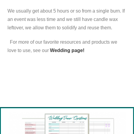
We usually get about 5 hours or so from a single burn. If
an event was less time and we still have candle wax
leftover, we allow them to solidify and reuse them.
For more of our favorite resources and products we
love to use,
see our
Wedding page!