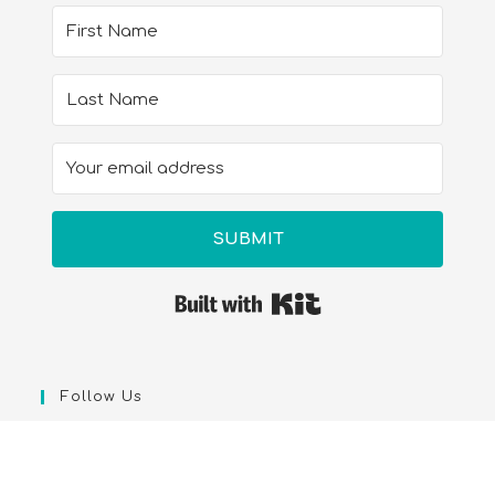
SUBMIT
Built with Kit
Follow Us