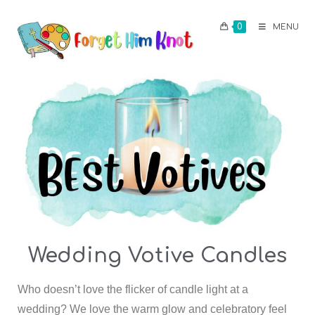
0
MENU
Wedding Votive Candles
Who doesn’t love the flicker of candle light at a
wedding? We love the warm glow and celebratory feel