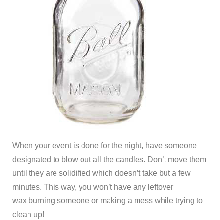
When your event is done for the night, have someone
designated to blow out all the candles. Don’t move them
until they are solidified which doesn’t take but a few
minutes. This way, you won’t have any leftover
wax burning someone or making a mess while trying to
clean up!