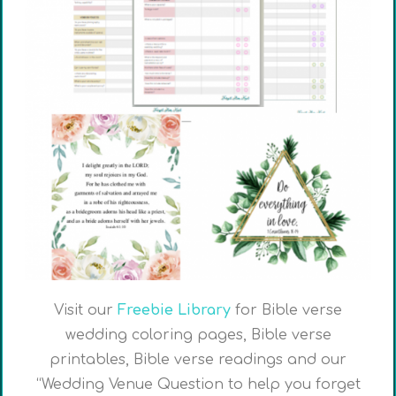
Visit our
Freebie Library
for Bible verse
wedding coloring pages, Bible verse
printables, Bible verse readings and our
“Wedding Venue Question to help you forget