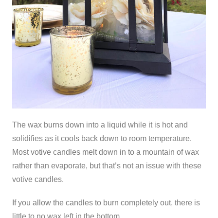
The wax burns down into a liquid while it is hot and
solidifies as it cools back down to room temperature.
Most votive candles melt down in to a mountain of wax
rather than evaporate, but that’s not an issue with these
votive candles.
If you allow the candles to burn completely out, there is
little to no wax left in the bottom.