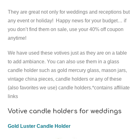
They are great not only for weddings and receptions but
any event or holiday!
Happy news for your budget… if
you don’t find them on sale, use your 40% off coupon
anytime!
We have used these votives just as they are on a table
to add ambiance. You can also use them in a glass
candle holder such as gold mercury glass, mason jars,
vintage china pieces, candle holders or any of these
(also favorites we use) candle holders.
*contains affiliate
links
Votive candle holders for weddings
Gold Luster Candle Holder