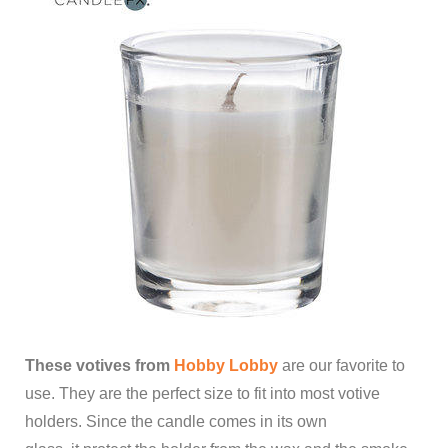
These votives from
Hobby Lobby
are our favorite to
use. They are the perfect size to fit into most votive
holders. Since the candle comes in its own