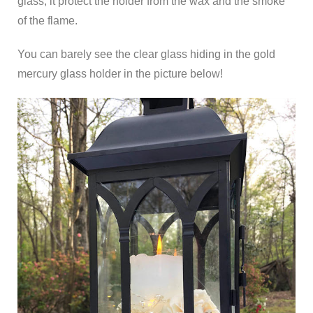
glass, it protect the holder from the wax and the smoke
of the flame.
You can barely see the clear glass hiding in the gold
mercury glass holder in the picture below!