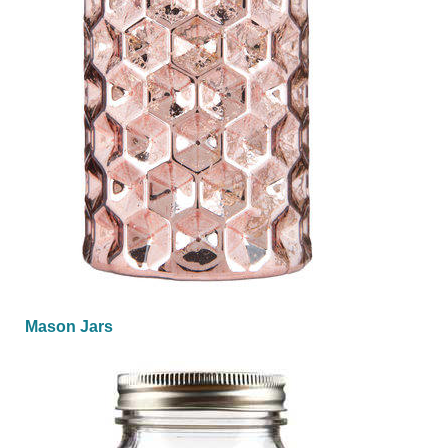
Mason Jars