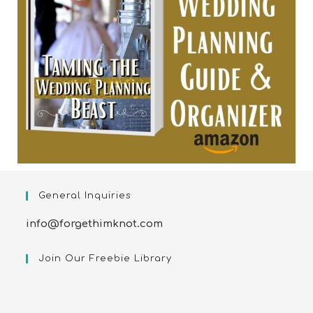
General Inquiries
info@forgethimknot.com
Join Our Freebie Library