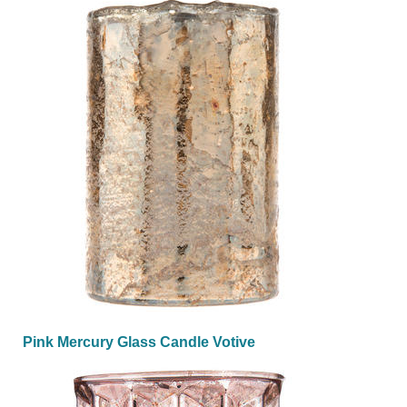
Pink Mercury Glass Candle Votive