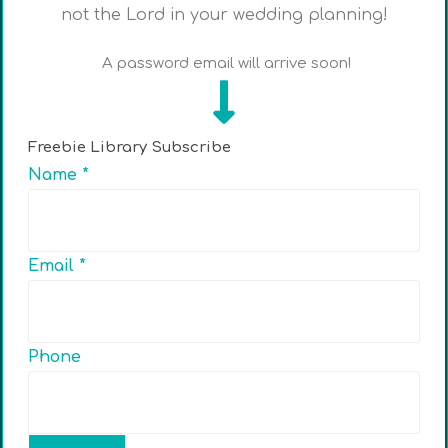
not the Lord in your wedding planning!
A password email will arrive soon!
Freebie Library Subscribe
Name
*
Email
*
Phone