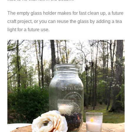
The empty glass holder makes for fast clean up, a future
craft project, or you can reuse the glass by adding a tea
light for a future use.