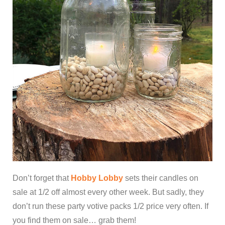
Don’t forget that
Hobby Lobby
sets their candles on
sale at 1/2 off almost every other week. But sadly, they
don’t run these party votive packs 1/2 price very often. If
you find them on sale… grab them!